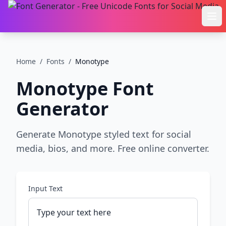
Ope
Home
/
Fonts
/
Monotype
Monotype
Font
Generator
Generate Monotype styled text for social
media, bios, and more. Free online converter.
Input Text