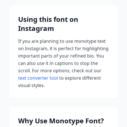
Using this font on
Instagram
If you are planning to use
monotype
text
on Instagram, it is perfect for highlighting
important parts of your refined bio. You
can also use it in captions to stop the
scroll.
For more options, check out our
text converter tool
to explore different
visual styles.
Why Use
Monotype
Font?