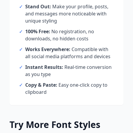
✓
Stand Out:
Make your profile, posts,
and messages more noticeable with
unique styling
✓
100% Free:
No registration, no
downloads, no hidden costs
✓
Works Everywhere:
Compatible with
all social media platforms and devices
✓
Instant Results:
Real-time conversion
as you type
✓
Copy & Paste:
Easy one-click copy to
clipboard
Try More Font Styles