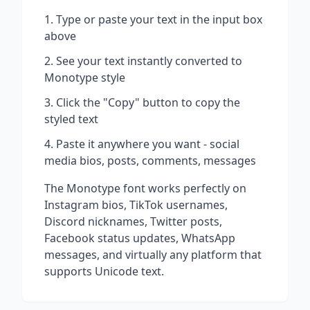
Type or paste your text in the input box
above
See your text instantly converted to
Monotype
style
Click the "Copy" button to copy the
styled text
Paste it anywhere you want - social
media bios, posts, comments, messages
The
Monotype
font works perfectly on
Instagram bios, TikTok usernames,
Discord nicknames, Twitter posts,
Facebook status updates, WhatsApp
messages, and virtually any platform that
supports Unicode text.