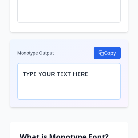
Copy
Monotype
Output
ᴛʏᴘᴇ ʏᴏᴜʀ ᴛᴇxᴛ ʜᴇʀᴇ
What is
Monotype
Font?