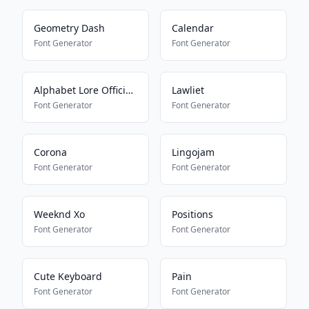
Geometry Dash
Calendar
Font Generator
Font Generator
Alphabet Lore Official Font
Lawliet
Font Generator
Font Generator
Corona
Lingojam
Font Generator
Font Generator
Weeknd Xo
Positions
Font Generator
Font Generator
Cute Keyboard
Pain
Font Generator
Font Generator