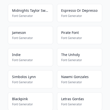
Midnights Taylor Swift Font
Espresso Or Depresso
Font Generator
Font Generator
Jameson
Pirate Font
Font Generator
Font Generator
Indie
The Unholy
Font Generator
Font Generator
Simbolos Lynn
Nawmi Gonzales
Font Generator
Font Generator
Blackpink
Letras Gordas
Font Generator
Font Generator