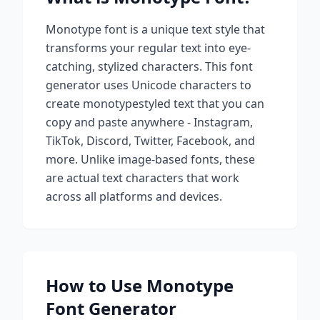
Monotype
font is a unique text style that
transforms your regular text into eye-
catching, stylized characters. This font
generator uses Unicode characters to
create
monotype
styled text that you can
copy and paste anywhere - Instagram,
TikTok, Discord, Twitter, Facebook, and
more. Unlike image-based fonts, these
are actual text characters that work
across all platforms and devices.
How to Use
Monotype
Font Generator