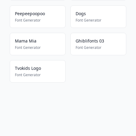
Peepeepoopoo
Dogs
Font Generator
Font Generator
Mama Mia
Ghiblifonts 03
Font Generator
Font Generator
Tvokids Logo
Font Generator