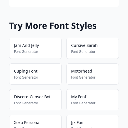
Try More Font Styles
Jam And Jelly
Cursive Sarah
Font Generator
Font Generator
Cuping Font
Motorhead
Font Generator
Font Generator
Discord Censor Bot Bypass
My Fonf
Font Generator
Font Generator
Xoxo Personal
Jjk Font