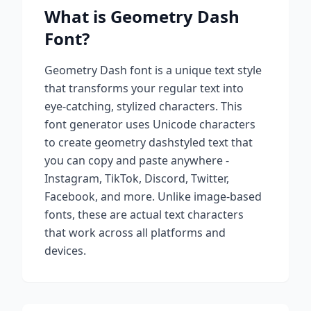
What is
Geometry Dash
Font?
Geometry Dash
font is a unique text style
that transforms your regular text into
eye-catching, stylized characters. This
font generator uses Unicode characters
to create
geometry dash
styled text that
you can copy and paste anywhere -
Instagram, TikTok, Discord, Twitter,
Facebook, and more. Unlike image-based
fonts, these are actual text characters
that work across all platforms and
devices.