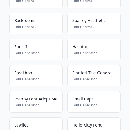
Font Generator
Font Generator
Backrooms
Sparkly Aesthetic
Font Generator
Font Generator
Sheriff
Hashtag
Font Generator
Font Generator
Freakbob
Slanted Text Generator
Font Generator
Font Generator
Preppy Font Adopt Me
Small Caps
Font Generator
Font Generator
Lawliet
Hello Kitty Font