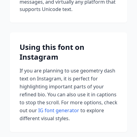
messages, and virtually any platform that
supports Unicode text.
Using this font on
Instagram
If you are planning to use
geometry dash
text on Instagram, it is perfect for
highlighting important parts of your
refined bio. You can also use it in captions
to stop the scroll.
For more options, check
out our
IG font generator
to explore
different visual styles.