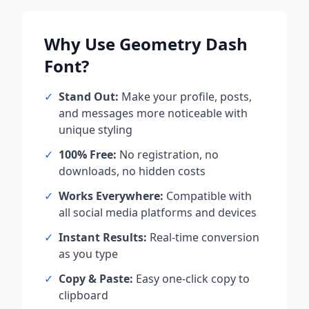
Why Use
Geometry Dash
Font?
✓
Stand Out:
Make your profile, posts,
and messages more noticeable with
unique styling
✓
100% Free:
No registration, no
downloads, no hidden costs
✓
Works Everywhere:
Compatible with
all social media platforms and devices
✓
Instant Results:
Real-time conversion
as you type
✓
Copy & Paste:
Easy one-click copy to
clipboard