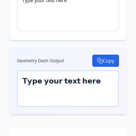
Copy
Geometry Dash
Output
𝗧𝘆𝗽𝗲 𝘆𝗼𝘂𝗿 𝘁𝗲𝘅𝘁 𝗵𝗲𝗿𝗲