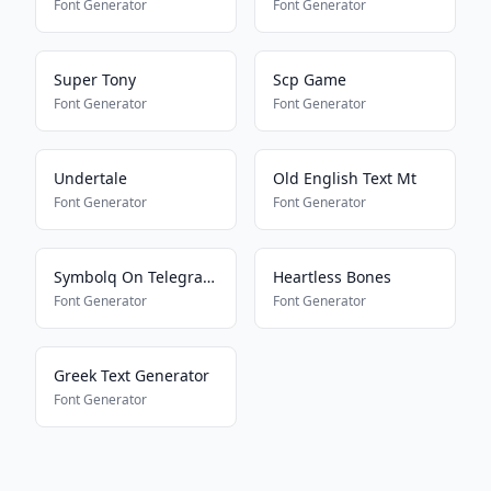
Font Generator
Font Generator
Super Tony
Scp Game
Font Generator
Font Generator
Undertale
Old English Text Mt
Font Generator
Font Generator
Symbolq On Telegram2
Heartless Bones
Font Generator
Font Generator
Greek Text Generator
Font Generator