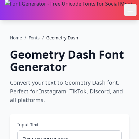
Ope
Home
/
Fonts
/
Geometry Dash
Geometry Dash
Font
Generator
Convert your text to Geometry Dash font.
Perfect for Instagram, TikTok, Discord, and
all platforms.
Input Text