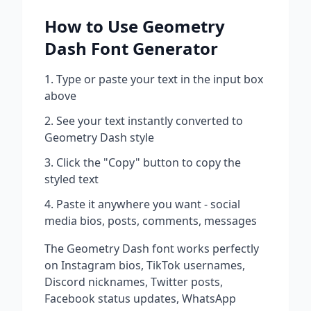
How to Use
Geometry
Dash
Font Generator
Type or paste your text in the input box
above
See your text instantly converted to
Geometry Dash
style
Click the "Copy" button to copy the
styled text
Paste it anywhere you want - social
media bios, posts, comments, messages
The
Geometry Dash
font works perfectly
on Instagram bios, TikTok usernames,
Discord nicknames, Twitter posts,
Facebook status updates, WhatsApp