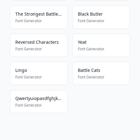
The Strongest Battlegrounds
Black Butler
Font Generator
Font Generator
Reversed Characters
Yeat
Font Generator
Font Generator
Lingo
Battle Cats
Font Generator
Font Generator
Qwertyuiopasdfghjklmnbvcxz
Font Generator