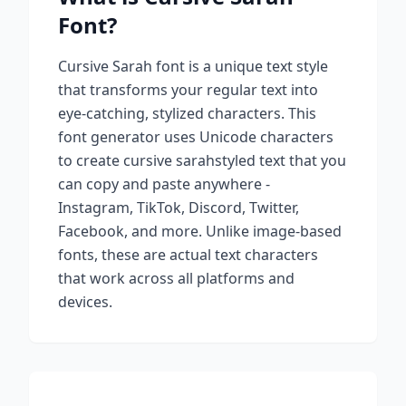
Font?
Cursive Sarah
font is a unique text style
that transforms your regular text into
eye-catching, stylized characters. This
font generator uses Unicode characters
to create
cursive sarah
styled text that you
can copy and paste anywhere -
Instagram, TikTok, Discord, Twitter,
Facebook, and more. Unlike image-based
fonts, these are actual text characters
that work across all platforms and
devices.