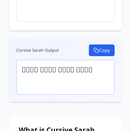
Copy
Cursive Sarah
Output
𝒯𝓎𝓅𝒺 𝓎𝓄𝓊𝓇 𝓉𝒺𝓍𝓉 𝒽𝒺𝓇𝒺
What is
Cursive Sarah