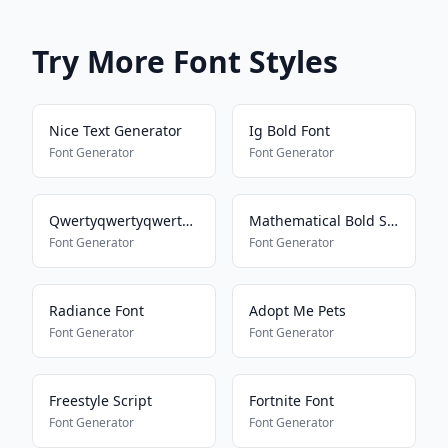
Try More Font Styles
Nice Text Generator
Ig Bold Font
Font Generator
Font Generator
Qwertyqwertyqwertyqwerty
Mathematical Bold Script
Font Generator
Font Generator
Radiance Font
Adopt Me Pets
Font Generator
Font Generator
Freestyle Script
Fortnite Font
Font Generator
Font Generator