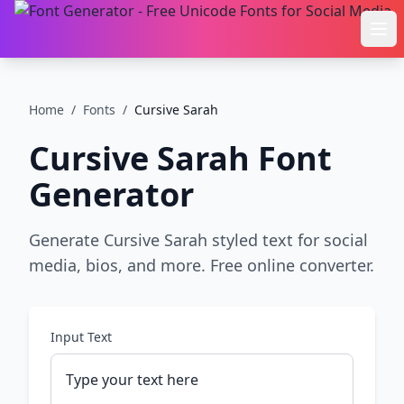
Ope
Home
/
Fonts
/
Cursive Sarah
Cursive Sarah
Font
Generator
Generate Cursive Sarah styled text for social
media, bios, and more. Free online converter.
Input Text