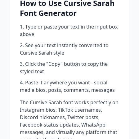
How to Use
Cursive Sarah
Font Generator
Type or paste your text in the input box
above
See your text instantly converted to
Cursive Sarah
style
Click the "Copy" button to copy the
styled text
Paste it anywhere you want - social
media bios, posts, comments, messages
The
Cursive Sarah
font works perfectly on
Instagram bios, TikTok usernames,
Discord nicknames, Twitter posts,
Facebook status updates, WhatsApp
messages, and virtually any platform that