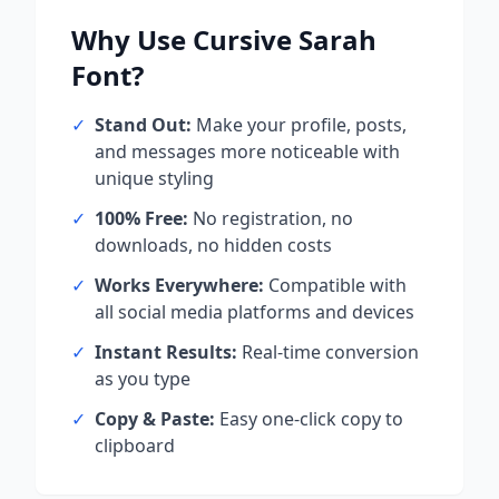
Why Use
Cursive Sarah
Font?
✓
Stand Out:
Make your profile, posts,
and messages more noticeable with
unique styling
✓
100% Free:
No registration, no
downloads, no hidden costs
✓
Works Everywhere:
Compatible with
all social media platforms and devices
✓
Instant Results:
Real-time conversion
as you type
✓
Copy & Paste:
Easy one-click copy to
clipboard