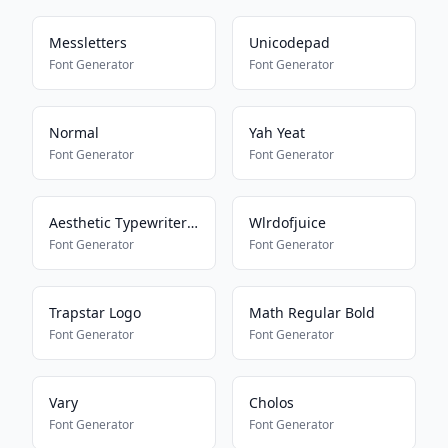
Messletters
Unicodepad
Font Generator
Font Generator
Normal
Yah Yeat
Font Generator
Font Generator
Aesthetic Typewriter Font
Wlrdofjuice
Font Generator
Font Generator
Trapstar Logo
Math Regular Bold
Font Generator
Font Generator
Vary
Cholos
Font Generator
Font Generator