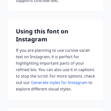
supports Unicode text.
Using this font on
Instagram
If you are planning to use
cursive sarah
text on Instagram, it is perfect for
highlighting important parts of your
refined bio. You can also use it in captions
to stop the scroll.
For more options, check
out our
Generate styles for Instagram
to
explore different visual styles.