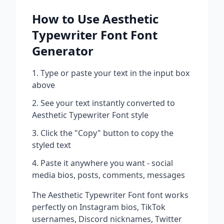
How to Use
Aesthetic
Typewriter Font
Font
Generator
Type or paste your text in the input box
above
See your text instantly converted to
Aesthetic Typewriter Font
style
Click the "Copy" button to copy the
styled text
Paste it anywhere you want - social
media bios, posts, comments, messages
The
Aesthetic Typewriter Font
font works
perfectly on Instagram bios, TikTok
usernames, Discord nicknames, Twitter