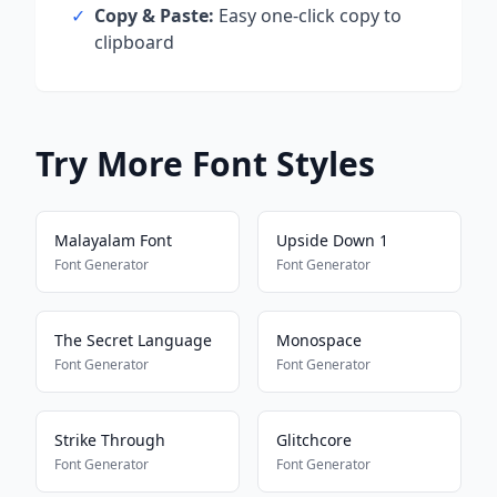
✓
Copy & Paste:
Easy one-click copy to
clipboard
Try More Font Styles
Malayalam Font
Upside Down 1
Font Generator
Font Generator
The Secret Language
Monospace
Font Generator
Font Generator
Strike Through
Glitchcore
Font Generator
Font Generator