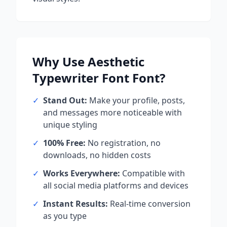
Why Use
Aesthetic
Typewriter Font
Font?
✓
Stand Out:
Make your profile, posts,
and messages more noticeable with
unique styling
✓
100% Free:
No registration, no
downloads, no hidden costs
✓
Works Everywhere:
Compatible with
all social media platforms and devices
✓
Instant Results:
Real-time conversion
as you type