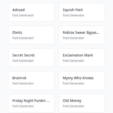
Adssad
Squish Font
Font Generator
Font Generator
Ifonts
Roblox Swear Bypass V2
Font Generator
Font Generator
Secret Secret
Exclamation Mark
Font Generator
Font Generator
Brainrot
Mymy Who Knows
Font Generator
Font Generator
Friday Night Funkin Speech
Old Money
Font Generator
Font Generator