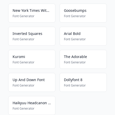
New York Times With Everything
Goosebumps
Font Generator
Font Generator
Inverted Squares
Arial Bold
Font Generator
Font Generator
Kuromi
The Adorable
Font Generator
Font Generator
Up And Down Font
Dollyfont 8
Font Generator
Font Generator
Haikyuu Headcanon Font
Font Generator