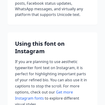
posts, Facebook status updates,
WhatsApp messages, and virtually any
platform that supports Unicode text.
Using this font on
Instagram
If you are planning to use
aesthetic
typewriter font
text on Instagram, it is
perfect for highlighting important parts
of your refined bio. You can also use it in
captions to stop the scroll.
For more
options, check out our
Get more
Instagram fonts
to explore different
visual styles.