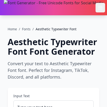
Ope
Home
/
Fonts
/
Aesthetic Typewriter Font
Aesthetic Typewriter
Font
Font Generator
Convert your text to Aesthetic Typewriter
Font font. Perfect for Instagram, TikTok,
Discord, and all platforms.
Input Text