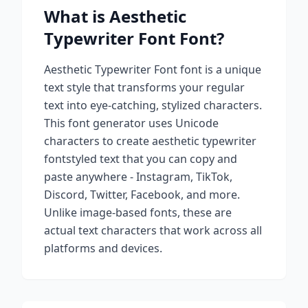
What is
Aesthetic
Typewriter Font
Font?
Aesthetic Typewriter Font
font is a unique
text style that transforms your regular
text into eye-catching, stylized characters.
This font generator uses Unicode
characters to create
aesthetic typewriter
font
styled text that you can copy and
paste anywhere - Instagram, TikTok,
Discord, Twitter, Facebook, and more.
Unlike image-based fonts, these are
actual text characters that work across all
platforms and devices.