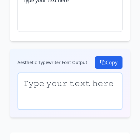
Copy
Aesthetic Typewriter Font
Output
𝚃𝚢𝚙𝚎 𝚢𝚘𝚞𝚛 𝚝𝚎𝚡𝚝 𝚑𝚎𝚛𝚎