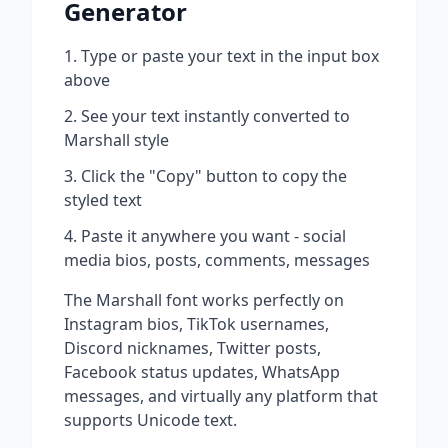
Generator
Type or paste your text in the input box
above
See your text instantly converted to
Marshall
style
Click the "Copy" button to copy the
styled text
Paste it anywhere you want - social
media bios, posts, comments, messages
The
Marshall
font works perfectly on
Instagram bios, TikTok usernames,
Discord nicknames, Twitter posts,
Facebook status updates, WhatsApp
messages, and virtually any platform that
supports Unicode text.