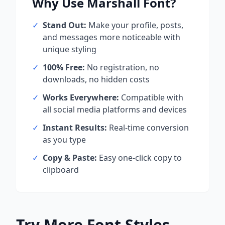
Why Use
Marshall
Font?
✓
Stand Out:
Make your profile, posts,
and messages more noticeable with
unique styling
✓
100% Free:
No registration, no
downloads, no hidden costs
✓
Works Everywhere:
Compatible with
all social media platforms and devices
✓
Instant Results:
Real-time conversion
as you type
✓
Copy & Paste:
Easy one-click copy to
clipboard
Try More Font Styles