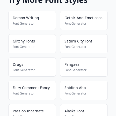
Demon Writing
Gothic And Emoticons
Font Generator
Font Generator
Glitchy Fonts
Saturn City Font
Font Generator
Font Generator
Drugs
Pangaea
Font Generator
Font Generator
Fairy Comment Fancy
Shidinn Aho
Font Generator
Font Generator
Passion Incarnate
Alaska Font