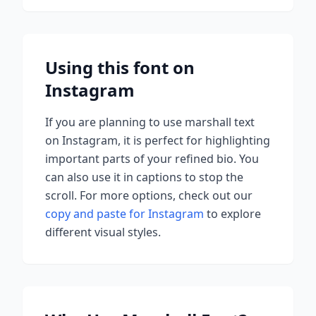
Using this font on
Instagram
If you are planning to use
marshall
text
on Instagram, it is perfect for highlighting
important parts of your refined bio. You
can also use it in captions to stop the
scroll.
For more options, check out our
copy and paste for Instagram
to explore
different visual styles.