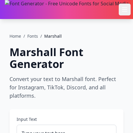
Ope
Home
/
Fonts
/
Marshall
Marshall
Font
Generator
Convert your text to Marshall font. Perfect
for Instagram, TikTok, Discord, and all
platforms.
Input Text