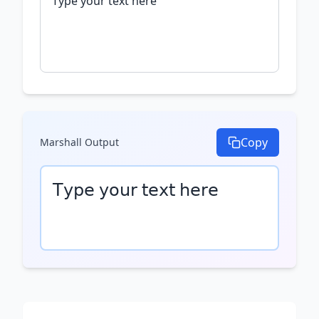
Copy
Marshall
Output
𝖳𝗒𝗉𝖾 𝗒𝗈𝗎𝗋 𝗍𝖾𝗑𝗍 𝗁𝖾𝗋𝖾