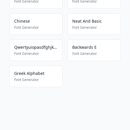
Font Generator
Font Generator
Chinese
Neat And Basic
Font Generator
Font Generator
Qwertyuiopasdfghjklmnbvcxz
Backwards E
Font Generator
Font Generator
Greek Alphabet
Font Generator