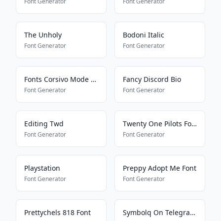
Font Generator
Font Generator
The Unholy
Bodoni Italic
Font Generator
Font Generator
Fonts Corsivo Mode On
Fancy Discord Bio
Font Generator
Font Generator
Editing Twd
Twenty One Pilots Font
Font Generator
Font Generator
Playstation
Preppy Adopt Me Font
Font Generator
Font Generator
Prettychels 818 Font
Symbolq On Telegram2