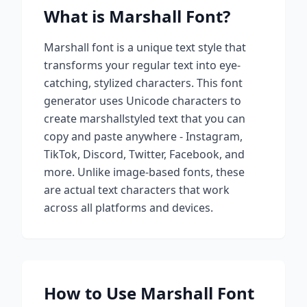
What is
Marshall
Font?
Marshall
font is a unique text style that
transforms your regular text into eye-
catching, stylized characters. This font
generator uses Unicode characters to
create
marshall
styled text that you can
copy and paste anywhere - Instagram,
TikTok, Discord, Twitter, Facebook, and
more. Unlike image-based fonts, these
are actual text characters that work
across all platforms and devices.
How to Use
Marshall
Font