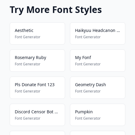
Try More Font Styles
Aesthetic
Haikyuu Headcanon Font
Font Generator
Font Generator
Rosemary Ruby
My Fonf
Font Generator
Font Generator
Pls Donate Font 123
Geometry Dash
Font Generator
Font Generator
Discord Censor Bot Bypass
Pumpkin
Font Generator
Font Generator