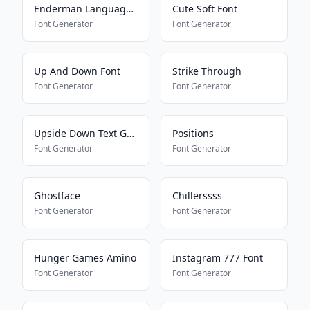
Enderman Language Translator
Cute Soft Font
Font Generator
Font Generator
Up And Down Font
Strike Through
Font Generator
Font Generator
Upside Down Text Generator
Positions
Font Generator
Font Generator
Ghostface
Chillerssss
Font Generator
Font Generator
Hunger Games Amino
Instagram 777 Font
Font Generator
Font Generator