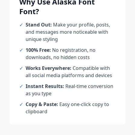
Why Use
Alaska Font
Font?
✓
Stand Out:
Make your profile, posts,
and messages more noticeable with
unique styling
✓
100% Free:
No registration, no
downloads, no hidden costs
✓
Works Everywhere:
Compatible with
all social media platforms and devices
✓
Instant Results:
Real-time conversion
as you type
✓
Copy & Paste:
Easy one-click copy to
clipboard