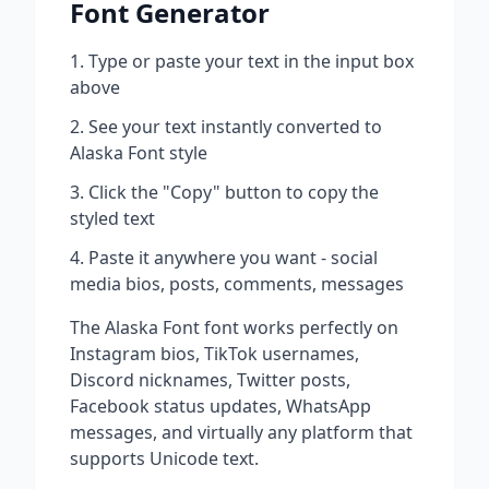
Font Generator
Type or paste your text in the input box
above
See your text instantly converted to
Alaska Font
style
Click the "Copy" button to copy the
styled text
Paste it anywhere you want - social
media bios, posts, comments, messages
The
Alaska Font
font works perfectly on
Instagram bios, TikTok usernames,
Discord nicknames, Twitter posts,
Facebook status updates, WhatsApp
messages, and virtually any platform that
supports Unicode text.