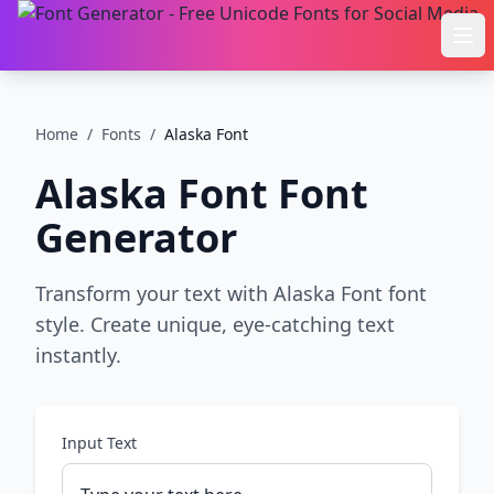
Ope
Home
/
Fonts
/
Alaska Font
Alaska Font
Font
Generator
Transform your text with Alaska Font font
style. Create unique, eye-catching text
instantly.
Input Text