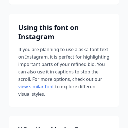
Using this font on
Instagram
If you are planning to use
alaska font
text
on Instagram, it is perfect for highlighting
important parts of your refined bio. You
can also use it in captions to stop the
scroll.
For more options, check out our
view similar font
to explore different
visual styles.