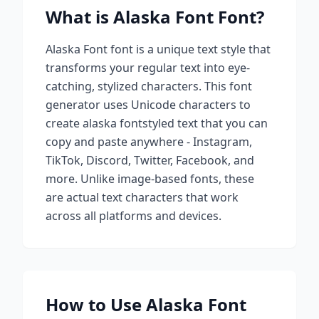
What is
Alaska Font
Font?
Alaska Font
font is a unique text style that
transforms your regular text into eye-
catching, stylized characters. This font
generator uses Unicode characters to
create
alaska font
styled text that you can
copy and paste anywhere - Instagram,
TikTok, Discord, Twitter, Facebook, and
more. Unlike image-based fonts, these
are actual text characters that work
across all platforms and devices.
How to Use
Alaska Font