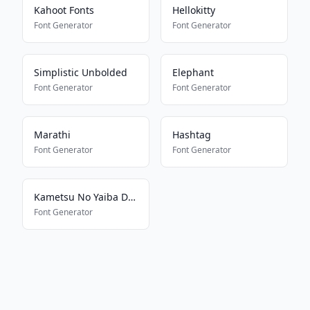
Kahoot Fonts
Hellokitty
Font Generator
Font Generator
Simplistic Unbolded
Elephant
Font Generator
Font Generator
Marathi
Hashtag
Font Generator
Font Generator
Kametsu No Yaiba Demon Slayer
Font Generator