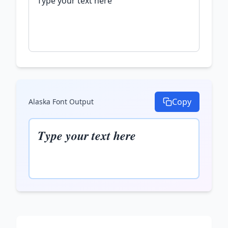
Copy
Alaska Font
Output
𝑻𝒚𝒑𝒆 𝒚𝒐𝒖𝒓 𝒕𝒆𝒙𝒕 𝒉𝒆𝒓𝒆