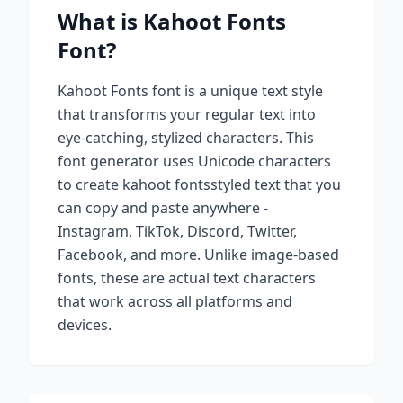
What is
Kahoot Fonts
Font?
Kahoot Fonts
font is a unique text style
that transforms your regular text into
eye-catching, stylized characters. This
font generator uses Unicode characters
to create
kahoot fonts
styled text that you
can copy and paste anywhere -
Instagram, TikTok, Discord, Twitter,
Facebook, and more. Unlike image-based
fonts, these are actual text characters
that work across all platforms and
devices.