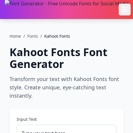
Ope
Home
/
Fonts
/
Kahoot Fonts
Kahoot Fonts
Font
Generator
Transform your text with Kahoot Fonts font
style. Create unique, eye-catching text
instantly.
Input Text