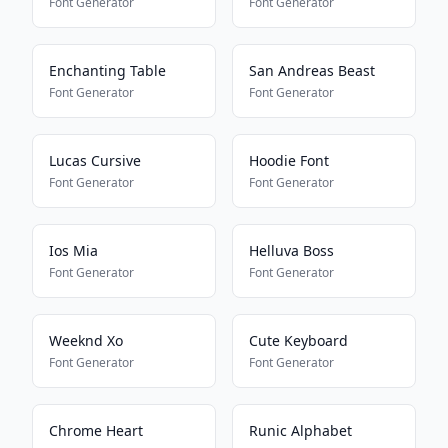
Font Generator
Font Generator
Enchanting Table
San Andreas Beast
Font Generator
Font Generator
Lucas Cursive
Hoodie Font
Font Generator
Font Generator
Ios Mia
Helluva Boss
Font Generator
Font Generator
Weeknd Xo
Cute Keyboard
Font Generator
Font Generator
Chrome Heart
Runic Alphabet