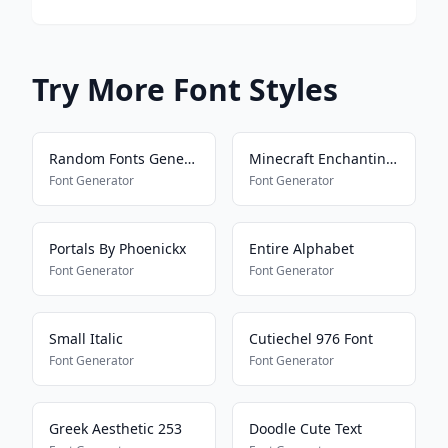
Try More Font Styles
Random Fonts Generator
Minecraft Enchanting Language
Font Generator
Font Generator
Portals By Phoenickx
Entire Alphabet
Font Generator
Font Generator
Small Italic
Cutiechel 976 Font
Font Generator
Font Generator
Greek Aesthetic 253
Doodle Cute Text