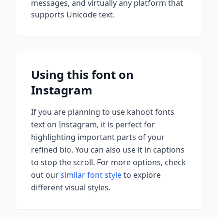
messages, and virtually any platform that
supports Unicode text.
Using this font on
Instagram
If you are planning to use
kahoot fonts
text on Instagram, it is perfect for
highlighting important parts of your
refined bio. You can also use it in captions
to stop the scroll.
For more options, check
out our
similar font style
to explore
different visual styles.