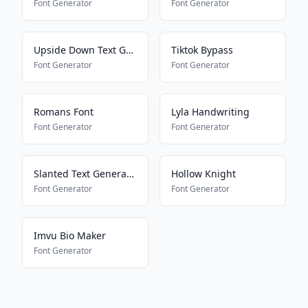
Font Generator
Font Generator
Upside Down Text Generator
Tiktok Bypass
Font Generator
Font Generator
Romans Font
Lyla Handwriting
Font Generator
Font Generator
Slanted Text Generator
Hollow Knight
Font Generator
Font Generator
Imvu Bio Maker
Font Generator