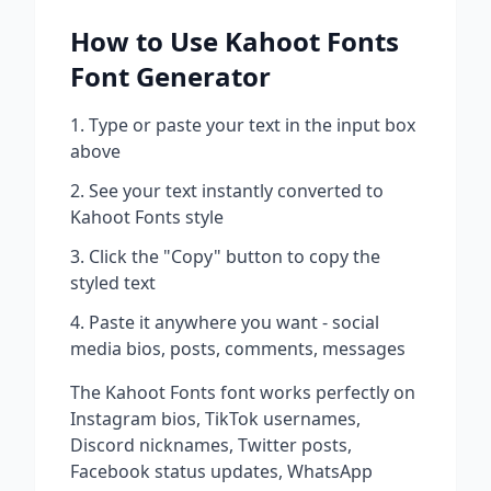
How to Use
Kahoot Fonts
Font Generator
Type or paste your text in the input box
above
See your text instantly converted to
Kahoot Fonts
style
Click the "Copy" button to copy the
styled text
Paste it anywhere you want - social
media bios, posts, comments, messages
The
Kahoot Fonts
font works perfectly on
Instagram bios, TikTok usernames,
Discord nicknames, Twitter posts,
Facebook status updates, WhatsApp