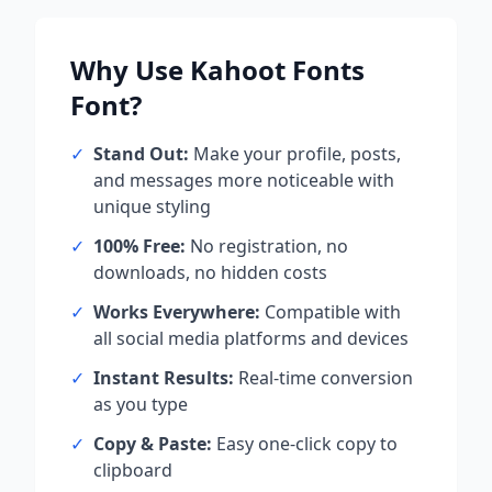
Why Use
Kahoot Fonts
Font?
✓
Stand Out:
Make your profile, posts,
and messages more noticeable with
unique styling
✓
100% Free:
No registration, no
downloads, no hidden costs
✓
Works Everywhere:
Compatible with
all social media platforms and devices
✓
Instant Results:
Real-time conversion
as you type
✓
Copy & Paste:
Easy one-click copy to
clipboard