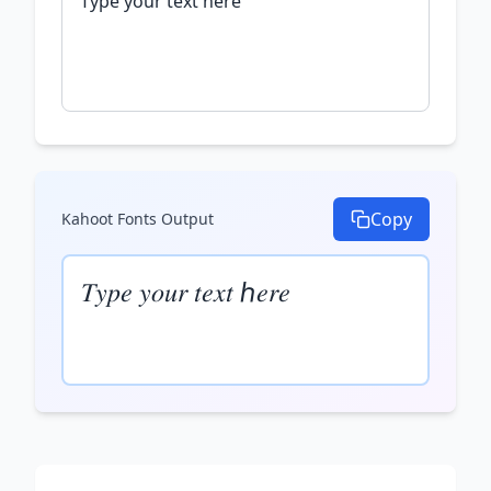
Copy
Kahoot Fonts
Output
𝑇𝑦𝑝𝑒 𝑦𝑜𝑢𝑟 𝑡𝑒𝑥𝑡 ℎ𝑒𝑟𝑒