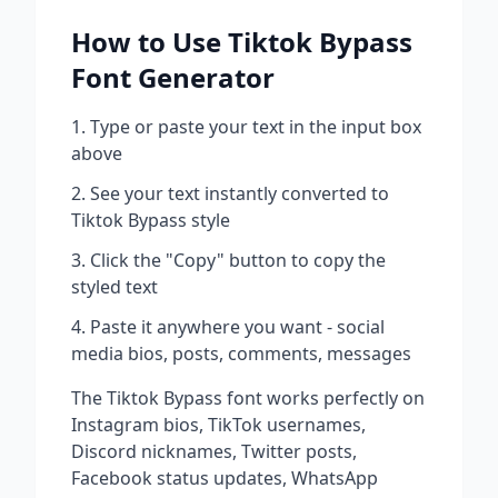
How to Use
Tiktok Bypass
Font Generator
Type or paste your text in the input box
above
See your text instantly converted to
Tiktok Bypass
style
Click the "Copy" button to copy the
styled text
Paste it anywhere you want - social
media bios, posts, comments, messages
The
Tiktok Bypass
font works perfectly on
Instagram bios, TikTok usernames,
Discord nicknames, Twitter posts,
Facebook status updates, WhatsApp