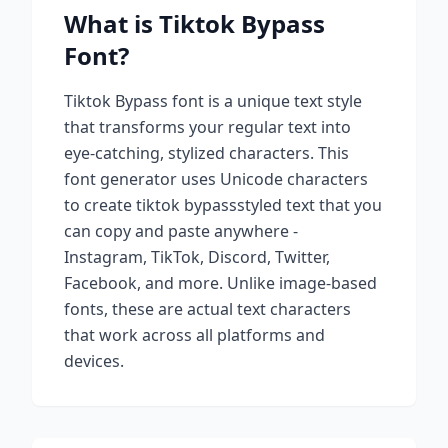
What is
Tiktok Bypass
Font?
Tiktok Bypass
font is a unique text style
that transforms your regular text into
eye-catching, stylized characters. This
font generator uses Unicode characters
to create
tiktok bypass
styled text that you
can copy and paste anywhere -
Instagram, TikTok, Discord, Twitter,
Facebook, and more. Unlike image-based
fonts, these are actual text characters
that work across all platforms and
devices.