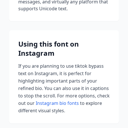
messages, and virtually any platform that
supports Unicode text.
Using this font on
Instagram
If you are planning to use
tiktok bypass
text on Instagram, it is perfect for
highlighting important parts of your
refined bio. You can also use it in captions
to stop the scroll.
For more options, check
out our
Instagram bio fonts
to explore
different visual styles.