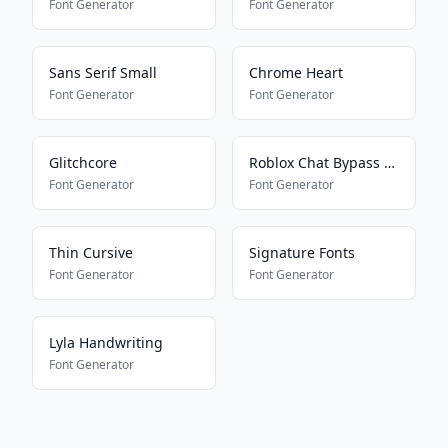
Font Generator
Font Generator
Sans Serif Small
Chrome Heart
Font Generator
Font Generator
Glitchcore
Roblox Chat Bypass Maker
Font Generator
Font Generator
Thin Cursive
Signature Fonts
Font Generator
Font Generator
Lyla Handwriting
Font Generator