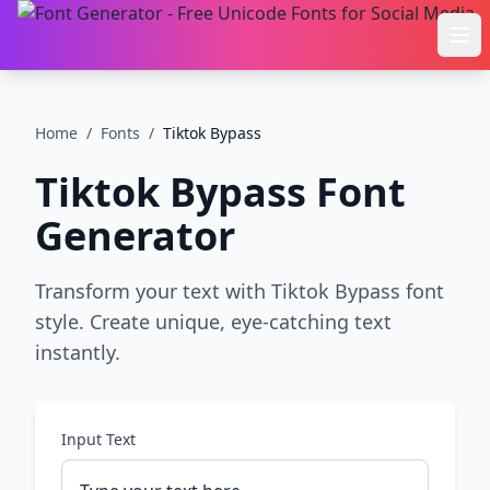
Ope
Home
/
Fonts
/
Tiktok Bypass
Tiktok Bypass
Font
Generator
Transform your text with Tiktok Bypass font
style. Create unique, eye-catching text
instantly.
Input Text