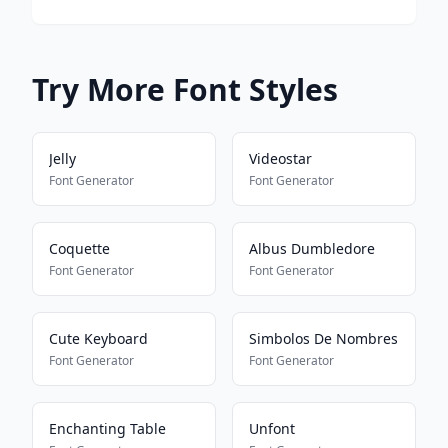
Try More Font Styles
Jelly
Videostar
Font Generator
Font Generator
Coquette
Albus Dumbledore
Font Generator
Font Generator
Cute Keyboard
Simbolos De Nombres
Font Generator
Font Generator
Enchanting Table
Unfont