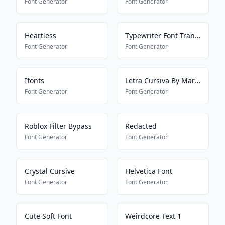
Font Generator
Font Generator
Heartless
Typewriter Font Translator
Font Generator
Font Generator
Ifonts
Letra Cursiva By Mariana
Font Generator
Font Generator
Roblox Filter Bypass
Redacted
Font Generator
Font Generator
Crystal Cursive
Helvetica Font
Font Generator
Font Generator
Cute Soft Font
Weirdcore Text 1