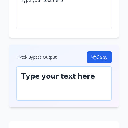
Copy
Tiktok Bypass
Output
𝗧𝘆𝗽𝗲 𝘆𝗼𝘂𝗿 𝘁𝗲𝘅𝘁 𝗵𝗲𝗿𝗲