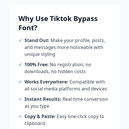
Why Use
Tiktok Bypass
Font?
✓
Stand Out:
Make your profile, posts,
and messages more noticeable with
unique styling
✓
100% Free:
No registration, no
downloads, no hidden costs
✓
Works Everywhere:
Compatible with
all social media platforms and devices
✓
Instant Results:
Real-time conversion
as you type
✓
Copy & Paste:
Easy one-click copy to
clipboard