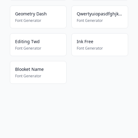
Geometry Dash
Qwertyuiopasdfghjklmnbvcxz
Font Generator
Font Generator
Editing Twd
Ink Free
Font Generator
Font Generator
Blooket Name
Font Generator