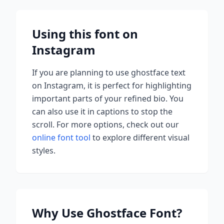
Using this font on
Instagram
If you are planning to use
ghostface
text
on Instagram, it is perfect for highlighting
important parts of your refined bio. You
can also use it in captions to stop the
scroll.
For more options, check out our
online font tool
to explore different visual
styles.
Why Use
Ghostface
Font?