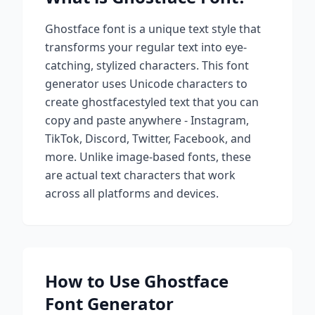
Ghostface
font is a unique text style that
transforms your regular text into eye-
catching, stylized characters. This font
generator uses Unicode characters to
create
ghostface
styled text that you can
copy and paste anywhere - Instagram,
TikTok, Discord, Twitter, Facebook, and
more. Unlike image-based fonts, these
are actual text characters that work
across all platforms and devices.
How to Use
Ghostface
Font Generator