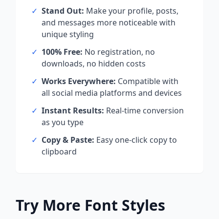
✓
Stand Out:
Make your profile, posts,
and messages more noticeable with
unique styling
✓
100% Free:
No registration, no
downloads, no hidden costs
✓
Works Everywhere:
Compatible with
all social media platforms and devices
✓
Instant Results:
Real-time conversion
as you type
✓
Copy & Paste:
Easy one-click copy to
clipboard
Try More Font Styles