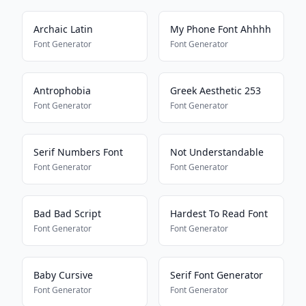
Archaic Latin
My Phone Font Ahhhh
Font Generator
Font Generator
Antrophobia
Greek Aesthetic 253
Font Generator
Font Generator
Serif Numbers Font
Not Understandable
Font Generator
Font Generator
Bad Bad Script
Hardest To Read Font
Font Generator
Font Generator
Baby Cursive
Serif Font Generator
Font Generator
Font Generator