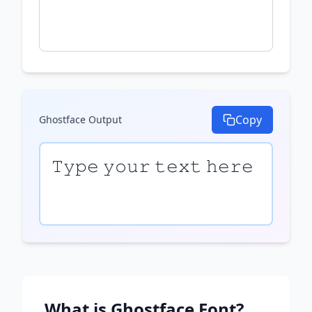
Copy
Ghostface
Output
𝚃𝚢𝚙𝚎 𝚢𝚘𝚞𝚛 𝚝𝚎𝚡𝚝 𝚑𝚎𝚛𝚎
What is
Ghostface
Font?