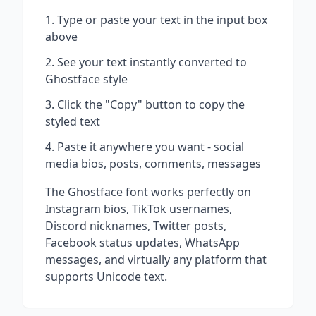
Type or paste your text in the input box
above
See your text instantly converted to
Ghostface
style
Click the "Copy" button to copy the
styled text
Paste it anywhere you want - social
media bios, posts, comments, messages
The
Ghostface
font works perfectly on
Instagram bios, TikTok usernames,
Discord nicknames, Twitter posts,
Facebook status updates, WhatsApp
messages, and virtually any platform that
supports Unicode text.