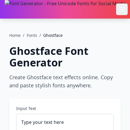
Ope
Home
/
Fonts
/
Ghostface
Ghostface
Font
Generator
Create Ghostface text effects online. Copy
and paste stylish fonts anywhere.
Input Text