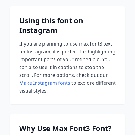
Using this font on
Instagram
If you are planning to use
max font3
text
on Instagram, it is perfect for highlighting
important parts of your refined bio. You
can also use it in captions to stop the
scroll.
For more options, check out our
Make Instagram fonts
to explore different
visual styles.
Why Use
Max Font3
Font?