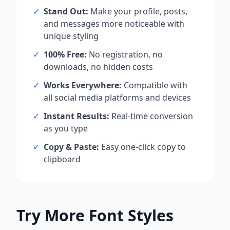
✓
Stand Out:
Make your profile, posts,
and messages more noticeable with
unique styling
✓
100% Free:
No registration, no
downloads, no hidden costs
✓
Works Everywhere:
Compatible with
all social media platforms and devices
✓
Instant Results:
Real-time conversion
as you type
✓
Copy & Paste:
Easy one-click copy to
clipboard
Try More Font Styles