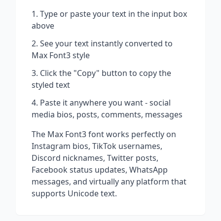
Type or paste your text in the input box
above
See your text instantly converted to
Max Font3
style
Click the "Copy" button to copy the
styled text
Paste it anywhere you want - social
media bios, posts, comments, messages
The
Max Font3
font works perfectly on
Instagram bios, TikTok usernames,
Discord nicknames, Twitter posts,
Facebook status updates, WhatsApp
messages, and virtually any platform that
supports Unicode text.