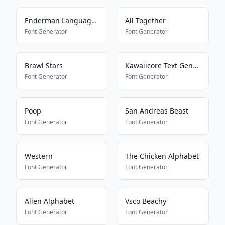
Enderman Language Translator
All Together
Font Generator
Font Generator
Brawl Stars
Kawaiicore Text Generator
Font Generator
Font Generator
Poop
San Andreas Beast
Font Generator
Font Generator
Western
The Chicken Alphabet
Font Generator
Font Generator
Alien Alphabet
Vsco Beachy
Font Generator
Font Generator