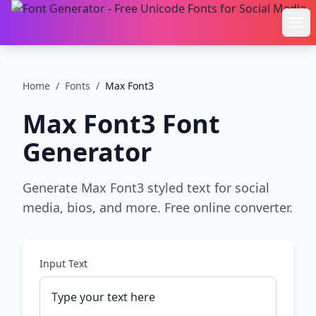
Ope
Home
/
Fonts
/
Max Font3
Max Font3
Font
Generator
Generate Max Font3 styled text for social
media, bios, and more. Free online converter.
Input Text