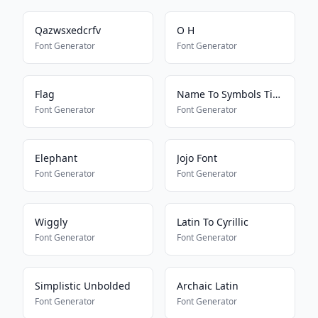
Qazwsxedcrfv
O H
Font Generator
Font Generator
Flag
Name To Symbols Tiktokkkkkkk
Font Generator
Font Generator
Elephant
Jojo Font
Font Generator
Font Generator
Wiggly
Latin To Cyrillic
Font Generator
Font Generator
Simplistic Unbolded
Archaic Latin
Font Generator
Font Generator