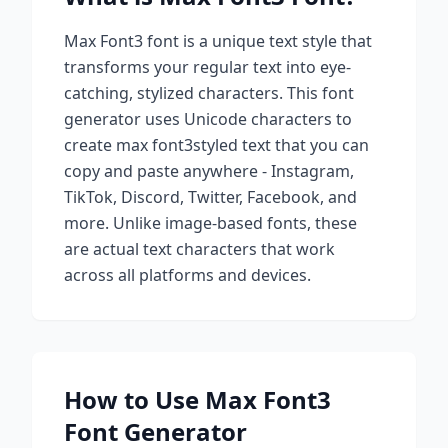
Max Font3
font is a unique text style that
transforms your regular text into eye-
catching, stylized characters. This font
generator uses Unicode characters to
create
max font3
styled text that you can
copy and paste anywhere - Instagram,
TikTok, Discord, Twitter, Facebook, and
more. Unlike image-based fonts, these
are actual text characters that work
across all platforms and devices.
How to Use
Max Font3
Font Generator