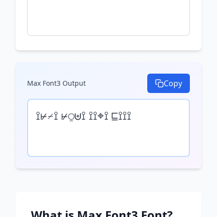
Copy
Max Font3
Output
⟟⊬⌿⟟ ⊬⍜⊎⟟ ⟟⟟⌖⟟ ⊑⟟⟟⟟
What is
Max Font3
Font?