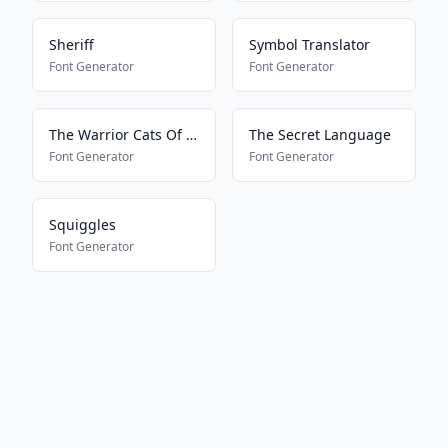
Sheriff
Symbol Translator
Font Generator
Font Generator
The Warrior Cats Of Lustra
The Secret Language
Font Generator
Font Generator
Squiggles
Font Generator