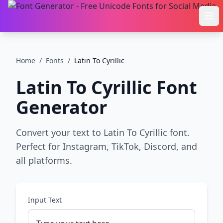
Ope
Home
/
Fonts
/
Latin To Cyrillic
Latin To Cyrillic
Font
Generator
Convert your text to Latin To Cyrillic font.
Perfect for Instagram, TikTok, Discord, and
all platforms.
Input Text