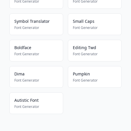
Font Generator
Font Generator
Symbol Translator
Small Caps
Font Generator
Font Generator
Boldface
Editing Twd
Font Generator
Font Generator
Dima
Pumpkin
Font Generator
Font Generator
Autistic Font
Font Generator