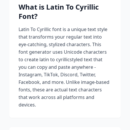
What is
Latin To Cyrillic
Font?
Latin To Cyrillic
font is a unique text style
that transforms your regular text into
eye-catching, stylized characters. This
font generator uses Unicode characters
to create
latin to cyrillic
styled text that
you can copy and paste anywhere -
Instagram, TikTok, Discord, Twitter,
Facebook, and more. Unlike image-based
fonts, these are actual text characters
that work across all platforms and
devices.