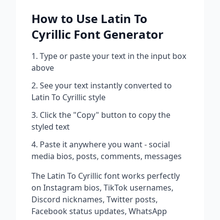
How to Use
Latin To
Cyrillic
Font Generator
Type or paste your text in the input box
above
See your text instantly converted to
Latin To Cyrillic
style
Click the "Copy" button to copy the
styled text
Paste it anywhere you want - social
media bios, posts, comments, messages
The
Latin To Cyrillic
font works perfectly
on Instagram bios, TikTok usernames,
Discord nicknames, Twitter posts,
Facebook status updates, WhatsApp