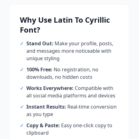
Why Use
Latin To Cyrillic
Font?
✓
Stand Out:
Make your profile, posts,
and messages more noticeable with
unique styling
✓
100% Free:
No registration, no
downloads, no hidden costs
✓
Works Everywhere:
Compatible with
all social media platforms and devices
✓
Instant Results:
Real-time conversion
as you type
✓
Copy & Paste:
Easy one-click copy to
clipboard