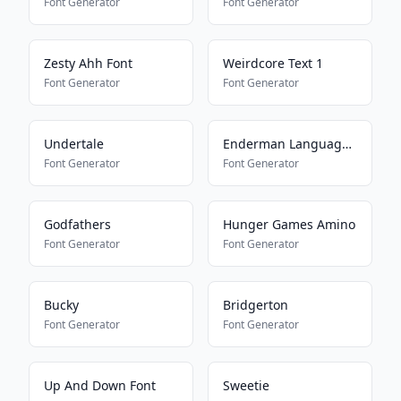
Font Generator
Font Generator
Zesty Ahh Font
Weirdcore Text 1
Font Generator
Font Generator
Undertale
Enderman Language Translator
Font Generator
Font Generator
Godfathers
Hunger Games Amino
Font Generator
Font Generator
Bucky
Bridgerton
Font Generator
Font Generator
Up And Down Font
Sweetie