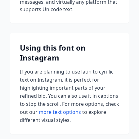
messages, and virtually any platform that
supports Unicode text.
Using this font on
Instagram
If you are planning to use
latin to cyrillic
text on Instagram, it is perfect for
highlighting important parts of your
refined bio. You can also use it in captions
to stop the scroll.
For more options, check
out our
more text options
to explore
different visual styles.