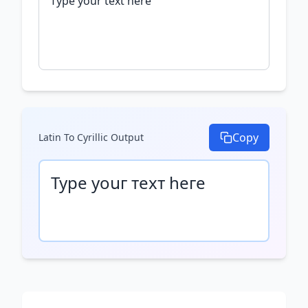
Copy
Latin To Cyrillic
Output
Туре уоսг техт һеге