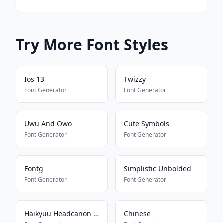
Try More Font Styles
Ios 13
Twizzy
Font Generator
Font Generator
Uwu And Owo
Cute Symbols
Font Generator
Font Generator
Fontg
Simplistic Unbolded
Font Generator
Font Generator
Haikyuu Headcanon Font
Chinese