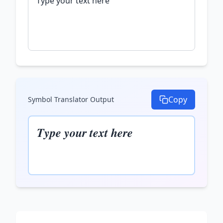
Copy
Symbol Translator
Output
𝑻𝒚𝒑𝒆 𝒚𝒐𝒖𝒓 𝒕𝒆𝒙𝒕 𝒉𝒆𝒓𝒆