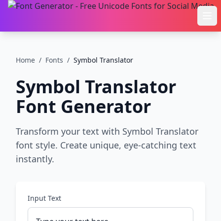
Ope
Home
/
Fonts
/
Symbol Translator
Symbol Translator
Font Generator
Transform your text with Symbol Translator
font style. Create unique, eye-catching text
instantly.
Input Text