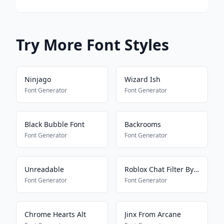
Try More Font Styles
Ninjago
Wizard Ish
Font Generator
Font Generator
Black Bubble Font
Backrooms
Font Generator
Font Generator
Unreadable
Roblox Chat Filter Bypasser
Font Generator
Font Generator
Chrome Hearts Alt
Jinx From Arcane