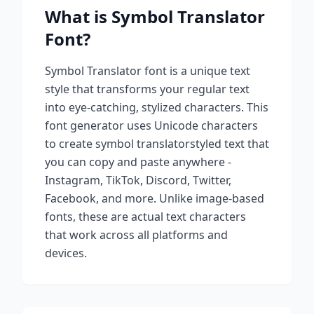
What is
Symbol Translator
Font?
Symbol Translator
font is a unique text
style that transforms your regular text
into eye-catching, stylized characters. This
font generator uses Unicode characters
to create
symbol translator
styled text that
you can copy and paste anywhere -
Instagram, TikTok, Discord, Twitter,
Facebook, and more. Unlike image-based
fonts, these are actual text characters
that work across all platforms and
devices.