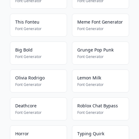
Font Generator
Font Generator
This Fonteu
Meme Font Generator
Font Generator
Font Generator
Big Bold
Grunge Pop Punk
Font Generator
Font Generator
Olivia Rodrigo
Lemon Milk
Font Generator
Font Generator
Deathcore
Roblox Chat Bypass
Font Generator
Font Generator
Horror
Typing Quirk