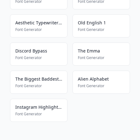
Font Generator
Font Generator
Aesthetic Typewriter Font
Old English 1
Font Generator
Font Generator
Discord Bypass
The Emma
Font Generator
Font Generator
The Biggest Baddest Font
Alien Alphabet
Font Generator
Font Generator
Instagram Highlight Font
Font Generator