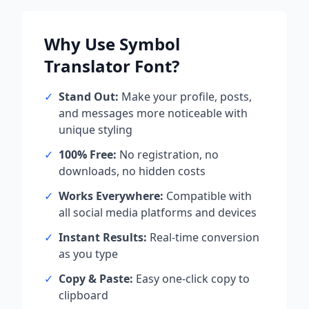
Why Use
Symbol
Translator
Font?
✓
Stand Out:
Make your profile, posts,
and messages more noticeable with
unique styling
✓
100% Free:
No registration, no
downloads, no hidden costs
✓
Works Everywhere:
Compatible with
all social media platforms and devices
✓
Instant Results:
Real-time conversion
as you type
✓
Copy & Paste:
Easy one-click copy to
clipboard