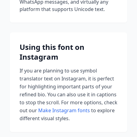
WhatsApp messages, and virtually any
platform that supports Unicode text.
Using this font on
Instagram
If you are planning to use
symbol
translator
text on Instagram, it is perfect
for highlighting important parts of your
refined bio. You can also use it in captions
to stop the scroll.
For more options, check
out our
Make Instagram fonts
to explore
different visual styles.