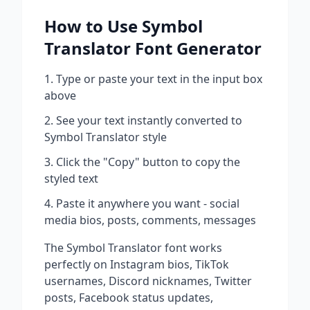
How to Use
Symbol
Translator
Font Generator
Type or paste your text in the input box
above
See your text instantly converted to
Symbol Translator
style
Click the "Copy" button to copy the
styled text
Paste it anywhere you want - social
media bios, posts, comments, messages
The
Symbol Translator
font works
perfectly on Instagram bios, TikTok
usernames, Discord nicknames, Twitter
posts, Facebook status updates,