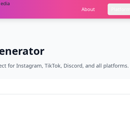
About
Platfor
enerator
ect for Instagram, TikTok, Discord, and all platforms.