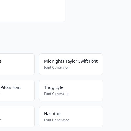
s
Midnights Taylor Swift Font
r
Font Generator
Pilots Font
Thug Lyfe
r
Font Generator
Hashtag
r
Font Generator