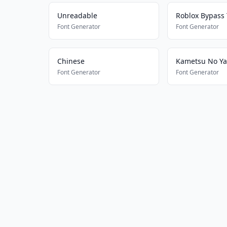
Unreadable
Roblox Bypass 
Font Generator
Font Generator
Chinese
Font Generator
Font Generator