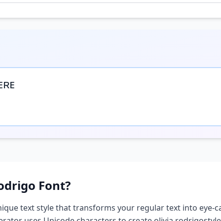
ᴇʀᴇ
odrigo
Font?
nique text style that transforms your regular text into eye-c
nerator uses Unicode characters to create
olivia rodrigo
styl