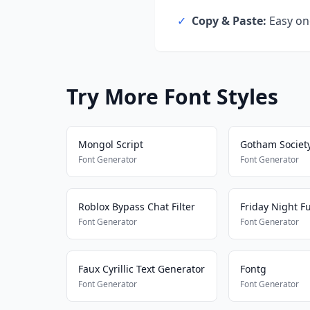
✓
Copy & Paste:
Easy one
Try More Font Styles
Mongol Script
Gotham Societ
Font Generator
Font Generator
Roblox Bypass Chat Filter
Font Generator
Font Generator
Faux Cyrillic Text Generator
Fontg
Font Generator
Font Generator