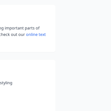
ing important parts of
 check out our
online text
styling