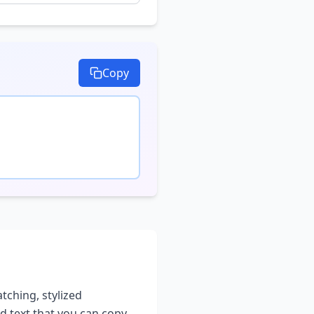
Copy
atching, stylized
ed text that you can copy