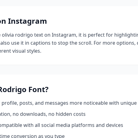
 on Instagram
e
olivia rodrigo
text on Instagram, it is perfect for highlight
also use it in captions to stop the scroll.
For more options,
rent visual styles.
 Rodrigo
Font?
profile, posts, and messages more noticeable with unique 
ation, no downloads, no hidden costs
mpatible with all social media platforms and devices
time conversion as you type