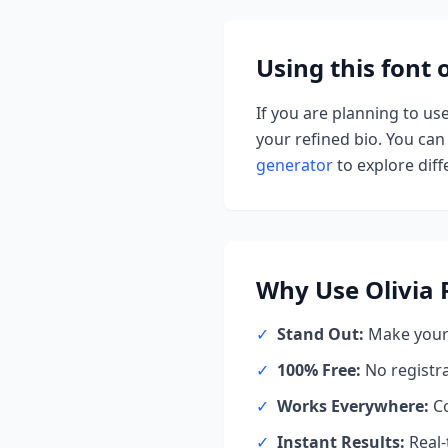
Using this font
If you are planning to us
your refined bio. You can 
generator
to explore diffe
Why Use
Olivia
✓
Stand Out:
Make your 
✓
100% Free:
No registr
✓
Works Everywhere:
Co
✓
Instant Results:
Real-