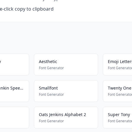
-click copy to clipboard
y
Aesthetic
Emoji Letter
Font Generator
Font Generato
Friday Night Funkin Speech
Smallfont
Twenty One 
Font Generator
Font Generato
Oats Jenkins Alphabet 2
Super Tony
Font Generator
Font Generato