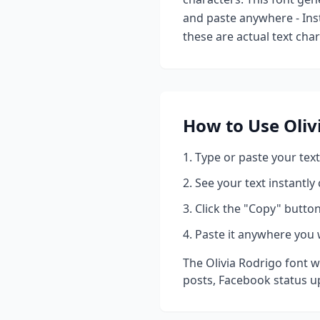
and paste anywhere - Ins
these are actual text cha
How to Use
Oliv
Type or paste your text
See your text instantly
Click the "Copy" button
Paste it anywhere you 
The
Olivia Rodrigo
font w
posts, Facebook status u