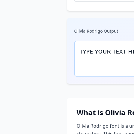
Olivia Rodrigo
Output
ᴛʏᴘᴇ ʏᴏᴜʀ ᴛᴇxᴛ ʜ
What is
Olivia R
Olivia Rodrigo
font is a u
characters. This font ge