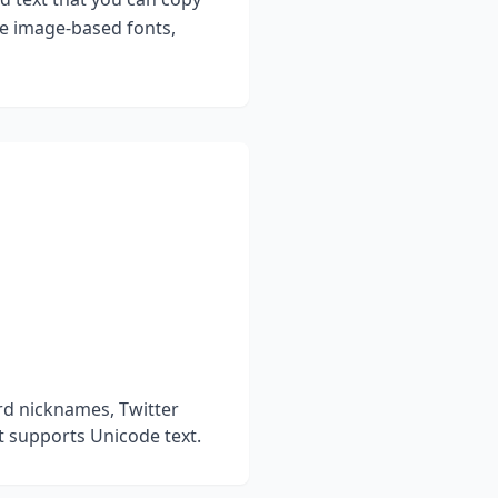
ke image-based fonts,
rd nicknames, Twitter
t supports Unicode text.