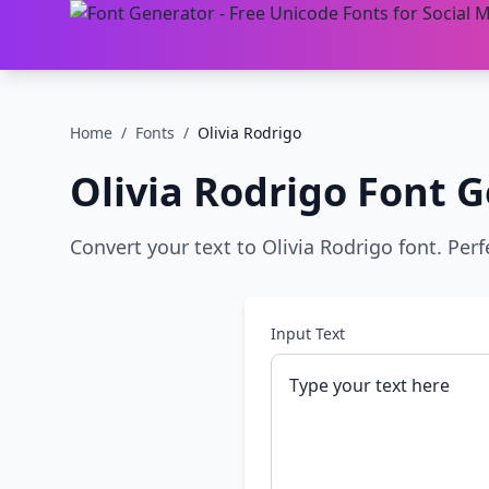
Home
/
Fonts
/
Olivia Rodrigo
Olivia Rodrigo
Font G
Convert your text to Olivia Rodrigo font. Perf
Input Text