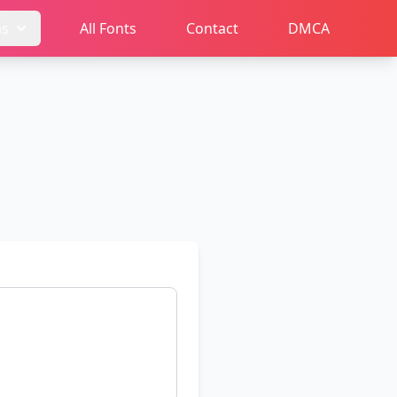
ms
All Fonts
Contact
DMCA