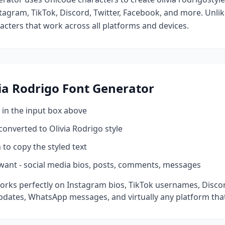
tagram, TikTok, Discord, Twitter, Facebook, and more. Unli
racters that work across all platforms and devices.
ia Rodrigo
Font Generator
 in the input box above
 converted to
Olivia Rodrigo
style
 to copy the styled text
want - social media bios, posts, comments, messages
orks perfectly on Instagram bios, TikTok usernames, Disco
pdates, WhatsApp messages, and virtually any platform tha