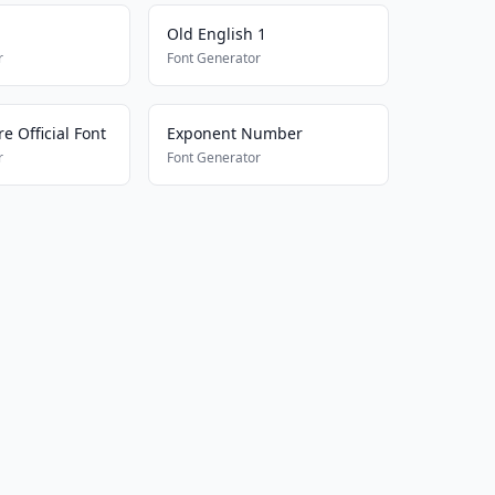
Old English 1
r
Font Generator
e Official Font
Exponent Number
r
Font Generator