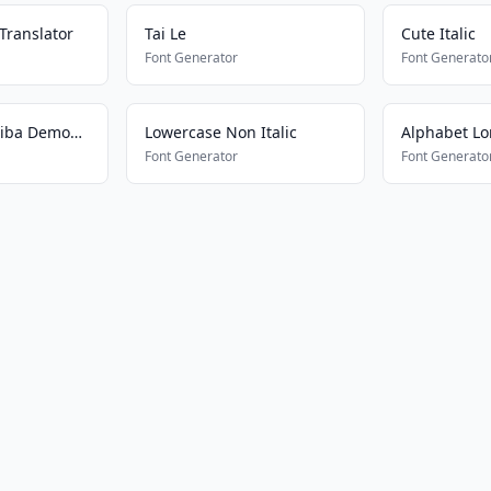
Translator
Tai Le
Cute Italic
Font Generator
Font Generato
Kametsu No Yaiba Demon Slayer
Lowercase Non Italic
Alphabet Lor
Font Generator
Font Generato