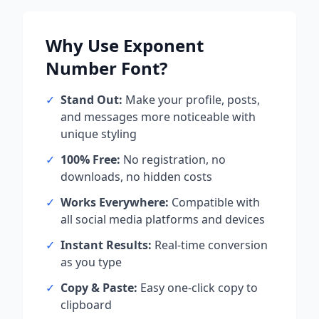
Why Use
Exponent
Number
Font?
✓
Stand Out:
Make your profile, posts,
and messages more noticeable with
unique styling
✓
100% Free:
No registration, no
downloads, no hidden costs
✓
Works Everywhere:
Compatible with
all social media platforms and devices
✓
Instant Results:
Real-time conversion
as you type
✓
Copy & Paste:
Easy one-click copy to
clipboard