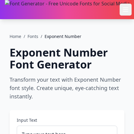
Ope
Home
/
Fonts
/
Exponent Number
Exponent Number
Font Generator
Transform your text with Exponent Number
font style. Create unique, eye-catching text
instantly.
Input Text