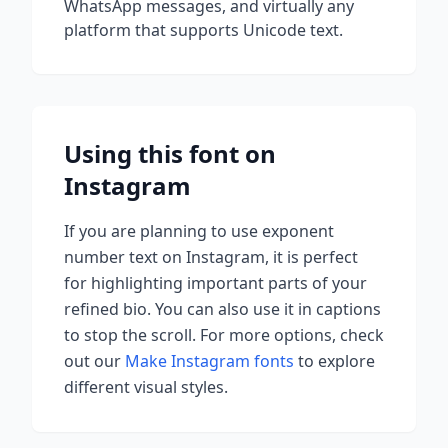
WhatsApp messages, and virtually any
platform that supports Unicode text.
Using this font on
Instagram
If you are planning to use
exponent
number
text on Instagram, it is perfect
for highlighting important parts of your
refined bio. You can also use it in captions
to stop the scroll.
For more options, check
out our
Make Instagram fonts
to explore
different visual styles.