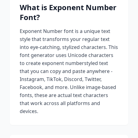
What is
Exponent Number
Font?
Exponent Number
font is a unique text
style that transforms your regular text
into eye-catching, stylized characters. This
font generator uses Unicode characters
to create
exponent number
styled text
that you can copy and paste anywhere -
Instagram, TikTok, Discord, Twitter,
Facebook, and more. Unlike image-based
fonts, these are actual text characters
that work across all platforms and
devices.