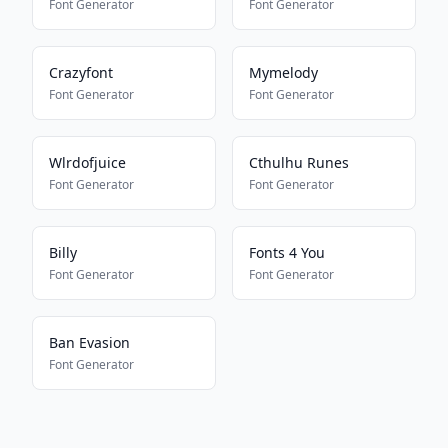
Font Generator
Font Generator
Crazyfont
Mymelody
Font Generator
Font Generator
Wlrdofjuice
Cthulhu Runes
Font Generator
Font Generator
Billy
Fonts 4 You
Font Generator
Font Generator
Ban Evasion
Font Generator