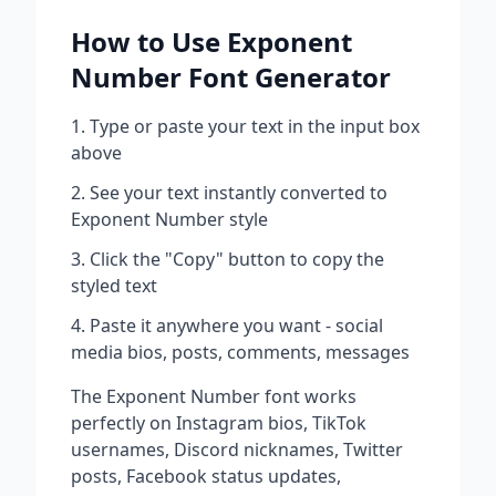
How to Use
Exponent
Number
Font Generator
Type or paste your text in the input box
above
See your text instantly converted to
Exponent Number
style
Click the "Copy" button to copy the
styled text
Paste it anywhere you want - social
media bios, posts, comments, messages
The
Exponent Number
font works
perfectly on Instagram bios, TikTok
usernames, Discord nicknames, Twitter
posts, Facebook status updates,