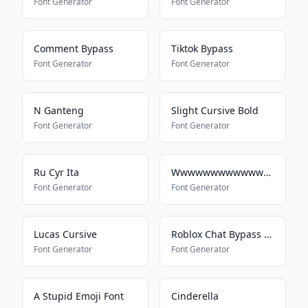
Font Generator
Font Generator
Comment Bypass
Tiktok Bypass
Font Generator
Font Generator
N Ganteng
Slight Cursive Bold
Font Generator
Font Generator
Ru Cyr Ita
Wwwwwwwwwwwwwwwwwwwwwwww
Font Generator
Font Generator
Lucas Cursive
Roblox Chat Bypass Maker
Font Generator
Font Generator
A Stupid Emoji Font
Cinderella