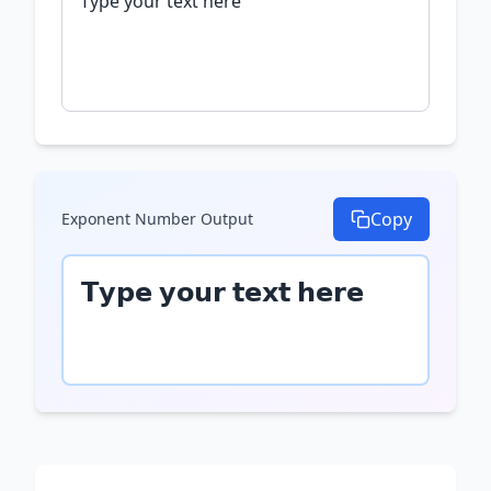
Copy
Exponent Number
Output
𝗧𝘆𝗽𝗲 𝘆𝗼𝘂𝗿 𝘁𝗲𝘅𝘁 𝗵𝗲𝗿𝗲