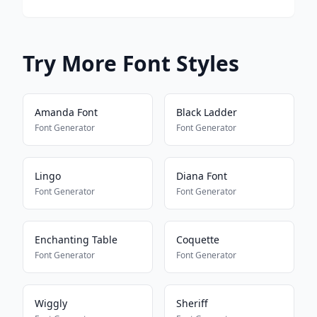
Try More Font Styles
Amanda Font
Black Ladder
Font Generator
Font Generator
Lingo
Diana Font
Font Generator
Font Generator
Enchanting Table
Coquette
Font Generator
Font Generator
Wiggly
Sheriff