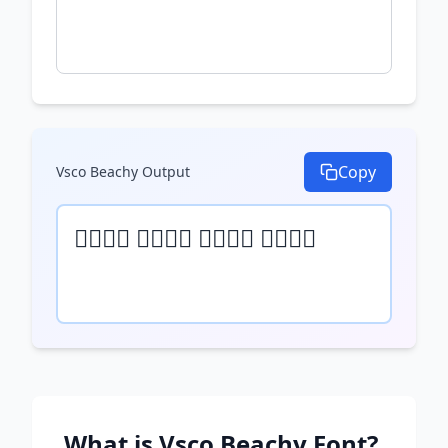
Copy
Vsco Beachy
Output
𝒯𝓎𝓅𝒺 𝓎𝓄𝓊𝓇 𝓉𝒺𝓍𝓉 𝒽𝒺𝓇𝒺
What is
Vsco Beachy
Font?