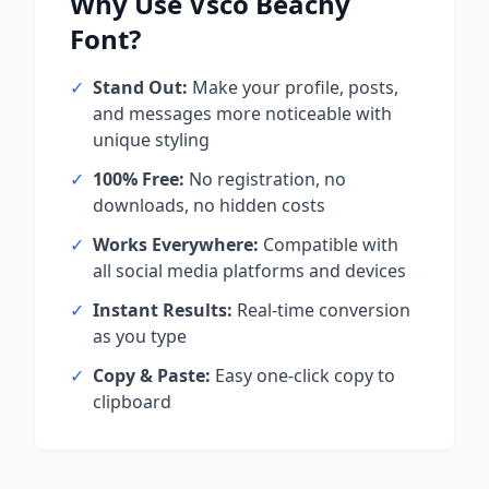
Why Use
Vsco Beachy
Font?
✓
Stand Out:
Make your profile, posts,
and messages more noticeable with
unique styling
✓
100% Free:
No registration, no
downloads, no hidden costs
✓
Works Everywhere:
Compatible with
all social media platforms and devices
✓
Instant Results:
Real-time conversion
as you type
✓
Copy & Paste:
Easy one-click copy to
clipboard