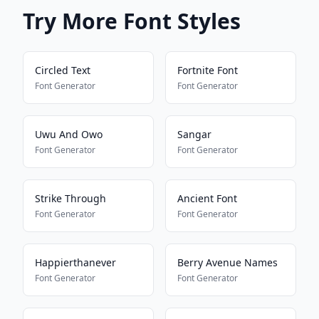
Try More Font Styles
Circled Text
Fortnite Font
Font Generator
Font Generator
Uwu And Owo
Sangar
Font Generator
Font Generator
Strike Through
Ancient Font
Font Generator
Font Generator
Happierthanever
Berry Avenue Names
Font Generator
Font Generator