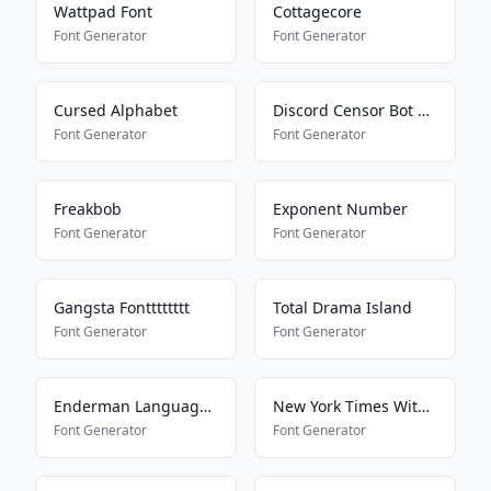
Wattpad Font
Cottagecore
Font Generator
Font Generator
Cursed Alphabet
Discord Censor Bot Bypass
Font Generator
Font Generator
Freakbob
Exponent Number
Font Generator
Font Generator
Gangsta Fontttttttt
Total Drama Island
Font Generator
Font Generator
Enderman Language16157
New York Times With Everything
Font Generator
Font Generator