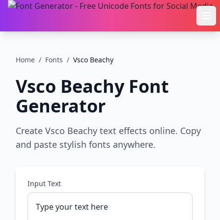
Ope
Home
/
Fonts
/
Vsco Beachy
Vsco Beachy
Font
Generator
Create Vsco Beachy text effects online. Copy
and paste stylish fonts anywhere.
Input Text