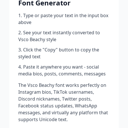
Font Generator
Type or paste your text in the input box
above
See your text instantly converted to
Vsco Beachy
style
Click the "Copy" button to copy the
styled text
Paste it anywhere you want - social
media bios, posts, comments, messages
The
Vsco Beachy
font works perfectly on
Instagram bios, TikTok usernames,
Discord nicknames, Twitter posts,
Facebook status updates, WhatsApp
messages, and virtually any platform that
supports Unicode text.