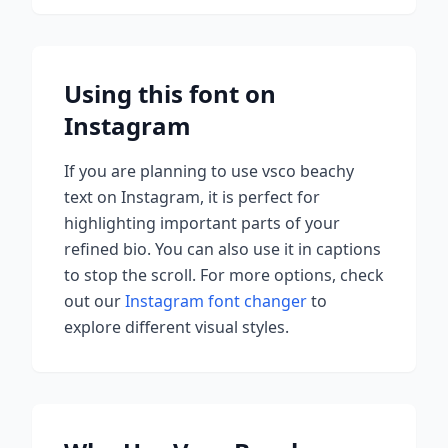
Using this font on
Instagram
If you are planning to use
vsco beachy
text on Instagram, it is perfect for
highlighting important parts of your
refined bio. You can also use it in captions
to stop the scroll.
For more options, check
out our
Instagram font changer
to
explore different visual styles.