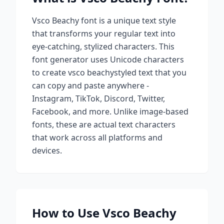
Vsco Beachy
font is a unique text style
that transforms your regular text into
eye-catching, stylized characters. This
font generator uses Unicode characters
to create
vsco beachy
styled text that you
can copy and paste anywhere -
Instagram, TikTok, Discord, Twitter,
Facebook, and more. Unlike image-based
fonts, these are actual text characters
that work across all platforms and
devices.
How to Use
Vsco Beachy