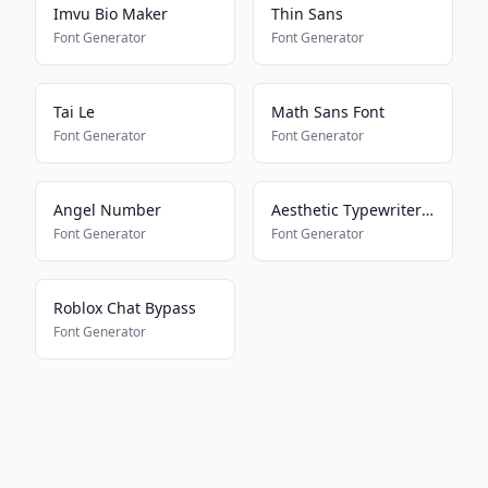
Imvu Bio Maker
Thin Sans
Font Generator
Font Generator
Tai Le
Math Sans Font
Font Generator
Font Generator
Angel Number
Aesthetic Typewriter Font
Font Generator
Font Generator
Roblox Chat Bypass
Font Generator