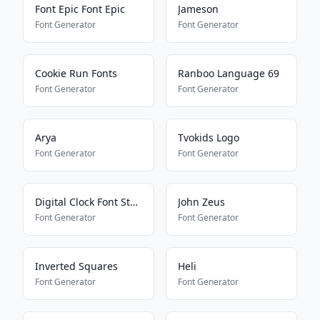
Font Epic Font Epic
Jameson
Font Generator
Font Generator
Cookie Run Fonts
Ranboo Language 69
Font Generator
Font Generator
Arya
Tvokids Logo
Font Generator
Font Generator
Digital Clock Font Style
John Zeus
Font Generator
Font Generator
Inverted Squares
Heli
Font Generator
Font Generator