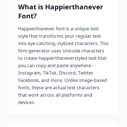
What is
Happierthanever
Font?
Happierthanever
font is a unique text
style that transforms your regular text
into eye-catching, stylized characters. This
font generator uses Unicode characters
to create
happierthanever
styled text that
you can copy and paste anywhere -
Instagram, TikTok, Discord, Twitter,
Facebook, and more. Unlike image-based
fonts, these are actual text characters
that work across all platforms and
devices.