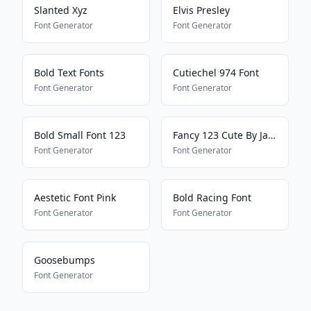
Slanted Xyz
Elvis Presley
Font Generator
Font Generator
Bold Text Fonts
Cutiechel 974 Font
Font Generator
Font Generator
Bold Small Font 123
Fancy 123 Cute By Jade
Font Generator
Font Generator
Aestetic Font Pink
Bold Racing Font
Font Generator
Font Generator
Goosebumps
Font Generator