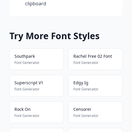
clipboard
Try More Font Styles
Southpark
Rachel Free 02 Font
Font Generator
Font Generator
Superscript V1
Edgy Ig
Font Generator
Font Generator
Rock On
Censorer
Font Generator
Font Generator