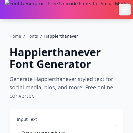
Ope
Home
/
Fonts
/
Happierthanever
Happierthanever
Font Generator
Generate Happierthanever styled text for
social media, bios, and more. Free online
converter.
Input Text