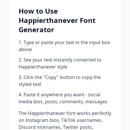
How to Use
Happierthanever
Font
Generator
Type or paste your text in the input box
above
See your text instantly converted to
Happierthanever
style
Click the "Copy" button to copy the
styled text
Paste it anywhere you want - social
media bios, posts, comments, messages
The
Happierthanever
font works perfectly
on Instagram bios, TikTok usernames,
Discord nicknames, Twitter posts,