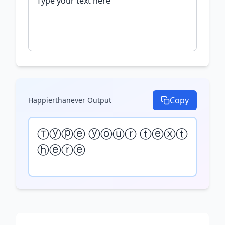
Copy
Happierthanever
Output
Ⓣⓨⓟⓔ ⓨⓞⓤⓡ ⓣⓔⓧⓣ 
ⓗⓔⓡⓔ