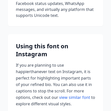
Facebook status updates, WhatsApp
messages, and virtually any platform that
supports Unicode text.
Using this font on
Instagram
If you are planning to use
happierthanever
text on Instagram, it is
perfect for highlighting important parts
of your refined bio. You can also use it in
captions to stop the scroll.
For more
options, check out our
view similar font
to
explore different visual styles.