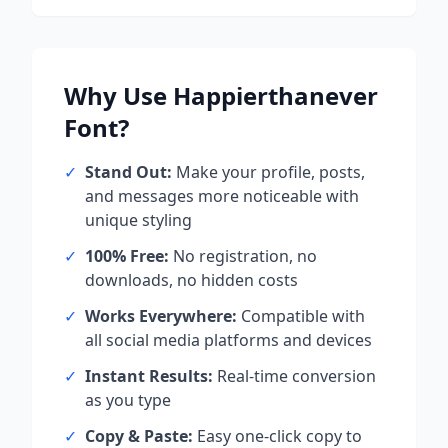
Why Use
Happierthanever
Font?
✓
Stand Out:
Make your profile, posts,
and messages more noticeable with
unique styling
✓
100% Free:
No registration, no
downloads, no hidden costs
✓
Works Everywhere:
Compatible with
all social media platforms and devices
✓
Instant Results:
Real-time conversion
as you type
✓
Copy & Paste:
Easy one-click copy to