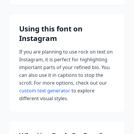
Using this font on
Instagram
If you are planning to use
rock on
text on
Instagram, it is perfect for highlighting
important parts of your refined bio. You
can also use it in captions to stop the
scroll.
For more options, check out our
custom text generator
to explore
different visual styles.