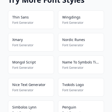
Thin Sans
Wingdings
Font Generator
Font Generator
Xmary
Nordic Runes
Font Generator
Font Generator
Mongol Script
Name To Symbols Tiktokkkkkkk
Font Generator
Font Generator
Nice Text Generator
Tvokids Logo
Font Generator
Font Generator
Simbolos Lynn
Penguin