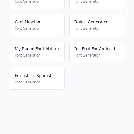
Font Generator
Font Generator
Cam Newton
Italics Generator
Font Generator
Font Generator
My Phone Font Ahhhh
Ios Font For Android
Font Generator
Font Generator
English To Spanish Translator
Font Generator