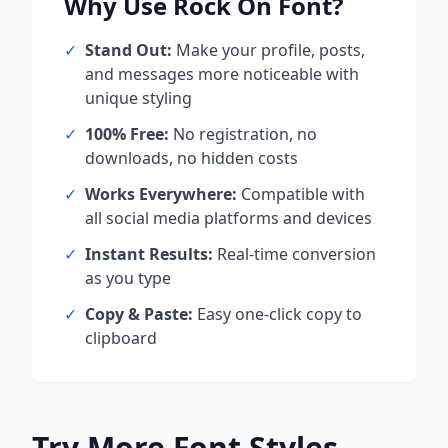
Why Use
Rock On
Font?
✓
Stand Out:
Make your profile, posts,
and messages more noticeable with
unique styling
✓
100% Free:
No registration, no
downloads, no hidden costs
✓
Works Everywhere:
Compatible with
all social media platforms and devices
✓
Instant Results:
Real-time conversion
as you type
✓
Copy & Paste:
Easy one-click copy to
clipboard
Try More Font Styles