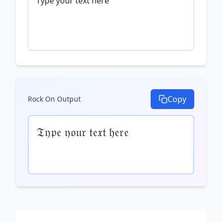
Copy
Rock On
Output
𝔗𝔶𝔭𝔢 𝔶𝔬𝔲𝔯 𝔱𝔢𝔵𝔱 𝔥𝔢𝔯𝔢