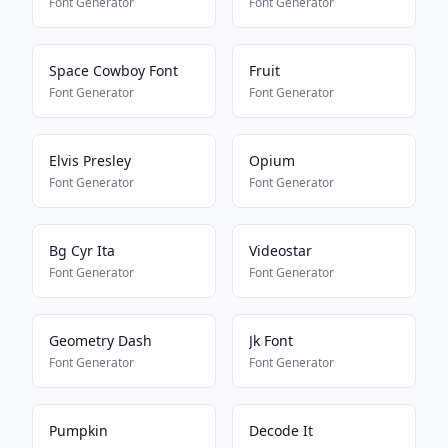
Font Generator
Font Generator
Space Cowboy Font
Fruit
Font Generator
Font Generator
Elvis Presley
Opium
Font Generator
Font Generator
Bg Cyr Ita
Videostar
Font Generator
Font Generator
Geometry Dash
Jk Font
Font Generator
Font Generator
Pumpkin
Decode It