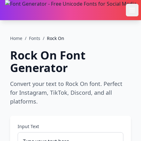
Ope
Home
/
Fonts
/
Rock On
Rock On
Font
Generator
Convert your text to Rock On font. Perfect
for Instagram, TikTok, Discord, and all
platforms.
Input Text