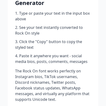
Generator
Type or paste your text in the input box
above
See your text instantly converted to
Rock On
style
Click the "Copy" button to copy the
styled text
Paste it anywhere you want - social
media bios, posts, comments, messages
The
Rock On
font works perfectly on
Instagram bios, TikTok usernames,
Discord nicknames, Twitter posts,
Facebook status updates, WhatsApp
messages, and virtually any platform that
supports Unicode text.