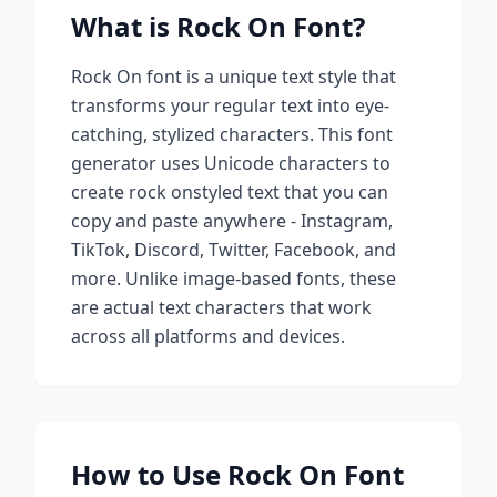
What is
Rock On
Font?
Rock On
font is a unique text style that
transforms your regular text into eye-
catching, stylized characters. This font
generator uses Unicode characters to
create
rock on
styled text that you can
copy and paste anywhere - Instagram,
TikTok, Discord, Twitter, Facebook, and
more. Unlike image-based fonts, these
are actual text characters that work
across all platforms and devices.
How to Use
Rock On
Font