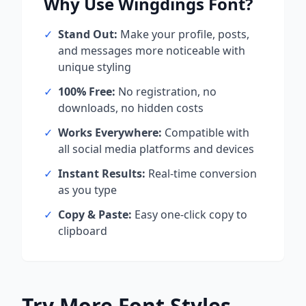
Why Use
Wingdings
Font?
✓
Stand Out:
Make your profile, posts,
and messages more noticeable with
unique styling
✓
100% Free:
No registration, no
downloads, no hidden costs
✓
Works Everywhere:
Compatible with
all social media platforms and devices
✓
Instant Results:
Real-time conversion
as you type
✓
Copy & Paste:
Easy one-click copy to
clipboard
Try More Font Styles