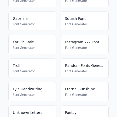
Font Generator
Font Generator
Gabriela
Squish Font
Font Generator
Font Generator
Cyrillic Style
Instagram 777 Font
Font Generator
Font Generator
Troll
Random Fonts Generator
Font Generator
Font Generator
Lyla Handwriting
Eternal Sunshine
Font Generator
Font Generator
Unknown Letters
Fontcy