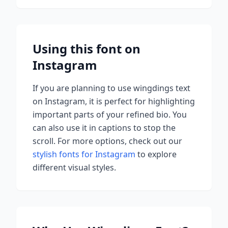
Using this font on
Instagram
If you are planning to use
wingdings
text
on Instagram, it is perfect for highlighting
important parts of your refined bio. You
can also use it in captions to stop the
scroll.
For more options, check out our
stylish fonts for Instagram
to explore
different visual styles.