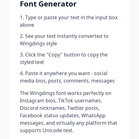
Font Generator
Type or paste your text in the input box
above
See your text instantly converted to
Wingdings
style
Click the "Copy" button to copy the
styled text
Paste it anywhere you want - social
media bios, posts, comments, messages
The
Wingdings
font works perfectly on
Instagram bios, TikTok usernames,
Discord nicknames, Twitter posts,
Facebook status updates, WhatsApp
messages, and virtually any platform that
supports Unicode text.