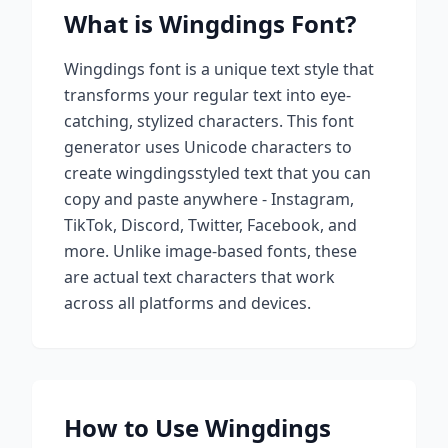
What is
Wingdings
Font?
Wingdings
font is a unique text style that
transforms your regular text into eye-
catching, stylized characters. This font
generator uses Unicode characters to
create
wingdings
styled text that you can
copy and paste anywhere - Instagram,
TikTok, Discord, Twitter, Facebook, and
more. Unlike image-based fonts, these
are actual text characters that work
across all platforms and devices.
How to Use
Wingdings