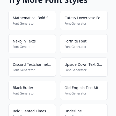
Mathematical Bold Script
Cutesy Lowercase Font
Font Generator
Font Generator
Nekojin Texts
Fortnite Font
Font Generator
Font Generator
Discord Textchannel Mayus
Upside Down Text Generator
Font Generator
Font Generator
Black Butler
Old English Text Mt
Font Generator
Font Generator
Bold Slanted Times New Roman
Underline