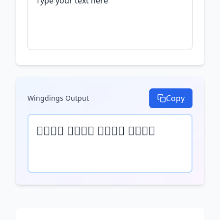
Copy
Wingdings
Output
𝒯𝓎𝓅𝒺 𝓎𝓄𝓊𝓇 𝓉𝒺𝓍𝓉 𝒽𝒺𝓇𝒺