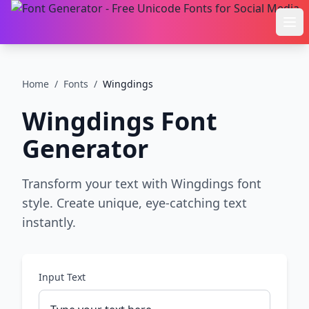
Ope
Home
/
Fonts
/
Wingdings
Wingdings
Font
Generator
Transform your text with Wingdings font
style. Create unique, eye-catching text
instantly.
Input Text