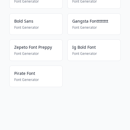
Font Generator
Font Generator
Bold Sans
Gangsta Fontttttttt
Font Generator
Font Generator
Zepeto Font Preppy
Ig Bold Font
Font Generator
Font Generator
Pirate Font
Font Generator