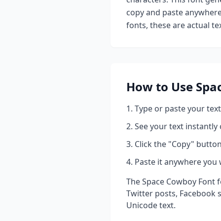
copy and paste anywhere 
fonts, these are actual t
How to Use
Spa
Type or paste your text
See your text instantly
Click the "Copy" button
Paste it anywhere you 
The
Space Cowboy Font
f
Twitter posts, Facebook 
Unicode text.