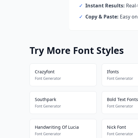
✓
Instant Results:
Real-
✓
Copy & Paste:
Easy one
Try More Font Styles
Crazyfont
Ifonts
Font Generator
Font Generator
Southpark
Bold Text Fonts
Font Generator
Font Generator
Handwriting Of Lucia
Nick Font
Font Generator
Font Generator