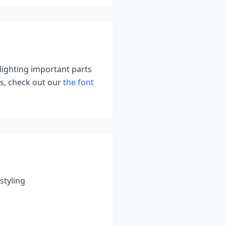
hlighting important parts
s, check out our
the font
styling