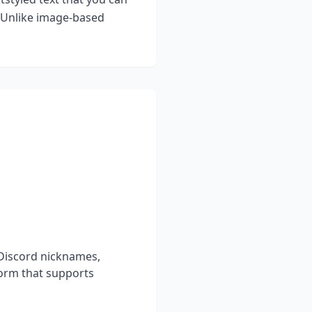
. Unlike image-based
 Discord nicknames,
form that supports