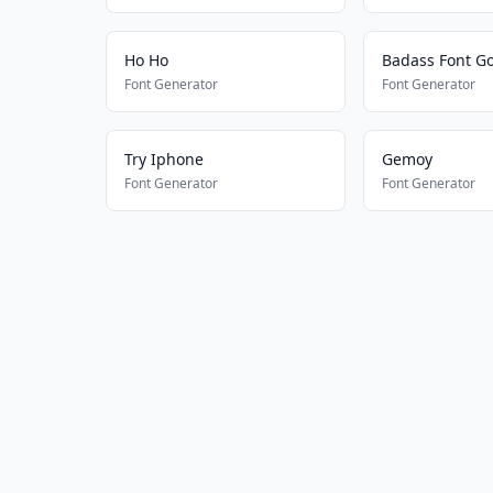
Ho Ho
Badass Font Go
Font Generator
Font Generator
Try Iphone
Gemoy
Font Generator
Font Generator