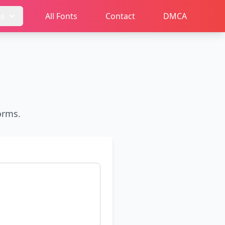
ms
All Fonts
Contact
DMCA
orms.