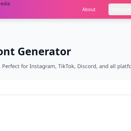
About
Platfor
ont Generator
Perfect for Instagram, TikTok, Discord, and all platf