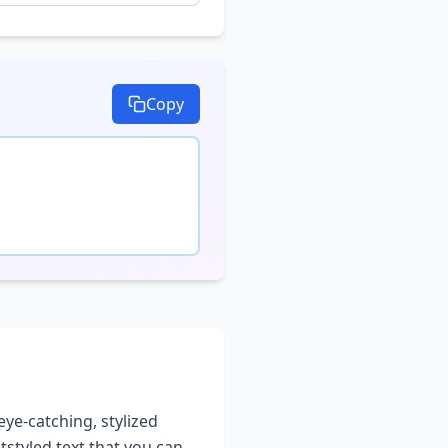
Copy
eye-catching, stylized
t
styled text that you can