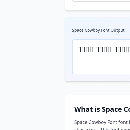
Space Cowboy Font
Output
𝒯𝓎𝓅𝒺 𝓎𝓄𝓊𝓇 𝓉𝒺𝓍𝓉
What is
Space C
Space Cowboy Font
font i
characters. This font ge