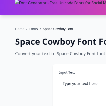
Home
/
Fonts
/
Space Cowboy Font
Space Cowboy Font
F
Convert your text to Space Cowboy Font font. 
Input Text