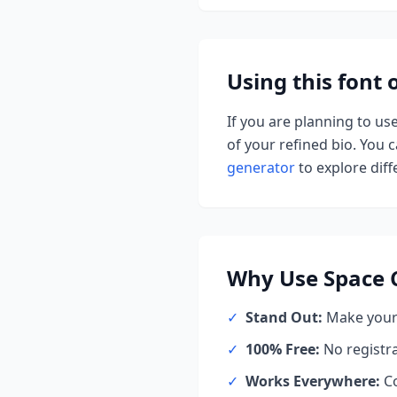
Using this font
If you are planning to us
of your refined bio. You ca
generator
to explore diffe
Why Use
Space 
✓
Stand Out:
Make your 
✓
100% Free:
No registr
✓
Works Everywhere:
Co