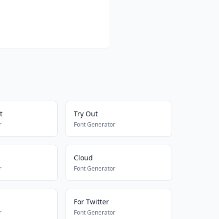
t
Try Out
r
Font Generator
Cloud
r
Font Generator
For Twitter
r
Font Generator