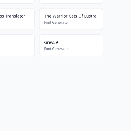
ss Translator
The Warrior Cats Of Lustra
r
Font Generator
Grey59
r
Font Generator