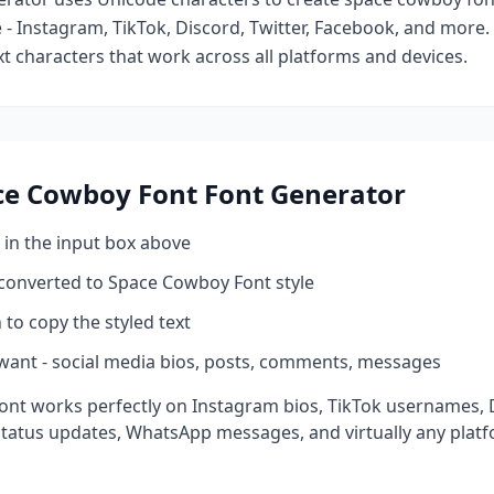
- Instagram, TikTok, Discord, Twitter, Facebook, and more
ext characters that work across all platforms and devices.
ce Cowboy Font
Font Generator
 in the input box above
 converted to
Space Cowboy Font
style
 to copy the styled text
want - social media bios, posts, comments, messages
ont works perfectly on Instagram bios, TikTok usernames,
status updates, WhatsApp messages, and virtually any plat