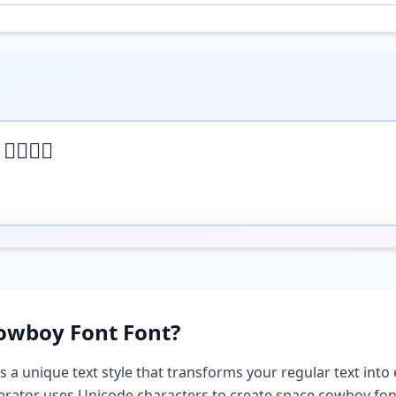
 𝒽𝒺𝓇𝒺
owboy Font
Font?
s a unique text style that transforms your regular text into 
nerator uses Unicode characters to create
space cowboy fon