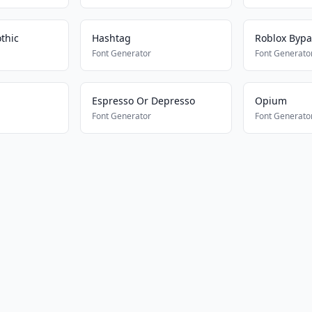
thic
Hashtag
Roblox Bypa
Font Generator
Font Generato
Espresso Or Depresso
Opium
Font Generator
Font Generato