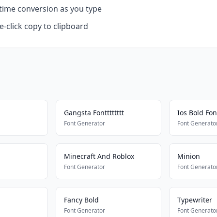
time conversion as you type
-click copy to clipboard
Gangsta Fontttttttt
Ios Bold Fon
Font Generator
Font Generato
Minecraft And Roblox
Minion
Font Generator
Font Generato
Fancy Bold
Typewriter
Font Generator
Font Generato