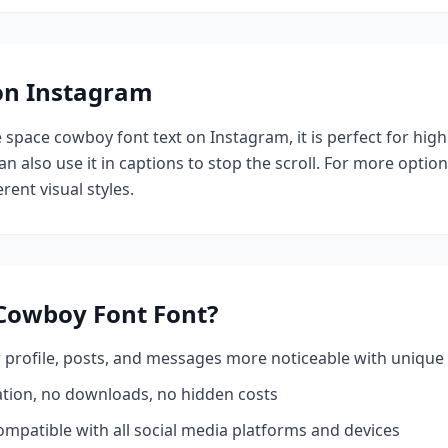
 on Instagram
e
space cowboy font
text on Instagram, it is perfect for hig
n also use it in captions to stop the scroll.
For more option
rent visual styles.
Cowboy Font
Font?
profile, posts, and messages more noticeable with unique 
ation, no downloads, no hidden costs
mpatible with all social media platforms and devices