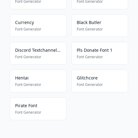
Font Generator
Font Generator
Currency
Black Butler
Font Generator
Font Generator
Discord Textchannel Mayus
Pls Donate Font 1
Font Generator
Font Generator
Hentai
Glitchcore
Font Generator
Font Generator
Pirate Font
Font Generator