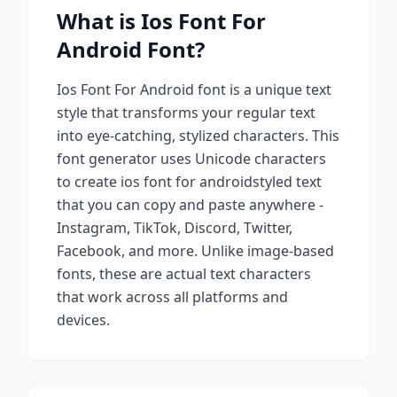
What is
Ios Font For
Android
Font?
Ios Font For Android
font is a unique text
style that transforms your regular text
into eye-catching, stylized characters. This
font generator uses Unicode characters
to create
ios font for android
styled text
that you can copy and paste anywhere -
Instagram, TikTok, Discord, Twitter,
Facebook, and more. Unlike image-based
fonts, these are actual text characters
that work across all platforms and
devices.