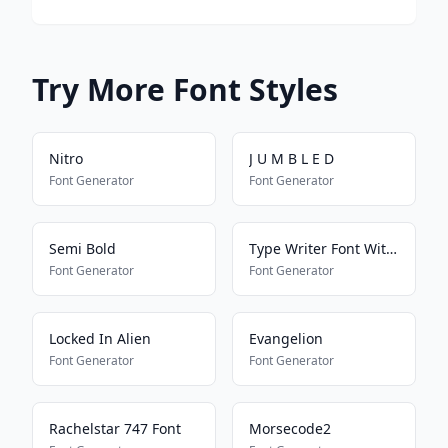
Try More Font Styles
Nitro
J U M B L E D
Font Generator
Font Generator
Semi Bold
Type Writer Font With Heart
Font Generator
Font Generator
Locked In Alien
Evangelion
Font Generator
Font Generator
Rachelstar 747 Font
Morsecode2