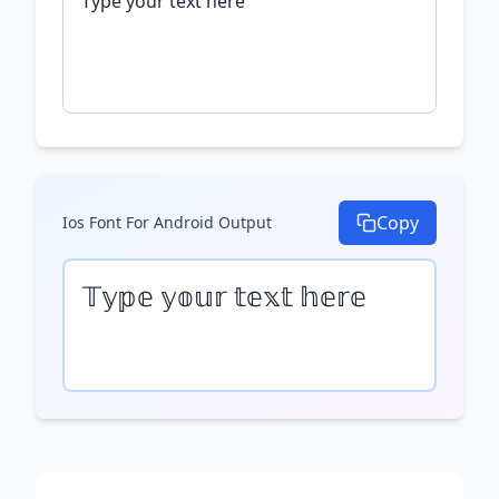
Copy
Ios Font For Android
Output
𝕋𝕪𝕡𝕖 𝕪𝕠𝕦𝕣 𝕥𝕖𝕩𝕥 𝕙𝕖𝕣𝕖