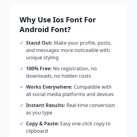
Why Use
Ios Font For
Android
Font?
✓
Stand Out:
Make your profile, posts,
and messages more noticeable with
unique styling
✓
100% Free:
No registration, no
downloads, no hidden costs
✓
Works Everywhere:
Compatible with
all social media platforms and devices
✓
Instant Results:
Real-time conversion
as you type
✓
Copy & Paste:
Easy one-click copy to
clipboard