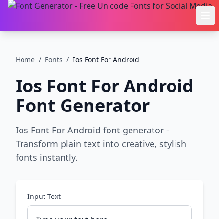
Ope
Home
/
Fonts
/
Ios Font For Android
Ios Font For Android
Font Generator
Ios Font For Android font generator -
Transform plain text into creative, stylish
fonts instantly.
Input Text