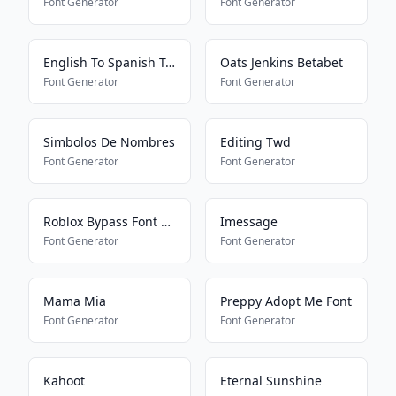
Font Generator
Font Generator
English To Spanish Translator
Oats Jenkins Betabet
Font Generator
Font Generator
Simbolos De Nombres
Editing Twd
Font Generator
Font Generator
Roblox Bypass Font Works 2025
Imessage
Font Generator
Font Generator
Mama Mia
Preppy Adopt Me Font
Font Generator
Font Generator
Kahoot
Eternal Sunshine