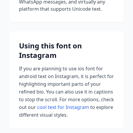
WhatsApp messages, and virtually any
platform that supports Unicode text.
Using this font on
Instagram
If you are planning to use
ios font for
android
text on Instagram, it is perfect for
highlighting important parts of your
refined bio. You can also use it in captions
to stop the scroll.
For more options, check
out our
cool text for Instagram
to explore
different visual styles.