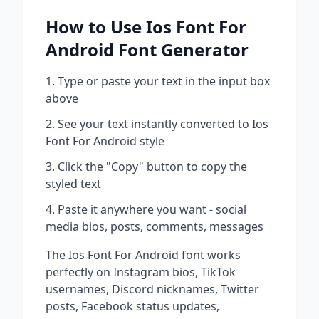
How to Use
Ios Font For
Android
Font Generator
Type or paste your text in the input box
above
See your text instantly converted to
Ios
Font For Android
style
Click the "Copy" button to copy the
styled text
Paste it anywhere you want - social
media bios, posts, comments, messages
The
Ios Font For Android
font works
perfectly on Instagram bios, TikTok
usernames, Discord nicknames, Twitter
posts, Facebook status updates,