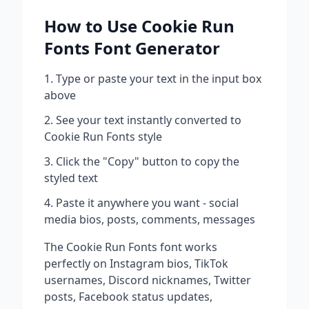
How to Use
Cookie Run
Fonts
Font Generator
Type or paste your text in the input box
above
See your text instantly converted to
Cookie Run Fonts
style
Click the "Copy" button to copy the
styled text
Paste it anywhere you want - social
media bios, posts, comments, messages
The
Cookie Run Fonts
font works
perfectly on Instagram bios, TikTok
usernames, Discord nicknames, Twitter
posts, Facebook status updates,