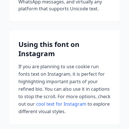
WhatsApp messages, and virtually any
platform that supports Unicode text.
Using this font on
Instagram
If you are planning to use
cookie run
fonts
text on Instagram, it is perfect for
highlighting important parts of your
refined bio. You can also use it in captions
to stop the scroll.
For more options, check
out our
cool text for Instagram
to explore
different visual styles.