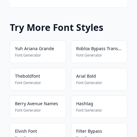
Try More Font Styles
Yuh Ariana Grande
Roblox Bypass Translator
Font Generator
Font Generator
Theboldfont
Arial Bold
Font Generator
Font Generator
Berry Avenue Names
Hashtag
Font Generator
Font Generator
Elvish Font
Filter Bypass