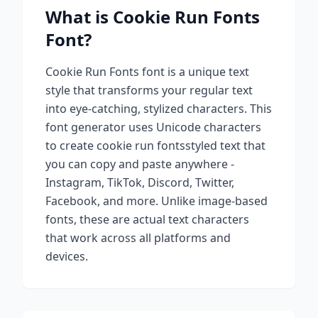
What is
Cookie Run Fonts
Font?
Cookie Run Fonts
font is a unique text
style that transforms your regular text
into eye-catching, stylized characters. This
font generator uses Unicode characters
to create
cookie run fonts
styled text that
you can copy and paste anywhere -
Instagram, TikTok, Discord, Twitter,
Facebook, and more. Unlike image-based
fonts, these are actual text characters
that work across all platforms and
devices.