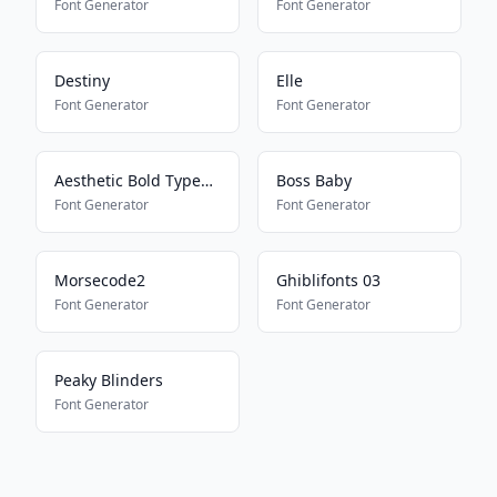
Font Generator
Font Generator
Destiny
Elle
Font Generator
Font Generator
Aesthetic Bold Typewriter
Boss Baby
Font Generator
Font Generator
Morsecode2
Ghiblifonts 03
Font Generator
Font Generator
Peaky Blinders
Font Generator