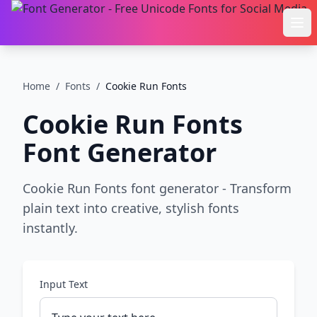
Ope
Home
/
Fonts
/
Cookie Run Fonts
Cookie Run Fonts
Font Generator
Cookie Run Fonts font generator - Transform
plain text into creative, stylish fonts
instantly.
Input Text