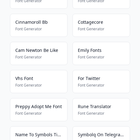
Font Generator
Font Generator
Cinnamoroll Bb
Cottagecore
Font Generator
Font Generator
Cam Newton Be Like
Emily Fonts
Font Generator
Font Generator
Vhs Font
For Twitter
Font Generator
Font Generator
Preppy Adopt Me Font
Rune Translator
Font Generator
Font Generator
Name To Symbols Tiktokkkkkkk
Symbolq On Telegram2