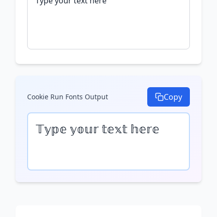
Copy
Cookie Run Fonts
Output
𝕋𝕪𝕡𝕖 𝕪𝕠𝕦𝕣 𝕥𝕖𝕩𝕥 𝕙𝕖𝕣𝕖