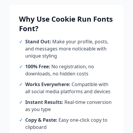
Why Use
Cookie Run Fonts
Font?
✓
Stand Out:
Make your profile, posts,
and messages more noticeable with
unique styling
✓
100% Free:
No registration, no
downloads, no hidden costs
✓
Works Everywhere:
Compatible with
all social media platforms and devices
✓
Instant Results:
Real-time conversion
as you type
✓
Copy & Paste:
Easy one-click copy to
clipboard