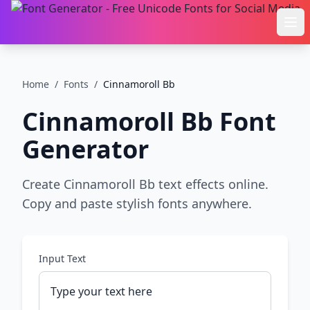
Ope
Home
/
Fonts
/
Cinnamoroll Bb
Cinnamoroll Bb
Font
Generator
Create Cinnamoroll Bb text effects online.
Copy and paste stylish fonts anywhere.
Input Text