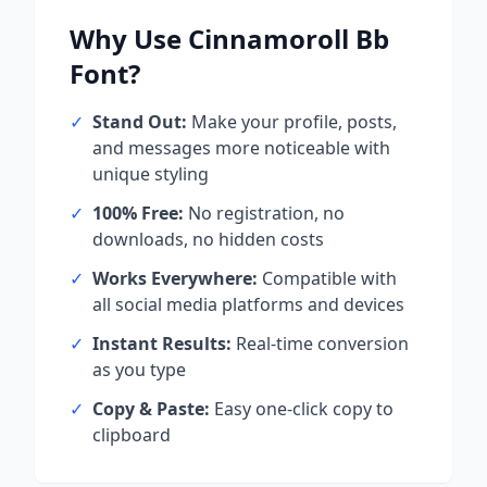
Why Use
Cinnamoroll Bb
Font?
✓
Stand Out:
Make your profile, posts,
and messages more noticeable with
unique styling
✓
100% Free:
No registration, no
downloads, no hidden costs
✓
Works Everywhere:
Compatible with
all social media platforms and devices
✓
Instant Results:
Real-time conversion
as you type
✓
Copy & Paste:
Easy one-click copy to
clipboard