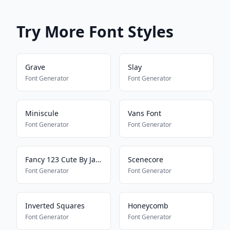
Try More Font Styles
Grave
Slay
Font Generator
Font Generator
Miniscule
Vans Font
Font Generator
Font Generator
Fancy 123 Cute By Jade
Scenecore
Font Generator
Font Generator
Inverted Squares
Honeycomb
Font Generator
Font Generator