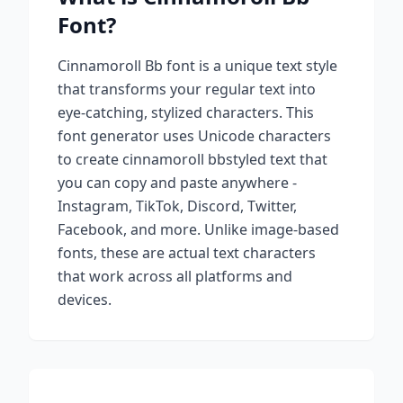
Font?
Cinnamoroll Bb
font is a unique text style
that transforms your regular text into
eye-catching, stylized characters. This
font generator uses Unicode characters
to create
cinnamoroll bb
styled text that
you can copy and paste anywhere -
Instagram, TikTok, Discord, Twitter,
Facebook, and more. Unlike image-based
fonts, these are actual text characters
that work across all platforms and
devices.