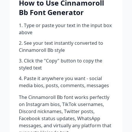
How to Use
Cinnamoroll
Bb
Font Generator
Type or paste your text in the input box
above
See your text instantly converted to
Cinnamoroll Bb
style
Click the "Copy" button to copy the
styled text
Paste it anywhere you want - social
media bios, posts, comments, messages
The
Cinnamoroll Bb
font works perfectly
on Instagram bios, TikTok usernames,
Discord nicknames, Twitter posts,
Facebook status updates, WhatsApp
messages, and virtually any platform that