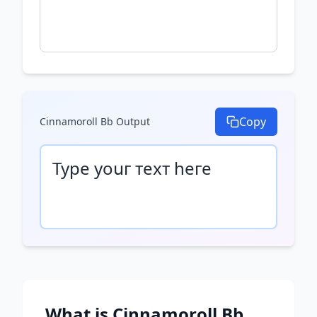
Copy
Cinnamoroll Bb
Output
Туре уоսг техт һеге
What is
Cinnamoroll Bb