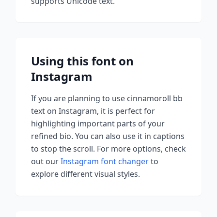
supports Unicode text.
Using this font on
Instagram
If you are planning to use
cinnamoroll bb
text on Instagram, it is perfect for
highlighting important parts of your
refined bio. You can also use it in captions
to stop the scroll.
For more options, check
out our
Instagram font changer
to
explore different visual styles.