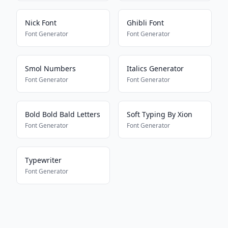
Nick Font
Ghibli Font
Font Generator
Font Generator
Smol Numbers
Italics Generator
Font Generator
Font Generator
Bold Bold Bald Letters
Soft Typing By Xion
Font Generator
Font Generator
Typewriter
Font Generator