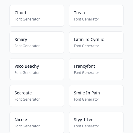
Cloud
Tteaa
Font Generator
Font Generator
Xmary
Latin To Cyrillic
Font Generator
Font Generator
Vsco Beachy
Francyfont
Font Generator
Font Generator
Secreate
Smile In Pain
Font Generator
Font Generator
Nicole
Styy 1 Lee
Font Generator
Font Generator