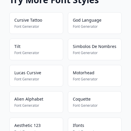
Cursive Tattoo
God Language
Font Generator
Font Generator
Tilt
Simbolos De Nombres
Font Generator
Font Generator
Lucas Cursive
Motorhead
Font Generator
Font Generator
Alien Alphabet
Coquette
Font Generator
Font Generator
Aesthetic 123
Ifonts