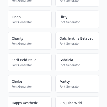
Font Generator
Font Generator
Lingo
Flirty
Font Generator
Font Generator
Charity
Oats Jenkins Betabet
Font Generator
Font Generator
Serif Bold Italic
Gabriela
Font Generator
Font Generator
Cholos
Fontcy
Font Generator
Font Generator
Happy Aesthetic
Rip Juice Wrld