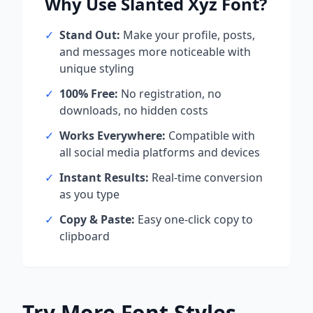
Why Use
Slanted Xyz
Font?
✓
Stand Out:
Make your profile, posts,
and messages more noticeable with
unique styling
✓
100% Free:
No registration, no
downloads, no hidden costs
✓
Works Everywhere:
Compatible with
all social media platforms and devices
✓
Instant Results:
Real-time conversion
as you type
✓
Copy & Paste:
Easy one-click copy to
clipboard
Try More Font Styles