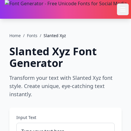
Ope
Home
/
Fonts
/
Slanted Xyz
Slanted Xyz
Font
Generator
Transform your text with Slanted Xyz font
style. Create unique, eye-catching text
instantly.
Input Text