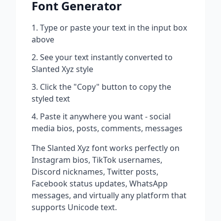
Font Generator
Type or paste your text in the input box
above
See your text instantly converted to
Slanted Xyz
style
Click the "Copy" button to copy the
styled text
Paste it anywhere you want - social
media bios, posts, comments, messages
The
Slanted Xyz
font works perfectly on
Instagram bios, TikTok usernames,
Discord nicknames, Twitter posts,
Facebook status updates, WhatsApp
messages, and virtually any platform that
supports Unicode text.