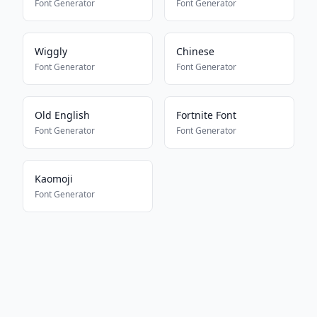
Font Generator
Font Generator
Wiggly
Chinese
Font Generator
Font Generator
Old English
Fortnite Font
Font Generator
Font Generator
Kaomoji
Font Generator