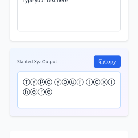
Copy
Slanted Xyz
Output
Ⓣⓨⓟⓔ ⓨⓞⓤⓡ ⓣⓔⓧⓣ 
ⓗⓔⓡⓔ