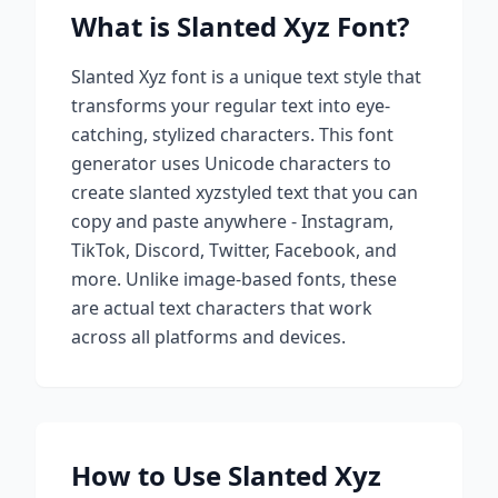
What is
Slanted Xyz
Font?
Slanted Xyz
font is a unique text style that
transforms your regular text into eye-
catching, stylized characters. This font
generator uses Unicode characters to
create
slanted xyz
styled text that you can
copy and paste anywhere - Instagram,
TikTok, Discord, Twitter, Facebook, and
more. Unlike image-based fonts, these
are actual text characters that work
across all platforms and devices.
How to Use
Slanted Xyz