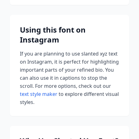
Using this font on
Instagram
If you are planning to use
slanted xyz
text
on Instagram, it is perfect for highlighting
important parts of your refined bio. You
can also use it in captions to stop the
scroll.
For more options, check out our
text style maker
to explore different visual
styles.