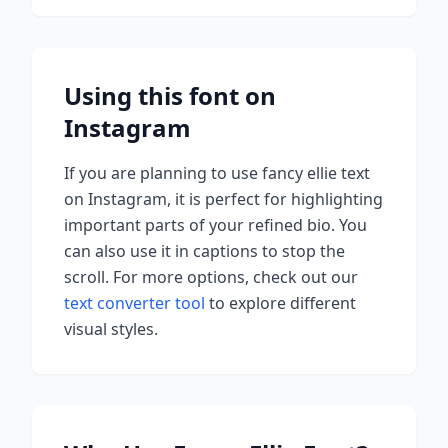
Using this font on
Instagram
If you are planning to use
fancy ellie
text
on Instagram, it is perfect for highlighting
important parts of your refined bio. You
can also use it in captions to stop the
scroll.
For more options, check out our
text converter tool
to explore different
visual styles.