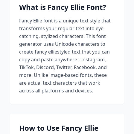
What is
Fancy Ellie
Font?
Fancy Ellie
font is a unique text style that
transforms your regular text into eye-
catching, stylized characters. This font
generator uses Unicode characters to
create
fancy ellie
styled text that you can
copy and paste anywhere - Instagram,
TikTok, Discord, Twitter, Facebook, and
more. Unlike image-based fonts, these
are actual text characters that work
across all platforms and devices.
How to Use
Fancy Ellie