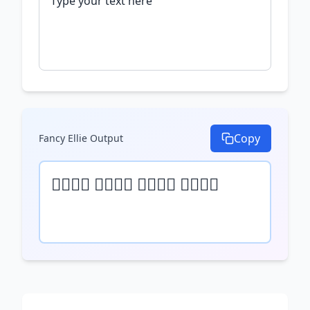
Copy
Fancy Ellie
Output
𝒯𝓎𝓅𝒺 𝓎𝓄𝓊𝓇 𝓉𝒺𝓍𝓉 𝒽𝒺𝓇𝒺