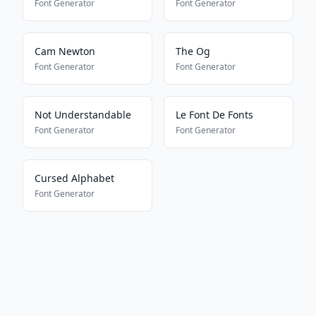
Font Generator
Font Generator
Cam Newton
The Og
Font Generator
Font Generator
Not Understandable
Le Font De Fonts
Font Generator
Font Generator
Cursed Alphabet
Font Generator