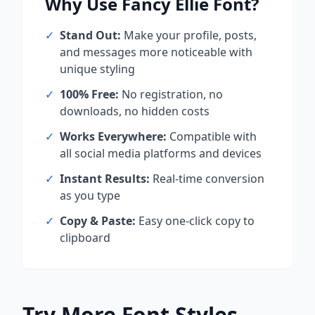
Why Use
Fancy Ellie
Font?
✓
Stand Out:
Make your profile, posts,
and messages more noticeable with
unique styling
✓
100% Free:
No registration, no
downloads, no hidden costs
✓
Works Everywhere:
Compatible with
all social media platforms and devices
✓
Instant Results:
Real-time conversion
as you type
✓
Copy & Paste:
Easy one-click copy to
clipboard
Try More Font Styles