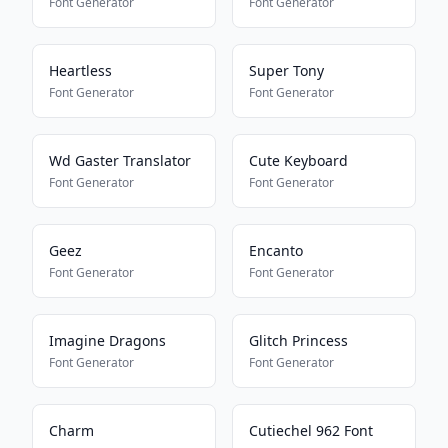
Font Generator
Font Generator
Heartless
Super Tony
Font Generator
Font Generator
Wd Gaster Translator
Cute Keyboard
Font Generator
Font Generator
Geez
Encanto
Font Generator
Font Generator
Imagine Dragons
Glitch Princess
Font Generator
Font Generator
Charm
Cutiechel 962 Font