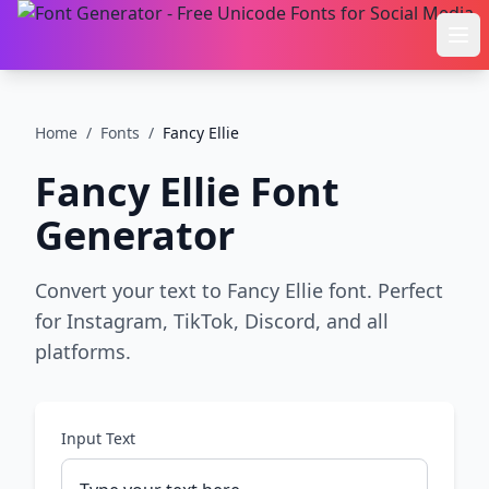
Ope
Home
/
Fonts
/
Fancy Ellie
Fancy Ellie
Font
Generator
Convert your text to Fancy Ellie font. Perfect
for Instagram, TikTok, Discord, and all
platforms.
Input Text