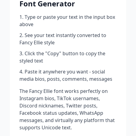
Font Generator
Type or paste your text in the input box
above
See your text instantly converted to
Fancy Ellie
style
Click the "Copy" button to copy the
styled text
Paste it anywhere you want - social
media bios, posts, comments, messages
The
Fancy Ellie
font works perfectly on
Instagram bios, TikTok usernames,
Discord nicknames, Twitter posts,
Facebook status updates, WhatsApp
messages, and virtually any platform that
supports Unicode text.