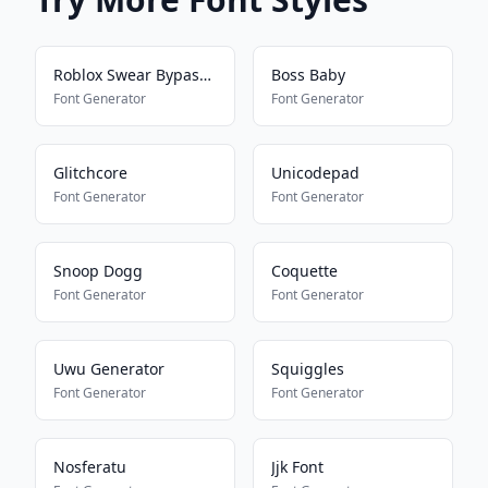
Roblox Swear Bypass 2024
Boss Baby
Font Generator
Font Generator
Glitchcore
Unicodepad
Font Generator
Font Generator
Snoop Dogg
Coquette
Font Generator
Font Generator
Uwu Generator
Squiggles
Font Generator
Font Generator
Nosferatu
Jjk Font