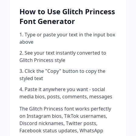
How to Use
Glitch Princess
Font Generator
Type or paste your text in the input box
above
See your text instantly converted to
Glitch Princess
style
Click the "Copy" button to copy the
styled text
Paste it anywhere you want - social
media bios, posts, comments, messages
The
Glitch Princess
font works perfectly
on Instagram bios, TikTok usernames,
Discord nicknames, Twitter posts,
Facebook status updates, WhatsApp