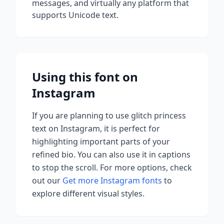
messages, and virtually any platform that
supports Unicode text.
Using this font on
Instagram
If you are planning to use
glitch princess
text on Instagram, it is perfect for
highlighting important parts of your
refined bio. You can also use it in captions
to stop the scroll.
For more options, check
out our
Get more Instagram fonts
to
explore different visual styles.