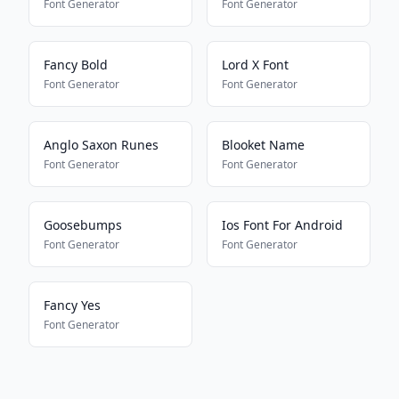
Font Generator
Font Generator
Fancy Bold
Lord X Font
Font Generator
Font Generator
Anglo Saxon Runes
Blooket Name
Font Generator
Font Generator
Goosebumps
Ios Font For Android
Font Generator
Font Generator
Fancy Yes
Font Generator