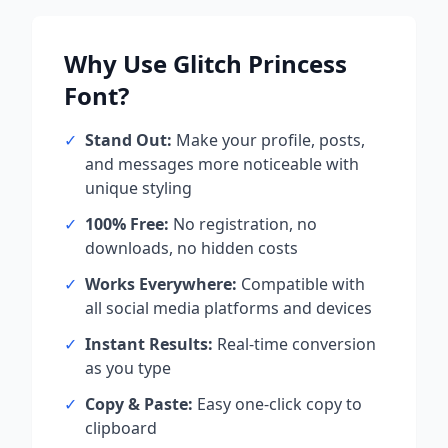
Why Use
Glitch Princess
Font?
✓
Stand Out:
Make your profile, posts,
and messages more noticeable with
unique styling
✓
100% Free:
No registration, no
downloads, no hidden costs
✓
Works Everywhere:
Compatible with
all social media platforms and devices
✓
Instant Results:
Real-time conversion
as you type
✓
Copy & Paste:
Easy one-click copy to
clipboard