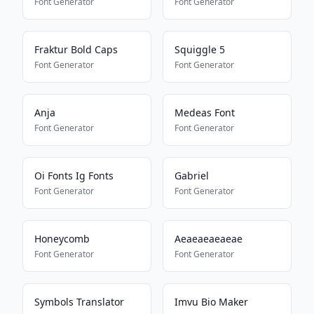
Font Generator
Font Generator
Fraktur Bold Caps
Squiggle 5
Font Generator
Font Generator
Anja
Medeas Font
Font Generator
Font Generator
Oi Fonts Ig Fonts
Gabriel
Font Generator
Font Generator
Honeycomb
Aeaeaeaeaeae
Font Generator
Font Generator
Symbols Translator
Imvu Bio Maker