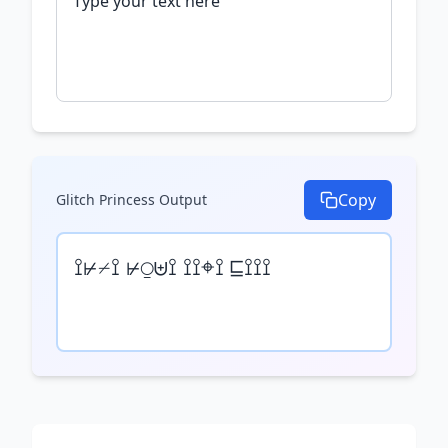
Copy
Glitch Princess
Output
⟟⊬⌿⟟ ⊬⍜⊎⟟ ⟟⟟⌖⟟ ⊑⟟⟟⟟