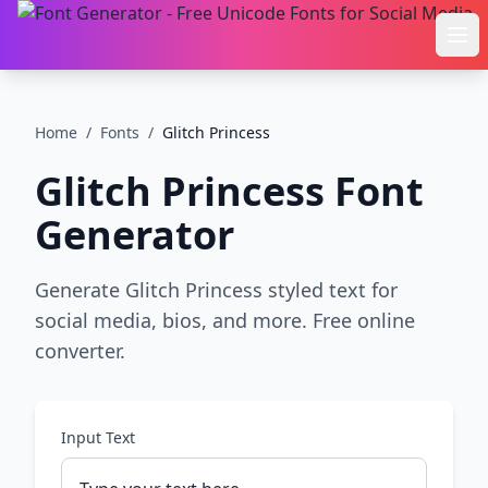
Ope
Home
/
Fonts
/
Glitch Princess
Glitch Princess
Font
Generator
Generate Glitch Princess styled text for
social media, bios, and more. Free online
converter.
Input Text