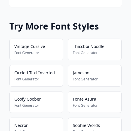
Try More Font Styles
Vintage Cursive
Thiccboi Noodle
Font Generator
Font Generator
Circled Text Inverted
Jameson
Font Generator
Font Generator
Goofy Goober
Fonte Asura
Font Generator
Font Generator
Necron
Sophie Words