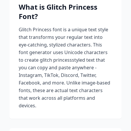
What is
Glitch Princess
Font?
Glitch Princess
font is a unique text style
that transforms your regular text into
eye-catching, stylized characters. This
font generator uses Unicode characters
to create
glitch princess
styled text that
you can copy and paste anywhere -
Instagram, TikTok, Discord, Twitter,
Facebook, and more. Unlike image-based
fonts, these are actual text characters
that work across all platforms and
devices.