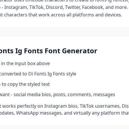
- Instagram, TikTok, Discord, Twitter, Facebook, and more
ext characters that work across all platforms and devices.
onts Ig Fonts
Font Generator
 in the input box above
 converted to
Oi Fonts Ig Fonts
style
 to copy the styled text
want - social media bios, posts, comments, messages
 works perfectly on Instagram bios, TikTok usernames, Di
pdates, WhatsApp messages, and virtually any platform tha