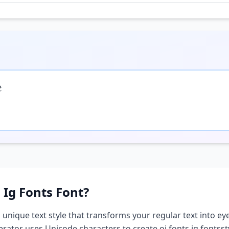

 Ig Fonts
Font?
a unique text style that transforms your regular text into eye
nerator uses Unicode characters to create
oi fonts ig fonts
st