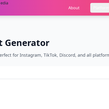
About
Platfor
t Generator
erfect for Instagram, TikTok, Discord, and all platfor