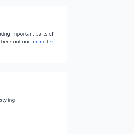
ghting important parts of
 check out our
online text
styling