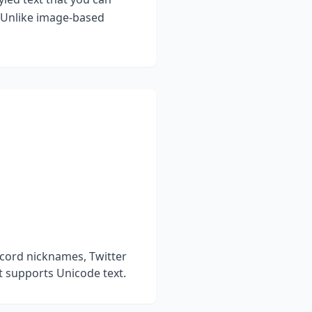
. Unlike image-based
scord nicknames, Twitter
t supports Unicode text.