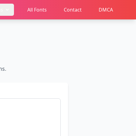
ms
All Fonts
Contact
DMCA
ms.