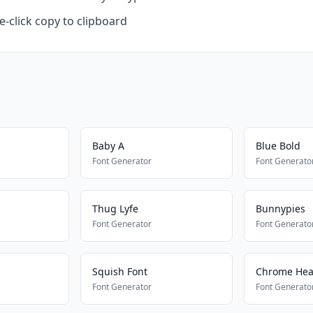
-click copy to clipboard
Baby A
Blue Bold
Font Generator
Font Generato
Thug Lyfe
Bunnypies
Font Generator
Font Generato
Squish Font
Chrome Hea
Font Generator
Font Generato