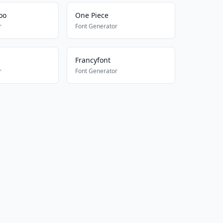
oo
One Piece
r
Font Generator
Francyfont
r
Font Generator