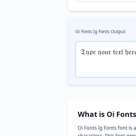
Oi Fonts Ig Fonts
Output
𝔗𝔶𝔭𝔢 𝔶𝔬𝔲𝔯 𝔱𝔢𝔵𝔱 𝔥𝔢𝔯
What is
Oi Fonts
Oi Fonts Ig Fonts
font is 
characters. This font ge