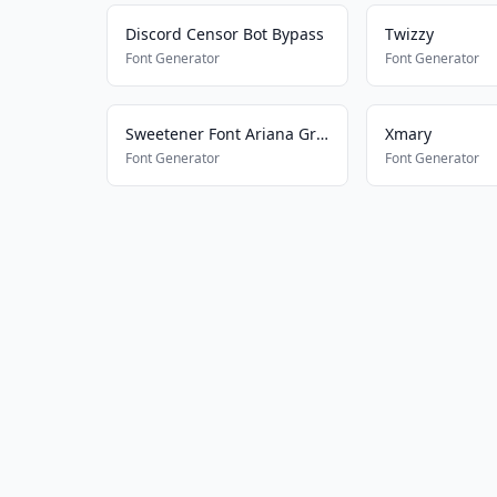
Discord Censor Bot Bypass
Twizzy
Font Generator
Font Generator
Sweetener Font Ariana Grande
Xmary
Font Generator
Font Generator