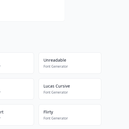
Unreadable
r
Font Generator
Lucas Cursive
r
Font Generator
rt
Flirty
r
Font Generator