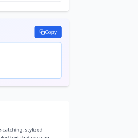
Copy
-catching, stylized
yled text that you can