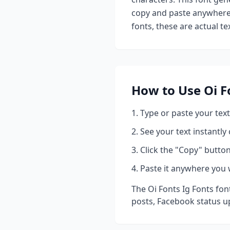
copy and paste anywhere 
fonts, these are actual t
How to Use
Oi F
Type or paste your text
See your text instantly
Click the "Copy" button
Paste it anywhere you 
The
Oi Fonts Ig Fonts
font
posts, Facebook status u