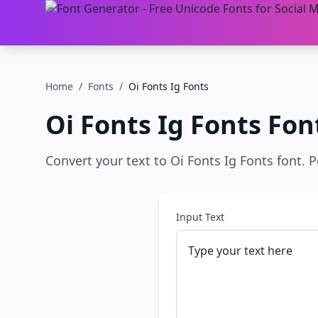
Home
/
Fonts
/
Oi Fonts Ig Fonts
Oi Fonts Ig Fonts
Fon
Convert your text to Oi Fonts Ig Fonts font. P
Input Text