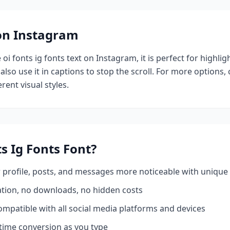
 on Instagram
e
oi fonts ig fonts
text on Instagram, it is perfect for highli
also use it in captions to stop the scroll.
For more options,
rent visual styles.
s Ig Fonts
Font?
profile, posts, and messages more noticeable with unique 
ation, no downloads, no hidden costs
mpatible with all social media platforms and devices
time conversion as you type