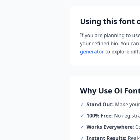
Using this font
If you are planning to us
your refined bio. You can 
generator
to explore diffe
Why Use
Oi Font
✓
Stand Out:
Make your 
✓
100% Free:
No registr
✓
Works Everywhere:
Co
✓
Instant Results:
Real-