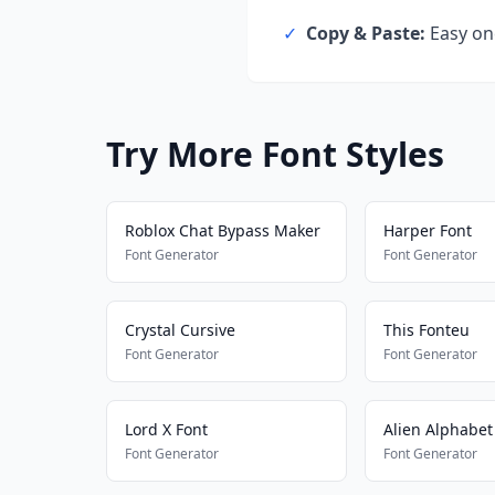
✓
Copy & Paste:
Easy one
Try More Font Styles
Roblox Chat Bypass Maker
Harper Font
Font Generator
Font Generator
Crystal Cursive
This Fonteu
Font Generator
Font Generator
Lord X Font
Alien Alphabet
Font Generator
Font Generator