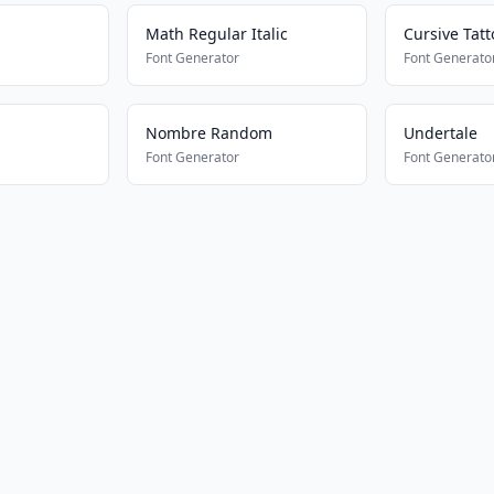
Math Regular Italic
Cursive Tatt
Font Generator
Font Generato
Nombre Random
Undertale
Font Generator
Font Generato