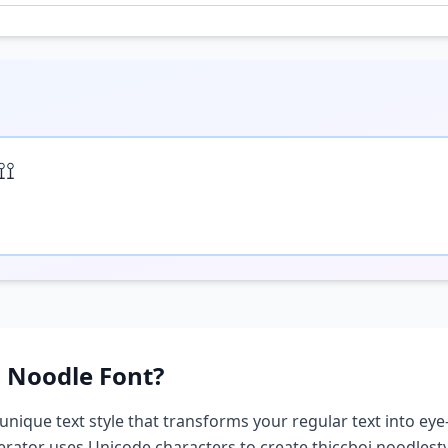
⟟⟟
i Noodle
Font?
 unique text style that transforms your regular text into eye
nerator uses Unicode characters to create
thiccboi noodle
st