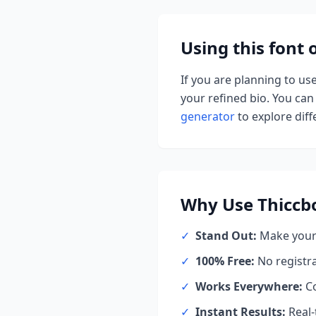
Using this font
If you are planning to us
your refined bio. You can 
generator
to explore diffe
Why Use
Thiccb
✓
Stand Out:
Make your 
✓
100% Free:
No registr
✓
Works Everywhere:
Co
✓
Instant Results:
Real-