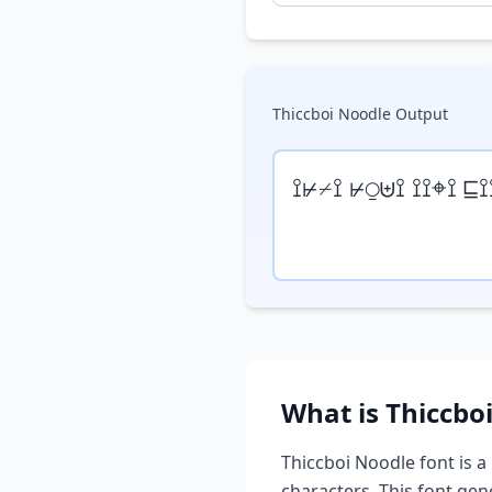
Thiccboi Noodle
Output
⟟⊬⌿⟟ ⊬⍜⊎⟟ ⟟⟟⌖⟟ ⊑⟟
What is
Thiccbo
Thiccboi Noodle
font is a
characters. This font ge