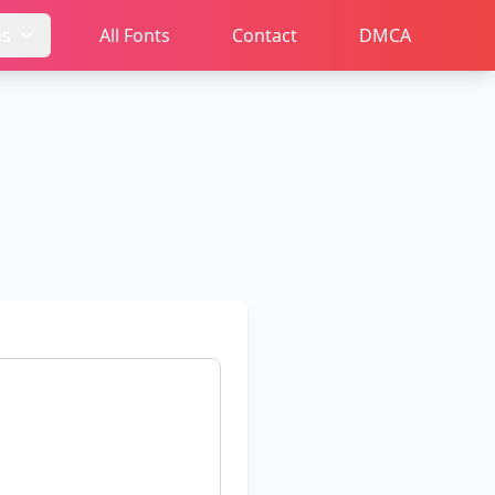
ms
All Fonts
Contact
DMCA