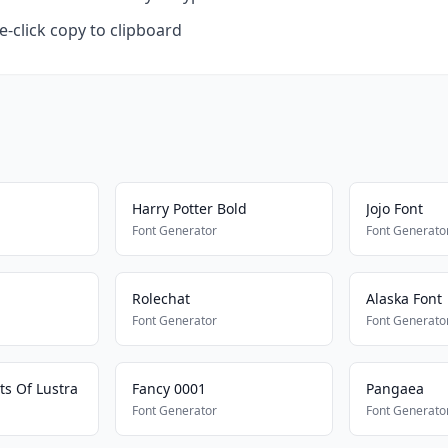
-click copy to clipboard
Harry Potter Bold
Jojo Font
Font Generator
Font Generato
Rolechat
Alaska Font
Font Generator
Font Generato
ts Of Lustra
Fancy 0001
Pangaea
Font Generator
Font Generato