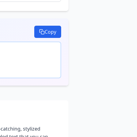
Copy
-catching, stylized
yled text that you can