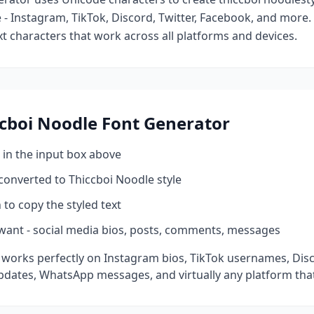
- Instagram, TikTok, Discord, Twitter, Facebook, and more
ext characters that work across all platforms and devices.
cboi Noodle
Font Generator
 in the input box above
 converted to
Thiccboi Noodle
style
 to copy the styled text
want - social media bios, posts, comments, messages
 works perfectly on Instagram bios, TikTok usernames, Dis
pdates, WhatsApp messages, and virtually any platform tha