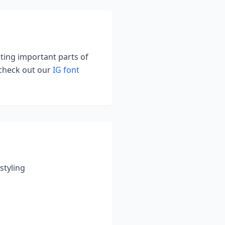
hting important parts of
 check out our
IG font
styling