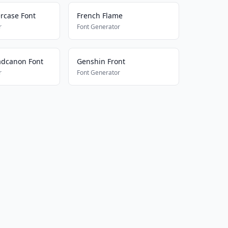
rcase Font
French Flame
r
Font Generator
adcanon Font
Genshin Front
r
Font Generator