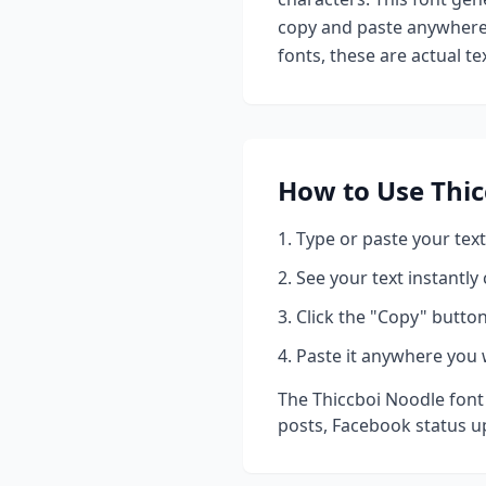
copy and paste anywhere 
fonts, these are actual t
How to Use
Thic
Type or paste your text
See your text instantly
Click the "Copy" button
Paste it anywhere you 
The
Thiccboi Noodle
font
posts, Facebook status u