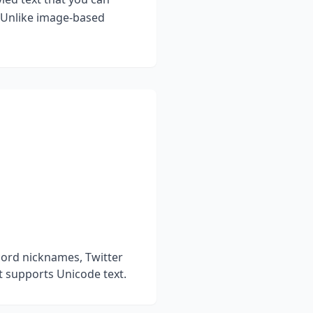
. Unlike image-based
cord nicknames, Twitter
t supports Unicode text.