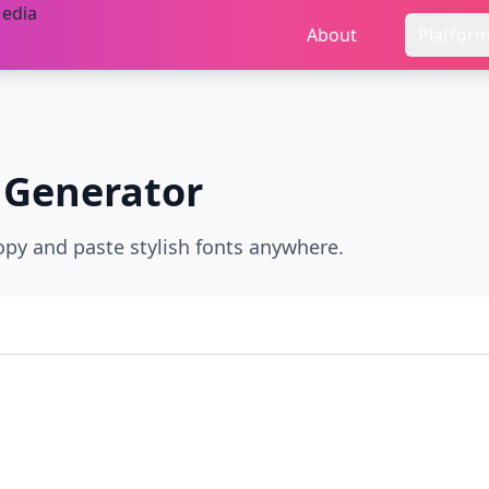
About
Platfor
 Generator
opy and paste stylish fonts anywhere.