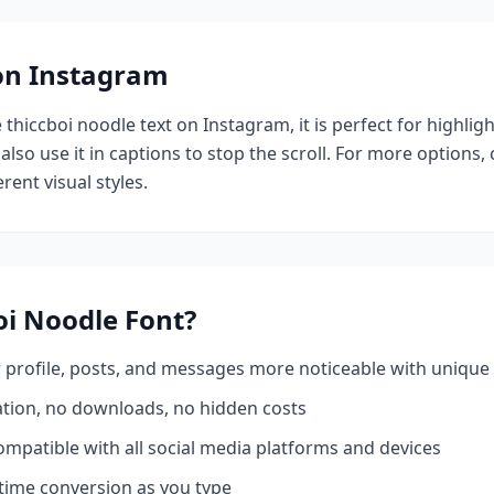
 on Instagram
e
thiccboi noodle
text on Instagram, it is perfect for highlig
also use it in captions to stop the scroll.
For more options,
rent visual styles.
oi Noodle
Font?
profile, posts, and messages more noticeable with unique 
ation, no downloads, no hidden costs
mpatible with all social media platforms and devices
time conversion as you type