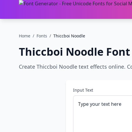
Home
/
Fonts
/
Thiccboi Noodle
Thiccboi Noodle
Font
Create Thiccboi Noodle text effects online. C
Input Text