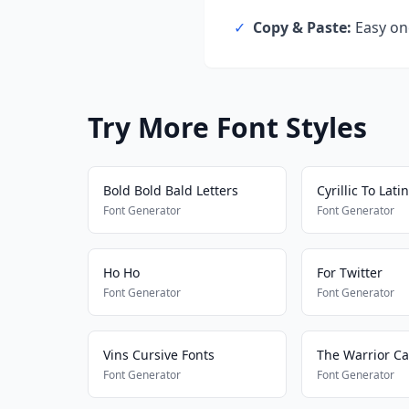
✓
Copy & Paste:
Easy one
Try More Font Styles
Bold Bold Bald Letters
Cyrillic To Latin
Font Generator
Font Generator
Ho Ho
For Twitter
Font Generator
Font Generator
Vins Cursive Fonts
The Warrior Ca
Font Generator
Font Generator