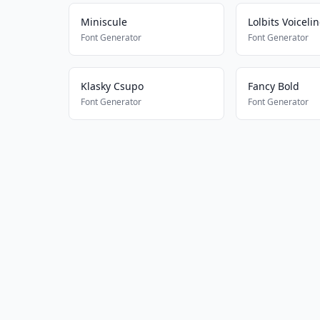
Miniscule
Lolbits Voiceli
Font Generator
Font Generator
Klasky Csupo
Fancy Bold
Font Generator
Font Generator