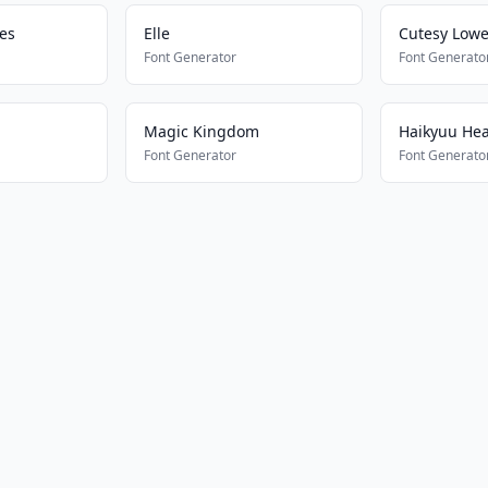
nes
Elle
Cutesy Lowe
Font Generator
Font Generato
Magic Kingdom
Haikyuu He
Font Generator
Font Generato