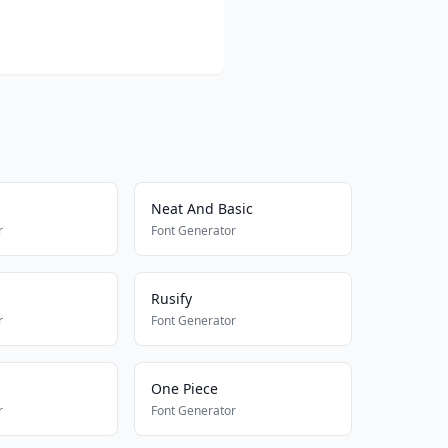
Neat And Basic
r
Font Generator
Rusify
r
Font Generator
One Piece
r
Font Generator