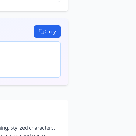
Copy
ing, stylized characters.
u can copy and paste