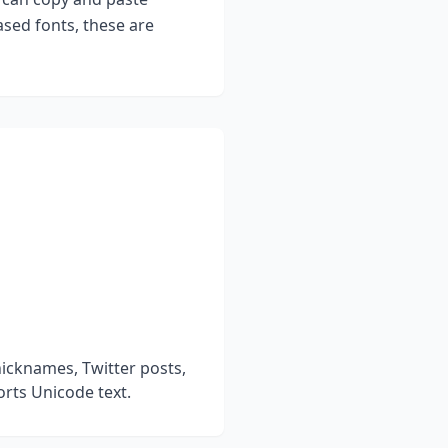
sed fonts, these are
icknames, Twitter posts,
rts Unicode text.