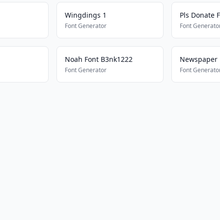
Wingdings 1
Pls Donate 
Font Generator
Font Generato
Noah Font B3nk1222
Newspaper
Font Generator
Font Generato