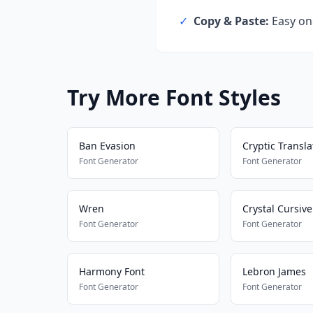
✓
Copy & Paste:
Easy one
Try More Font Styles
Ban Evasion
Cryptic Transla
Font Generator
Font Generator
Wren
Crystal Cursive
Font Generator
Font Generator
Harmony Font
Lebron James
Font Generator
Font Generator