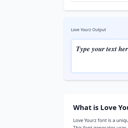
Love Yourz
Output
𝑻𝒚𝒑𝒆 𝒚𝒐𝒖𝒓 𝒕𝒆𝒙𝒕 𝒉𝒆𝒓
What is
Love Yo
Love Yourz
font is a uniqu
This font generator uses