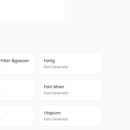
Filter Bypasser
Fontg
r
Font Generator
Font Mixer
r
Font Generator
Utopium
r
Font Generator