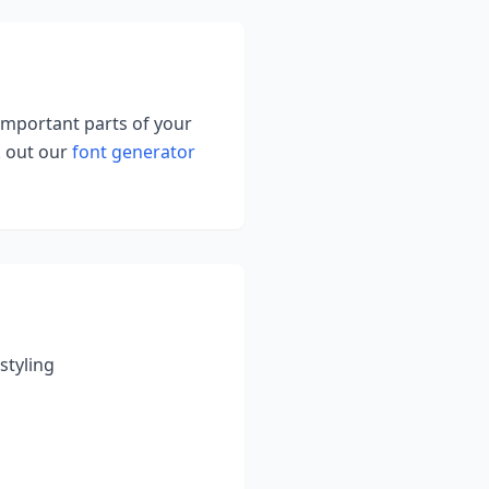
 important parts of your
k out our
font generator
styling