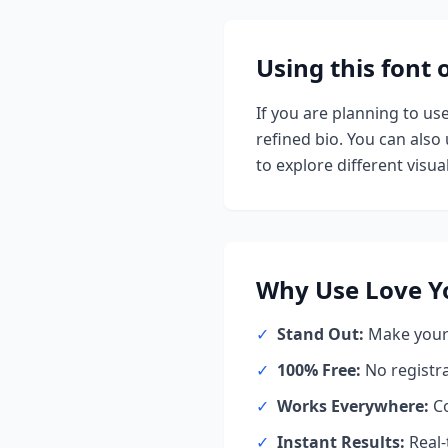
Using this font
If you are planning to us
refined bio. You can also u
to explore different visual
Why Use
Love Y
✓
Stand Out:
Make your 
✓
100% Free:
No registr
✓
Works Everywhere:
Co
✓
Instant Results:
Real-