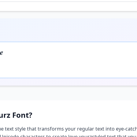
𝒆
urz
Font?
e text style that transforms your regular text into eye-catch
 Unicode characters to create
love yourz
styled text that yo