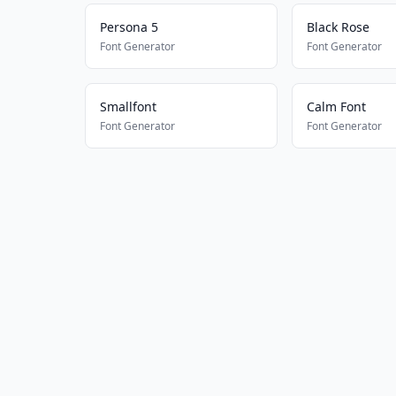
Persona 5
Black Rose
Font Generator
Font Generator
Smallfont
Calm Font
Font Generator
Font Generator