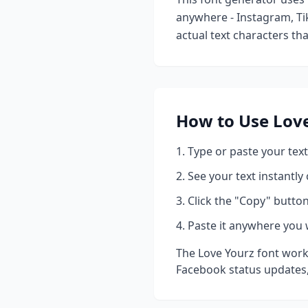
anywhere - Instagram, Ti
actual text characters th
How to Use
Lov
Type or paste your text
See your text instantly
Click the "Copy" button
Paste it anywhere you 
The
Love Yourz
font work
Facebook status updates,