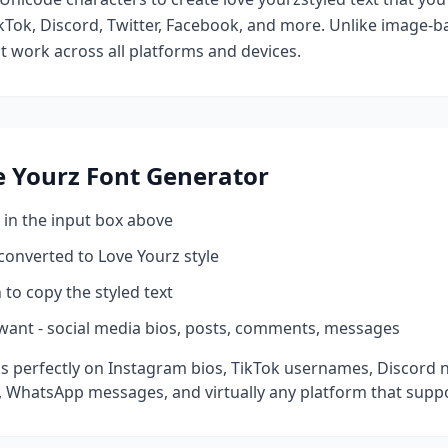
kTok, Discord, Twitter, Facebook, and more. Unlike image-ba
at work across all platforms and devices.
e Yourz
Font Generator
 in the input box above
 converted to
Love Yourz
style
 to copy the styled text
want - social media bios, posts, comments, messages
s perfectly on Instagram bios, TikTok usernames, Discord n
 WhatsApp messages, and virtually any platform that suppo