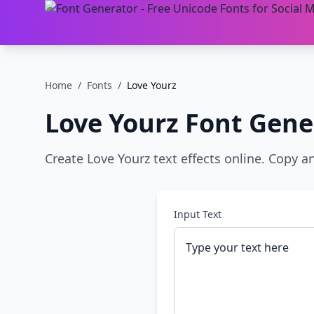
Home
/
Fonts
/
Love Yourz
Love Yourz
Font Gene
Create Love Yourz text effects online. Copy a
Input Text