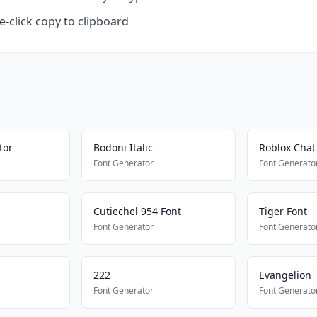
-click copy to clipboard
tor
Bodoni Italic
Roblox Chat 
Font Generator
Font Generato
Cutiechel 954 Font
Tiger Font
Font Generator
Font Generato
222
Evangelion
Font Generator
Font Generato