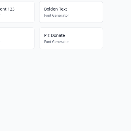
Font 123
Bolden Text
r
Font Generator
Plz Donate
r
Font Generator