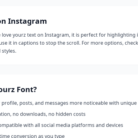
 on Instagram
e
love yourz
text on Instagram, it is perfect for highlighting
se it in captions to stop the scroll.
For more options, chec
 styles.
ourz
Font?
profile, posts, and messages more noticeable with unique 
ation, no downloads, no hidden costs
mpatible with all social media platforms and devices
time conversion as you type