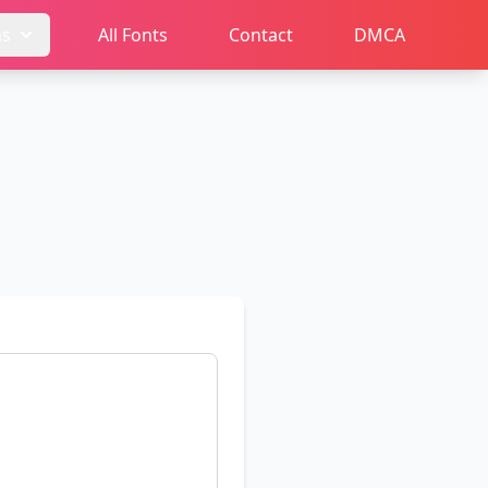
ms
All Fonts
Contact
DMCA