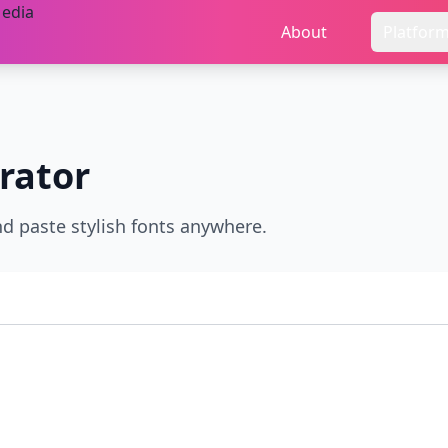
About
Platfor
rator
nd paste stylish fonts anywhere.