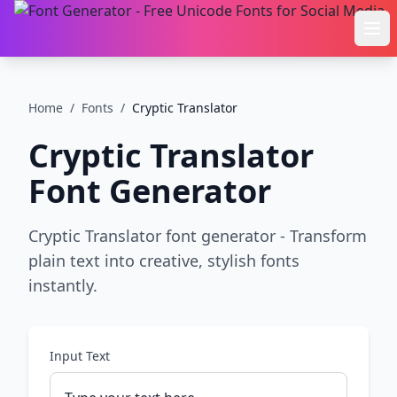
Ope
Home
/
Fonts
/
Cryptic Translator
Cryptic Translator
Font Generator
Cryptic Translator font generator - Transform
plain text into creative, stylish fonts
instantly.
Input Text