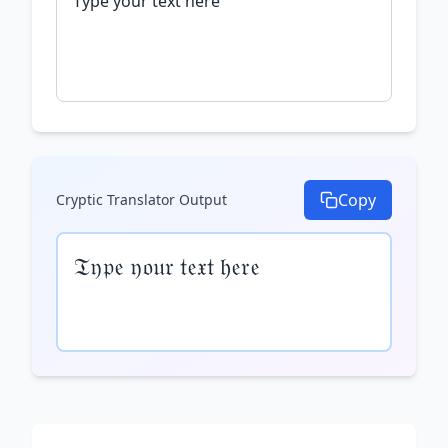
Copy
Cryptic Translator
Output
𝔗𝔶𝔭𝔢 𝔶𝔬𝔲𝔯 𝔱𝔢𝔵𝔱 𝔥𝔢𝔯𝔢