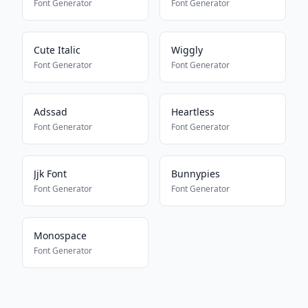
Font Generator
Font Generator
Cute Italic
Wiggly
Font Generator
Font Generator
Adssad
Heartless
Font Generator
Font Generator
Jjk Font
Bunnypies
Font Generator
Font Generator
Monospace
Font Generator