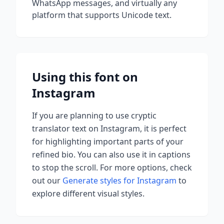
WhatsApp messages, and virtually any
platform that supports Unicode text.
Using this font on
Instagram
If you are planning to use
cryptic
translator
text on Instagram, it is perfect
for highlighting important parts of your
refined bio. You can also use it in captions
to stop the scroll.
For more options, check
out our
Generate styles for Instagram
to
explore different visual styles.