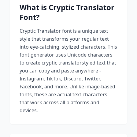
What is
Cryptic Translator
Font?
Cryptic Translator
font is a unique text
style that transforms your regular text
into eye-catching, stylized characters. This
font generator uses Unicode characters
to create
cryptic translator
styled text that
you can copy and paste anywhere -
Instagram, TikTok, Discord, Twitter,
Facebook, and more. Unlike image-based
fonts, these are actual text characters
that work across all platforms and
devices.