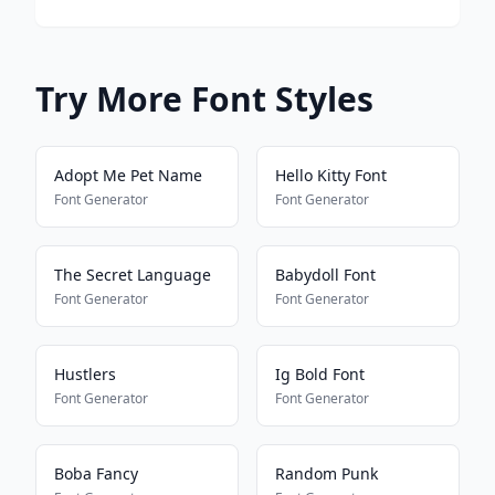
Try More Font Styles
Adopt Me Pet Name
Hello Kitty Font
Font Generator
Font Generator
The Secret Language
Babydoll Font
Font Generator
Font Generator
Hustlers
Ig Bold Font
Font Generator
Font Generator
Boba Fancy
Random Punk