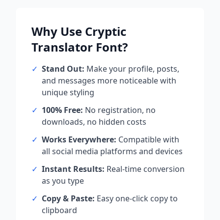
Why Use
Cryptic
Translator
Font?
✓
Stand Out:
Make your profile, posts,
and messages more noticeable with
unique styling
✓
100% Free:
No registration, no
downloads, no hidden costs
✓
Works Everywhere:
Compatible with
all social media platforms and devices
✓
Instant Results:
Real-time conversion
as you type
✓
Copy & Paste:
Easy one-click copy to
clipboard