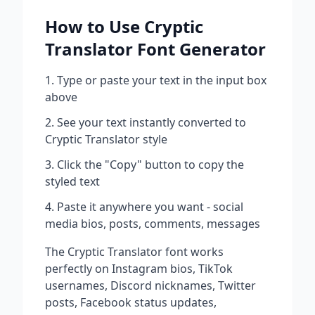
How to Use
Cryptic
Translator
Font Generator
Type or paste your text in the input box
above
See your text instantly converted to
Cryptic Translator
style
Click the "Copy" button to copy the
styled text
Paste it anywhere you want - social
media bios, posts, comments, messages
The
Cryptic Translator
font works
perfectly on Instagram bios, TikTok
usernames, Discord nicknames, Twitter
posts, Facebook status updates,