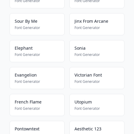
Font Generator
Font Generator
Sour By Me
Jinx From Arcane
Font Generator
Font Generator
Elephant
Sonia
Font Generator
Font Generator
Evangelion
Victorian Font
Font Generator
Font Generator
French Flame
Utopium
Font Generator
Font Generator
Pontowntext
Aesthetic 123