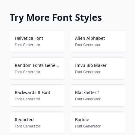
Try More Font Styles
Helvetica Font
Alien Alphabet
Font Generator
Font Generator
Random Fonts Generator
Imvu Bio Maker
Font Generator
Font Generator
Backwards R Font
Blackletter2
Font Generator
Font Generator
Redacted
Baddie
Font Generator
Font Generator