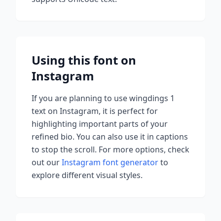
Using this font on
Instagram
If you are planning to use
wingdings 1
text on Instagram, it is perfect for
highlighting important parts of your
refined bio. You can also use it in captions
to stop the scroll.
For more options, check
out our
Instagram font generator
to
explore different visual styles.