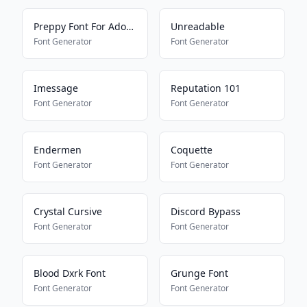
Preppy Font For Adopt Me Pets
Unreadable
Font Generator
Font Generator
Imessage
Reputation 101
Font Generator
Font Generator
Endermen
Coquette
Font Generator
Font Generator
Crystal Cursive
Discord Bypass
Font Generator
Font Generator
Blood Dxrk Font
Grunge Font
Font Generator
Font Generator