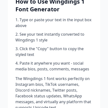
How to Use
Wingdings 1
Font Generator
Type or paste your text in the input box
above
See your text instantly converted to
Wingdings 1
style
Click the "Copy" button to copy the
styled text
Paste it anywhere you want - social
media bios, posts, comments, messages
The
Wingdings 1
font works perfectly on
Instagram bios, TikTok usernames,
Discord nicknames, Twitter posts,
Facebook status updates, WhatsApp
messages, and virtually any platform that
supports Unicode text.