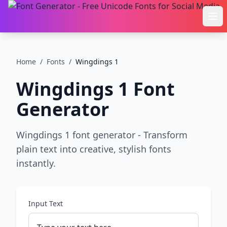
Ope
Home
/
Fonts
/
Wingdings 1
Wingdings 1
Font
Generator
Wingdings 1 font generator - Transform
plain text into creative, stylish fonts
instantly.
Input Text