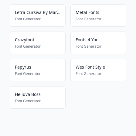
Letra Cursiva By Mariana
Metal Fonts
Font Generator
Font Generator
Crazyfont
Fonts 4 You
Font Generator
Font Generator
Papyrus
Wes Font Style
Font Generator
Font Generator
Helluva Boss
Font Generator