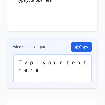
Copy
Wingdings 1
Output
Ｔｙｐｅ ｙｏｕｒ ｔｅｘｔ 
ｈｅｒｅ