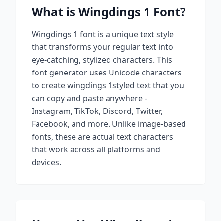
What is
Wingdings 1
Font?
Wingdings 1
font is a unique text style
that transforms your regular text into
eye-catching, stylized characters. This
font generator uses Unicode characters
to create
wingdings 1
styled text that you
can copy and paste anywhere -
Instagram, TikTok, Discord, Twitter,
Facebook, and more. Unlike image-based
fonts, these are actual text characters
that work across all platforms and
devices.