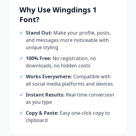
Why Use
Wingdings 1
Font?
✓
Stand Out:
Make your profile, posts,
and messages more noticeable with
unique styling
✓
100% Free:
No registration, no
downloads, no hidden costs
✓
Works Everywhere:
Compatible with
all social media platforms and devices
✓
Instant Results:
Real-time conversion
as you type
✓
Copy & Paste:
Easy one-click copy to
clipboard