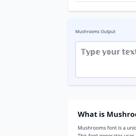
Mushrooms
Output
𝕋𝕪𝕡𝕖 𝕪𝕠𝕦𝕣 𝕥𝕖𝕩
What is
Mushro
Mushrooms
font is a uni
This font generator uses