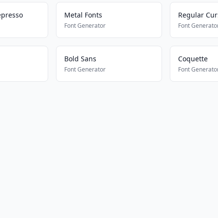
epresso
Metal Fonts
Regular Cur
Font Generator
Font Generato
Bold Sans
Coquette
Font Generator
Font Generato