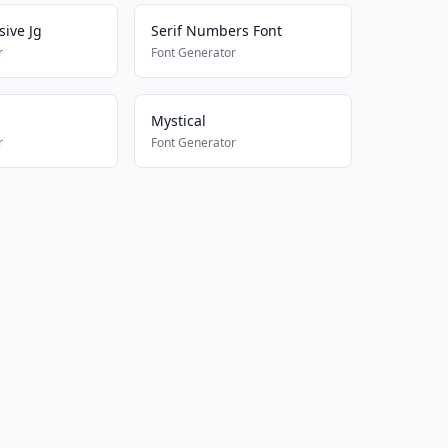
sive Jg
Serif Numbers Font
r
Font Generator
Mystical
r
Font Generator