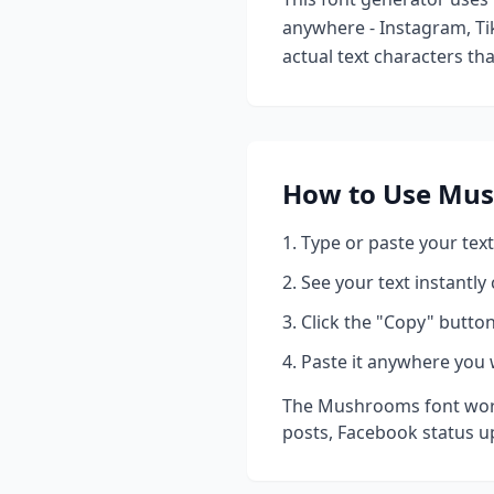
anywhere - Instagram, Ti
actual text characters th
How to Use
Mus
Type or paste your text
See your text instantly
Click the "Copy" button
Paste it anywhere you 
The
Mushrooms
font wor
posts, Facebook status u