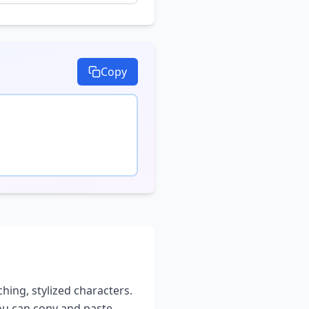
Copy
ching, stylized characters.
you can copy and paste