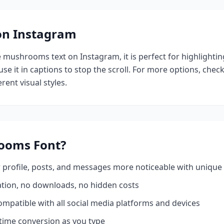
 on Instagram
e
mushrooms
text on Instagram, it is perfect for highlighti
se it in captions to stop the scroll.
For more options, chec
rent visual styles.
ooms
Font?
profile, posts, and messages more noticeable with unique 
ation, no downloads, no hidden costs
mpatible with all social media platforms and devices
time conversion as you type