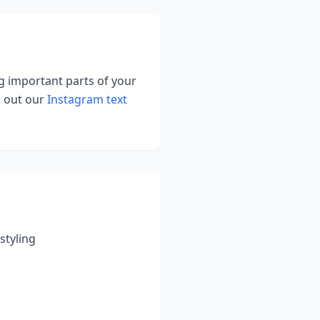
ng important parts of your
k out our
Instagram text
styling