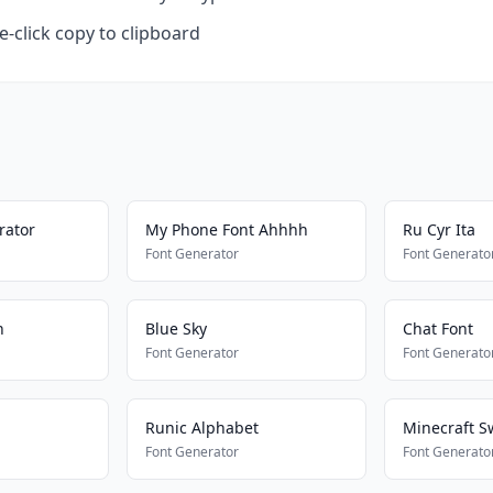
-click copy to clipboard
rator
My Phone Font Ahhhh
Ru Cyr Ita
Font Generator
Font Generato
n
Blue Sky
Chat Font
Font Generator
Font Generato
Runic Alphabet
Minecraft S
Font Generator
Font Generato