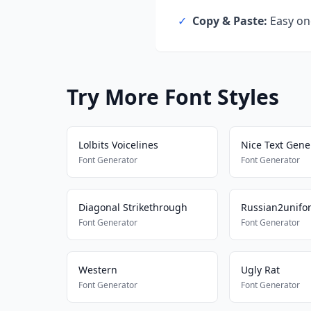
✓
Copy & Paste:
Easy one
Try More Font Styles
Lolbits Voicelines
Nice Text Gene
Font Generator
Font Generator
Diagonal Strikethrough
Russian2unifo
Font Generator
Font Generator
Western
Ugly Rat
Font Generator
Font Generator