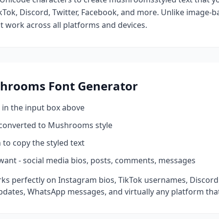
kTok, Discord, Twitter, Facebook, and more. Unlike image-ba
at work across all platforms and devices.
hrooms
Font Generator
 in the input box above
 converted to
Mushrooms
style
 to copy the styled text
want - social media bios, posts, comments, messages
ks perfectly on Instagram bios, TikTok usernames, Discord
pdates, WhatsApp messages, and virtually any platform tha