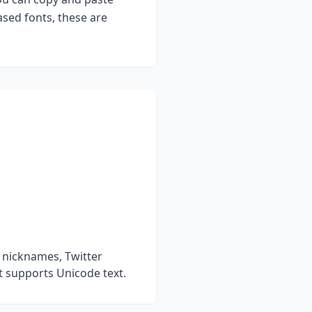
sed fonts, these are
 nicknames, Twitter
t supports Unicode text.