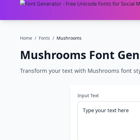
Home
/
Fonts
/
Mushrooms
Mushrooms
Font Gen
Transform your text with Mushrooms font styl
Input Text