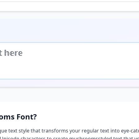
𝕥 𝕙𝕖𝕣𝕖
oms
Font?
que text style that transforms your regular text into eye-cat
 Unicode characters to create
mushrooms
styled text that 