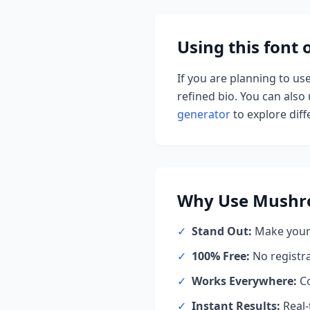
Using this font
If you are planning to us
refined bio. You can also u
generator
to explore diffe
Why Use
Mushr
✓
Stand Out:
Make your 
✓
100% Free:
No registr
✓
Works Everywhere:
Co
✓
Instant Results:
Real-