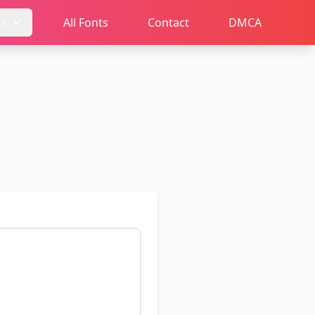
ms
All Fonts
Contact
DMCA