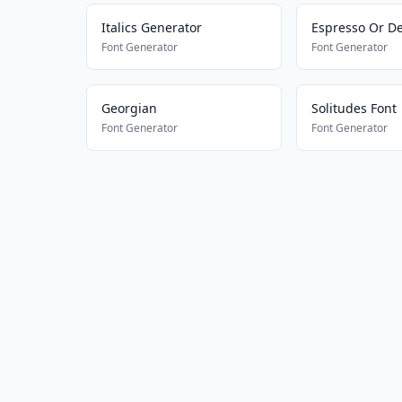
Italics Generator
Espresso Or D
Font Generator
Font Generator
Georgian
Solitudes Font
Font Generator
Font Generator