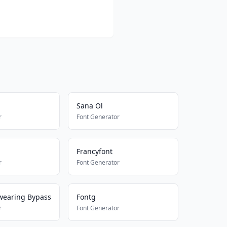
Sana Ol
r
Font Generator
Francyfont
r
Font Generator
wearing Bypass
Fontg
r
Font Generator