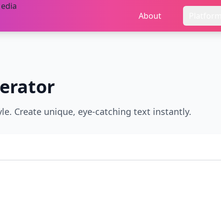
About
Platfor
erator
e. Create unique, eye-catching text instantly.