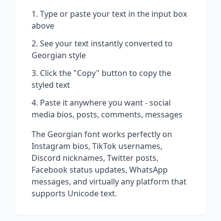
Type or paste your text in the input box
above
See your text instantly converted to
Georgian
style
Click the "Copy" button to copy the
styled text
Paste it anywhere you want - social
media bios, posts, comments, messages
The
Georgian
font works perfectly on
Instagram bios, TikTok usernames,
Discord nicknames, Twitter posts,
Facebook status updates, WhatsApp
messages, and virtually any platform that
supports Unicode text.