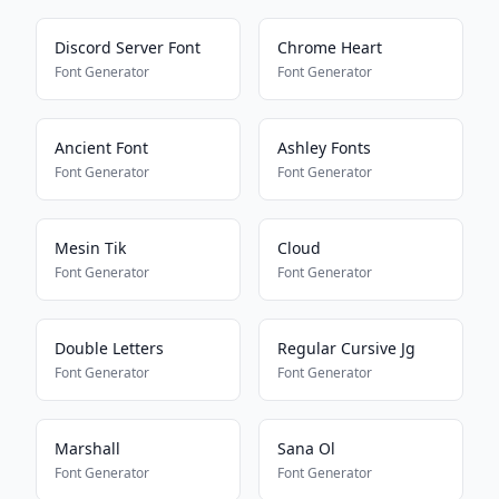
Discord Server Font
Chrome Heart
Font Generator
Font Generator
Ancient Font
Ashley Fonts
Font Generator
Font Generator
Mesin Tik
Cloud
Font Generator
Font Generator
Double Letters
Regular Cursive Jg
Font Generator
Font Generator
Marshall
Sana Ol
Font Generator
Font Generator