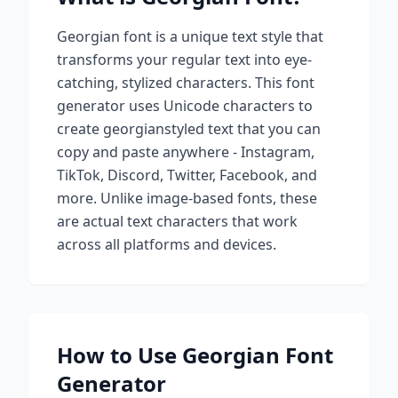
Georgian
font is a unique text style that
transforms your regular text into eye-
catching, stylized characters. This font
generator uses Unicode characters to
create
georgian
styled text that you can
copy and paste anywhere - Instagram,
TikTok, Discord, Twitter, Facebook, and
more. Unlike image-based fonts, these
are actual text characters that work
across all platforms and devices.
How to Use
Georgian
Font
Generator