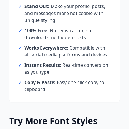
✓
Stand Out:
Make your profile, posts,
and messages more noticeable with
unique styling
✓
100% Free:
No registration, no
downloads, no hidden costs
✓
Works Everywhere:
Compatible with
all social media platforms and devices
✓
Instant Results:
Real-time conversion
as you type
✓
Copy & Paste:
Easy one-click copy to
clipboard
Try More Font Styles