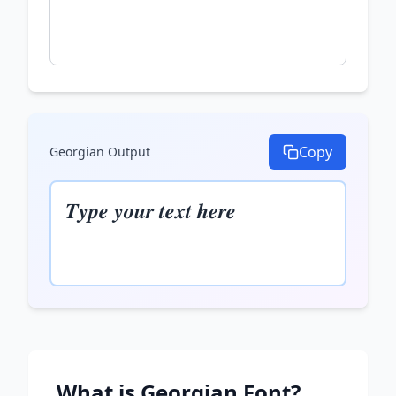
Copy
Georgian
Output
𝑻𝒚𝒑𝒆 𝒚𝒐𝒖𝒓 𝒕𝒆𝒙𝒕 𝒉𝒆𝒓𝒆
What is
Georgian
Font?