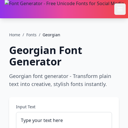
Ope
Home
/
Fonts
/
Georgian
Georgian
Font
Generator
Georgian font generator - Transform plain
text into creative, stylish fonts instantly.
Input Text