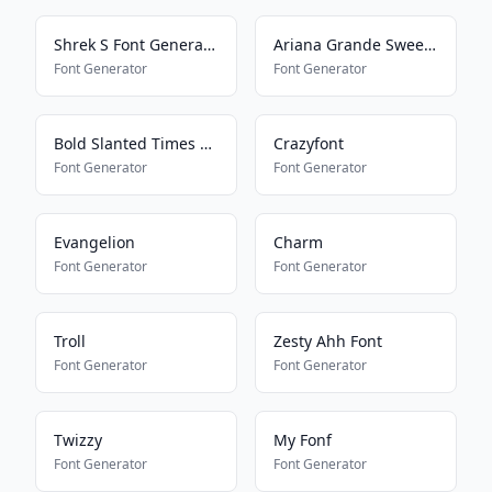
Shrek S Font Generator
Ariana Grande Sweetener
Font Generator
Font Generator
Bold Slanted Times New Roman
Crazyfont
Font Generator
Font Generator
Evangelion
Charm
Font Generator
Font Generator
Troll
Zesty Ahh Font
Font Generator
Font Generator
Twizzy
My Fonf
Font Generator
Font Generator