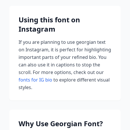
Using this font on
Instagram
If you are planning to use
georgian
text
on Instagram, it is perfect for highlighting
important parts of your refined bio. You
can also use it in captions to stop the
scroll.
For more options, check out our
fonts for IG bio
to explore different visual
styles.
Why Use
Georgian
Font?