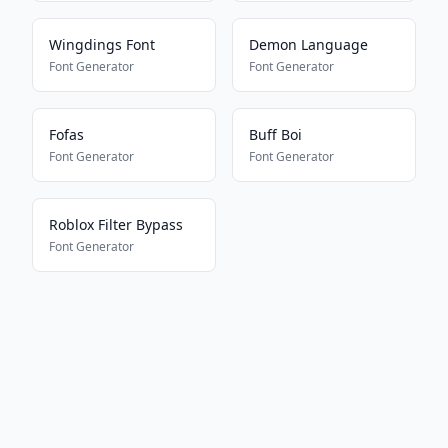
Wingdings Font
Demon Language
Font Generator
Font Generator
Fofas
Buff Boi
Font Generator
Font Generator
Roblox Filter Bypass
Font Generator