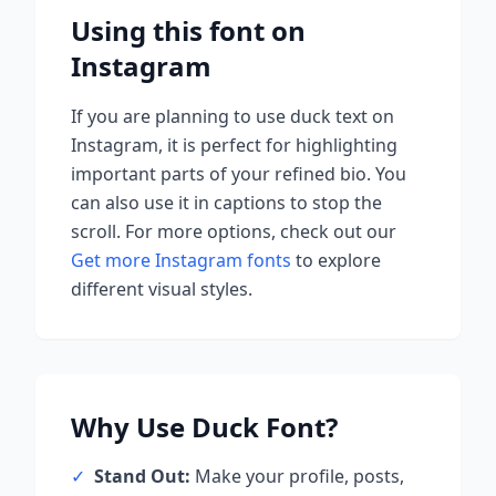
Using this font on
Instagram
If you are planning to use
duck
text on
Instagram, it is perfect for highlighting
important parts of your refined bio. You
can also use it in captions to stop the
scroll.
For more options, check out our
Get more Instagram fonts
to explore
different visual styles.
Why Use
Duck
Font?
✓
Stand Out:
Make your profile, posts,