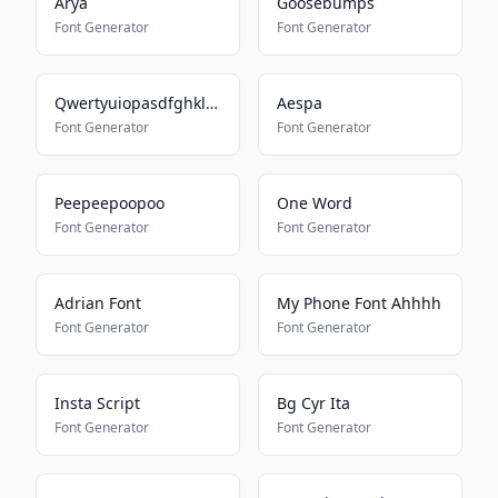
Arya
Goosebumps
Font Generator
Font Generator
Qwertyuiopasdfghklzxcvbnm
Aespa
Font Generator
Font Generator
Peepeepoopoo
One Word
Font Generator
Font Generator
Adrian Font
My Phone Font Ahhhh
Font Generator
Font Generator
Insta Script
Bg Cyr Ita
Font Generator
Font Generator