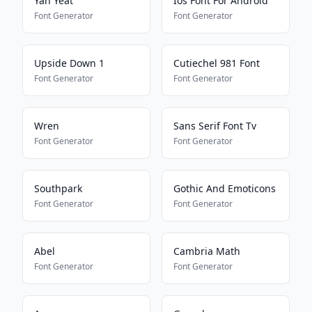
Yah Yeat
Ios Font For Android
Font Generator
Font Generator
Upside Down 1
Cutiechel 981 Font
Font Generator
Font Generator
Wren
Sans Serif Font Tv
Font Generator
Font Generator
Southpark
Gothic And Emoticons
Font Generator
Font Generator
Abel
Cambria Math
Font Generator
Font Generator