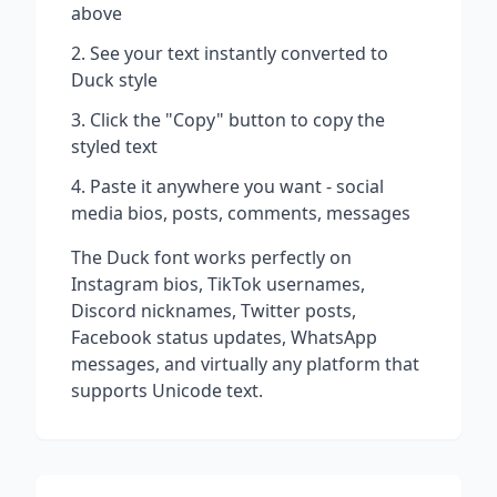
above
See your text instantly converted to
Duck
style
Click the "Copy" button to copy the
styled text
Paste it anywhere you want - social
media bios, posts, comments, messages
The
Duck
font works perfectly on
Instagram bios, TikTok usernames,
Discord nicknames, Twitter posts,
Facebook status updates, WhatsApp
messages, and virtually any platform that
supports Unicode text.