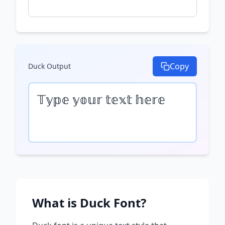
Copy
Duck
Output
𝕋𝕪𝕡𝕖 𝕪𝕠𝕦𝕣 𝕥𝕖𝕩𝕥 𝕙𝕖𝕣𝕖
What is
Duck
Font?