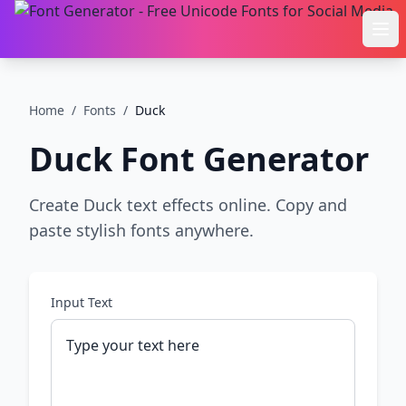
Ope
Home
/
Fonts
/
Duck
Duck
Font Generator
Create Duck text effects online. Copy and
paste stylish fonts anywhere.
Input Text