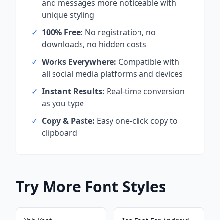
and messages more noticeable with
unique styling
✓
100% Free:
No registration, no
downloads, no hidden costs
✓
Works Everywhere:
Compatible with
all social media platforms and devices
✓
Instant Results:
Real-time conversion
as you type
✓
Copy & Paste:
Easy one-click copy to
clipboard
Try More Font Styles