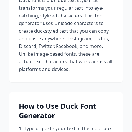
Duck
font is a unique text style that
transforms your regular text into eye-
catching, stylized characters. This font
generator uses Unicode characters to
create
duck
styled text that you can copy
and paste anywhere - Instagram, TikTok,
Discord, Twitter, Facebook, and more.
Unlike image-based fonts, these are
actual text characters that work across all
platforms and devices.
How to Use
Duck
Font
Generator
Type or paste your text in the input box