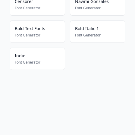
Censorer
Nawmi Gonzales
Font Generator
Font Generator
Bold Text Fonts
Bold Italic 1
Font Generator
Font Generator
Indie
Font Generator