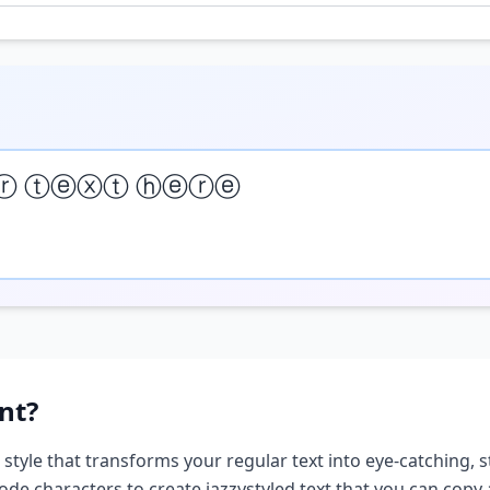
ⓡ ⓣⓔⓧⓣ ⓗⓔⓡⓔ
nt?
 style that transforms your regular text into eye-catching, s
ode characters to create
jazzy
styled text that you can copy