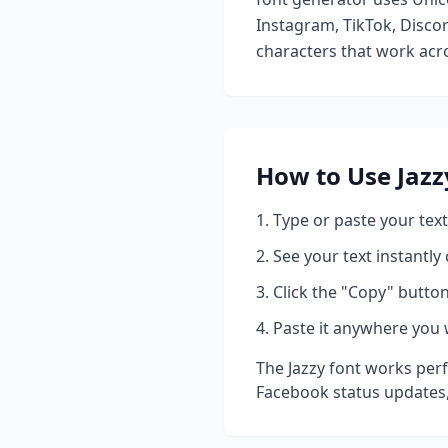
Instagram, TikTok, Discor
characters that work acro
How to Use
Jazz
Type or paste your text
See your text instantly
Click the "Copy" button
Paste it anywhere you 
The
Jazzy
font works perf
Facebook status updates,