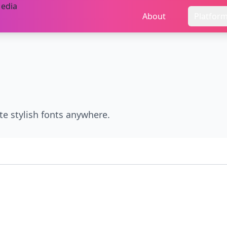
About
Platfor
te stylish fonts anywhere.