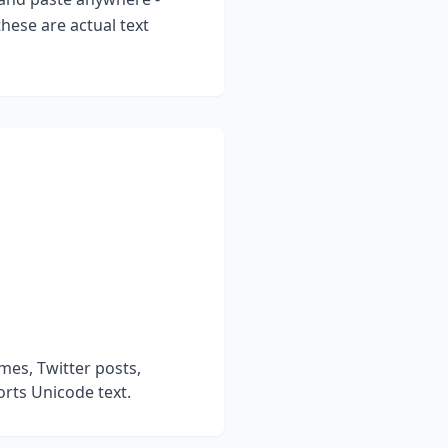
hese are actual text
mes, Twitter posts,
rts Unicode text.