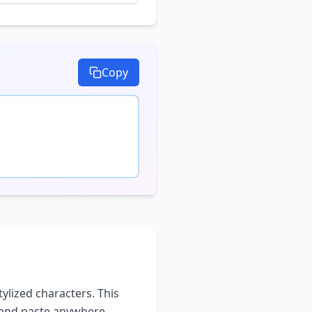
Copy
tylized characters. This
 and paste anywhere -