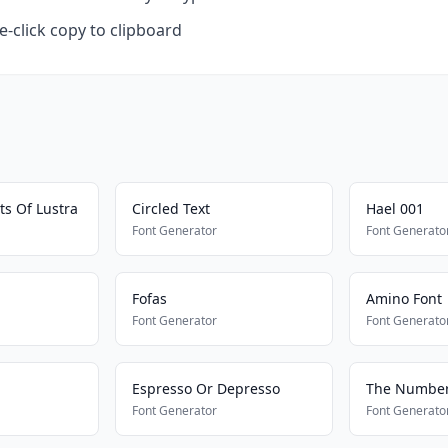
-click copy to clipboard
ts Of Lustra
Circled Text
Hael 001
Font Generator
Font Generato
Fofas
Amino Font
Font Generator
Font Generato
Espresso Or Depresso
The Number
Font Generator
Font Generato