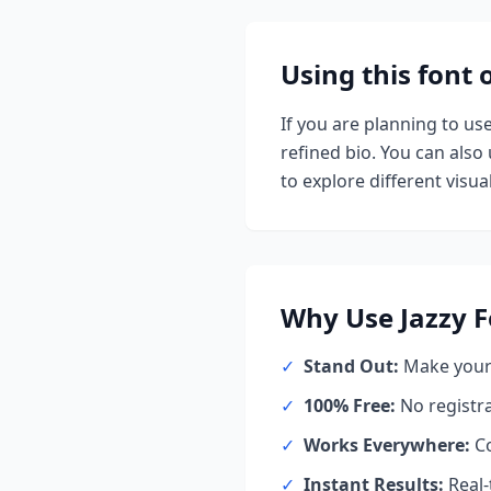
Using this font
If you are planning to us
refined bio. You can also u
to explore different visual
Why Use
Jazzy
F
✓
Stand Out:
Make your 
✓
100% Free:
No registr
✓
Works Everywhere:
Co
✓
Instant Results:
Real-