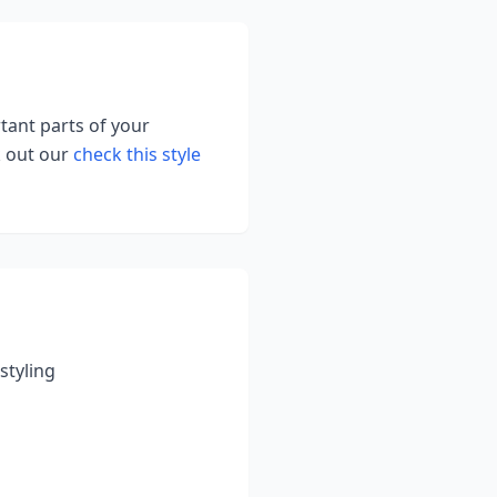
rtant parts of your
k out our
check this style
styling