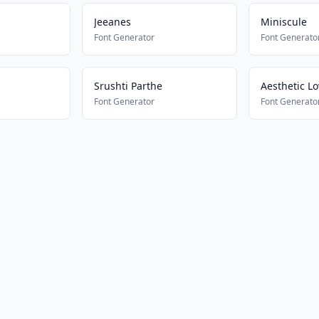
Jeeanes
Miniscule
Font Generator
Font Generato
Srushti Parthe
Aesthetic Lo
Font Generator
Font Generato