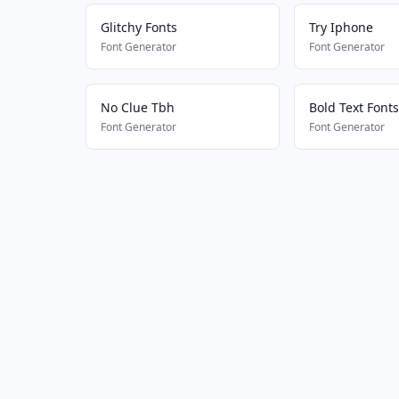
Glitchy Fonts
Try Iphone
Font Generator
Font Generator
No Clue Tbh
Bold Text Fonts
Font Generator
Font Generator