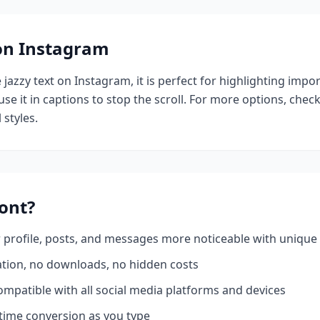
 on Instagram
e
jazzy
text on Instagram, it is perfect for highlighting impo
se it in captions to stop the scroll.
For more options, chec
 styles.
ont?
profile, posts, and messages more noticeable with unique 
ation, no downloads, no hidden costs
mpatible with all social media platforms and devices
time conversion as you type