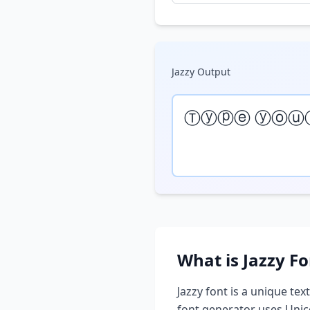
Jazzy
Output
Ⓣⓨⓟⓔ ⓨⓞⓤ
What is
Jazzy
Fo
Jazzy
font is a unique text
font generator uses Unic