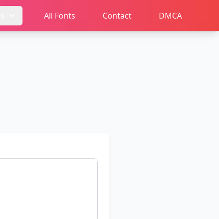
ms
All Fonts
Contact
DMCA