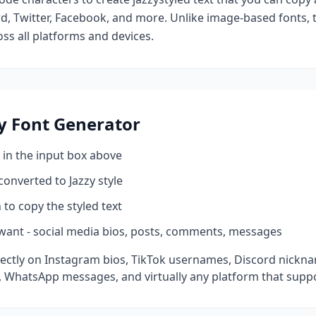
d, Twitter, Facebook, and more. Unlike image-based fonts, t
ss all platforms and devices.
y
Font Generator
 in the input box above
 converted to
Jazzy
style
 to copy the styled text
want - social media bios, posts, comments, messages
ectly on Instagram bios, TikTok usernames, Discord nickna
 WhatsApp messages, and virtually any platform that suppo