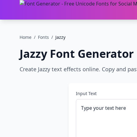
Home
/
Fonts
/
Jazzy
Jazzy
Font Generator
Create Jazzy text effects online. Copy and pas
Input Text