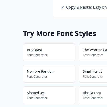
✓
Copy & Paste:
Easy one
Try More Font Styles
Breakfast
The Warrior Ca
Font Generator
Font Generator
Nombre Random
Small Font 2
Font Generator
Font Generator
Slanted Xyz
Alaska Font
Font Generator
Font Generator