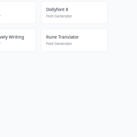
Dollyfont 8
r
Font Generator
vely Writing
Rune Translator
r
Font Generator