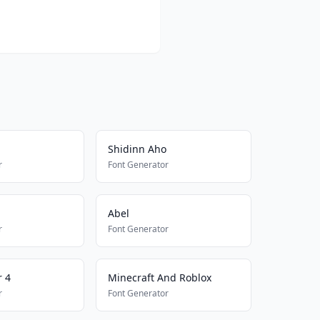
Shidinn Aho
r
Font Generator
Abel
r
Font Generator
 4
Minecraft And Roblox
r
Font Generator