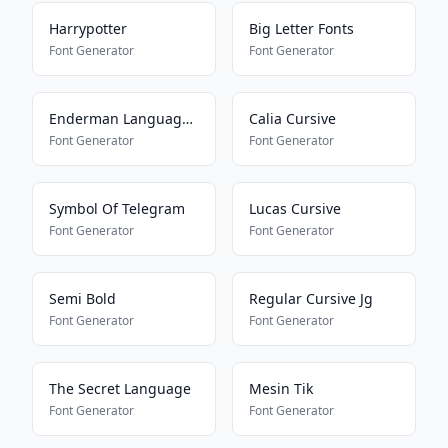
Harrypotter
Big Letter Fonts
Font Generator
Font Generator
Enderman Language16157
Calia Cursive
Font Generator
Font Generator
Symbol Of Telegram
Lucas Cursive
Font Generator
Font Generator
Semi Bold
Regular Cursive Jg
Font Generator
Font Generator
The Secret Language
Mesin Tik
Font Generator
Font Generator