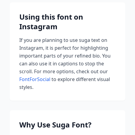
Using this font on
Instagram
If you are planning to use
suga
text on
Instagram, it is perfect for highlighting
important parts of your refined bio. You
can also use it in captions to stop the
scroll.
For more options, check out our
FontForSocial
to explore different visual
styles.
Why Use
Suga
Font?