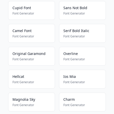
Cupid Font
Sans Not Bold
Font Generator
Font Generator
Camel Font
Serif Bold Italic
Font Generator
Font Generator
Original Garamond
Overline
Font Generator
Font Generator
Hellcat
Ios Mia
Font Generator
Font Generator
Magnolia Sky
Charm
Font Generator
Font Generator