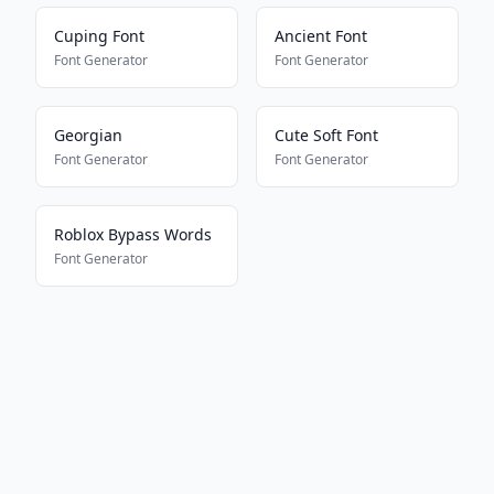
Cuping Font
Ancient Font
Font Generator
Font Generator
Georgian
Cute Soft Font
Font Generator
Font Generator
Roblox Bypass Words
Font Generator