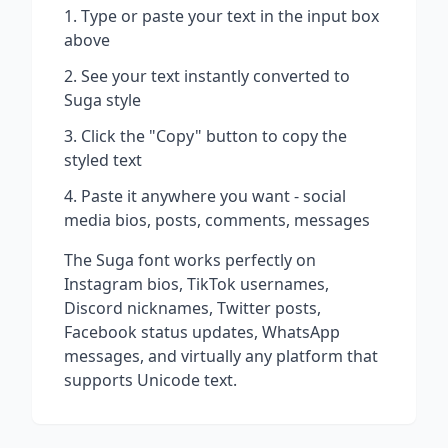
Type or paste your text in the input box
above
See your text instantly converted to
Suga
style
Click the "Copy" button to copy the
styled text
Paste it anywhere you want - social
media bios, posts, comments, messages
The
Suga
font works perfectly on
Instagram bios, TikTok usernames,
Discord nicknames, Twitter posts,
Facebook status updates, WhatsApp
messages, and virtually any platform that
supports Unicode text.