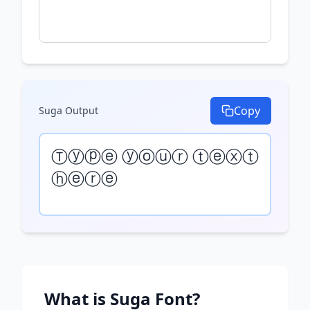
Copy
Suga
Output
Ⓣⓨⓟⓔ ⓨⓞⓤⓡ ⓣⓔⓧⓣ 
ⓗⓔⓡⓔ
What is
Suga
Font?