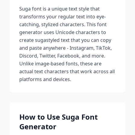
Suga
font is a unique text style that
transforms your regular text into eye-
catching, stylized characters. This font
generator uses Unicode characters to
create
suga
styled text that you can copy
and paste anywhere - Instagram, TikTok,
Discord, Twitter, Facebook, and more.
Unlike image-based fonts, these are
actual text characters that work across all
platforms and devices.
How to Use
Suga
Font
Generator