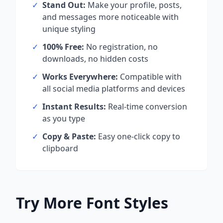
✓
Stand Out:
Make your profile, posts,
and messages more noticeable with
unique styling
✓
100% Free:
No registration, no
downloads, no hidden costs
✓
Works Everywhere:
Compatible with
all social media platforms and devices
✓
Instant Results:
Real-time conversion
as you type
✓
Copy & Paste:
Easy one-click copy to
clipboard
Try More Font Styles