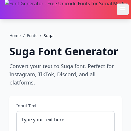
Ope
Home
/
Fonts
/
Suga
Suga
Font Generator
Convert your text to Suga font. Perfect for
Instagram, TikTok, Discord, and all
platforms.
Input Text