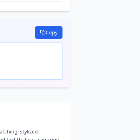
Copy
atching, stylized
led text that you can copy