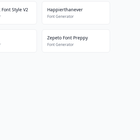
k Font Style V2
Happierthanever
r
Font Generator
Zepeto Font Preppy
r
Font Generator