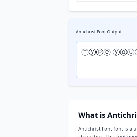
Antichrist Font
Output
Ⓣⓨⓟⓔ ⓨⓞⓤ
What is
Antichri
Antichrist Font
font is a u
characters. This font ge