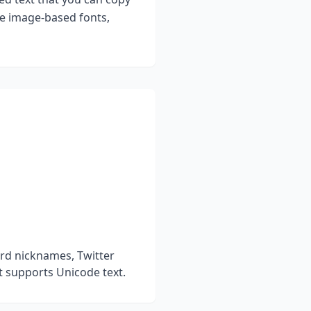
ke image-based fonts,
rd nicknames, Twitter
t supports Unicode text.