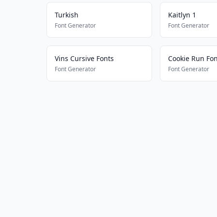
Turkish
Kaitlyn 1
Font Generator
Font Generator
Vins Cursive Fonts
Cookie Run Fon
Font Generator
Font Generator