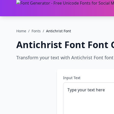
Home
/
Fonts
/
Antichrist Font
Antichrist Font
Font 
Transform your text with Antichrist Font font 
Input Text