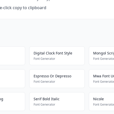
-click copy to clipboard
Digital Clock Font Style
Mongol Scri
Font Generator
Font Generato
Espresso Or Depresso
Mwa Font 
Font Generator
Font Generato
ng
Serif Bold Italic
Nicole
Font Generator
Font Generato