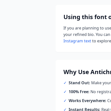
Using this font
If you are planning to us
your refined bio. You can 
Instagram text
to explore 
Why Use
Antich
✓
Stand Out:
Make your 
✓
100% Free:
No registr
✓
Works Everywhere:
Co
✓
Instant Results:
Real-