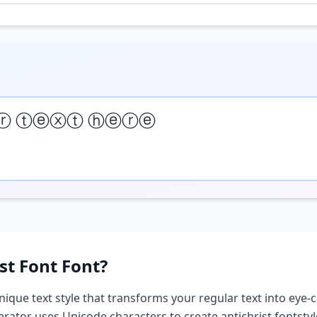
ⓡ ⓣⓔⓧⓣ ⓗⓔⓡⓔ
st Font
Font?
nique text style that transforms your regular text into eye-c
nerator uses Unicode characters to create
antichrist font
sty