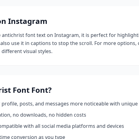
 on Instagram
e
antichrist font
text on Instagram, it is perfect for highligh
also use it in captions to stop the scroll.
For more options,
different visual styles.
rist Font
Font?
profile, posts, and messages more noticeable with unique 
ation, no downloads, no hidden costs
mpatible with all social media platforms and devices
time conversion as you type