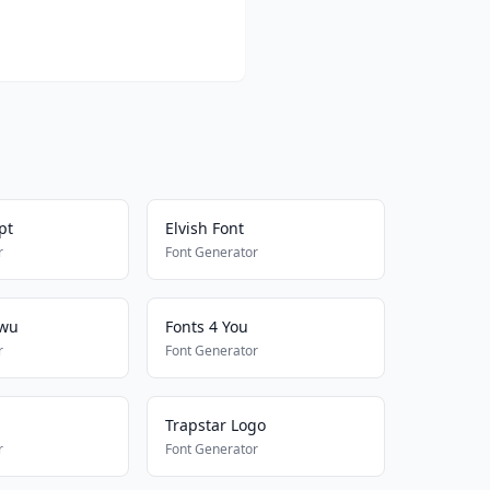
pt
Elvish Font
r
Font Generator
Uwu
Fonts 4 You
r
Font Generator
Trapstar Logo
r
Font Generator