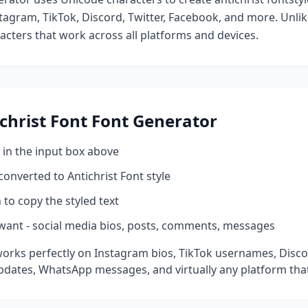
tagram, TikTok, Discord, Twitter, Facebook, and more. Unli
racters that work across all platforms and devices.
christ Font
Font Generator
 in the input box above
 converted to
Antichrist Font
style
 to copy the styled text
want - social media bios, posts, comments, messages
orks perfectly on Instagram bios, TikTok usernames, Disco
pdates, WhatsApp messages, and virtually any platform tha