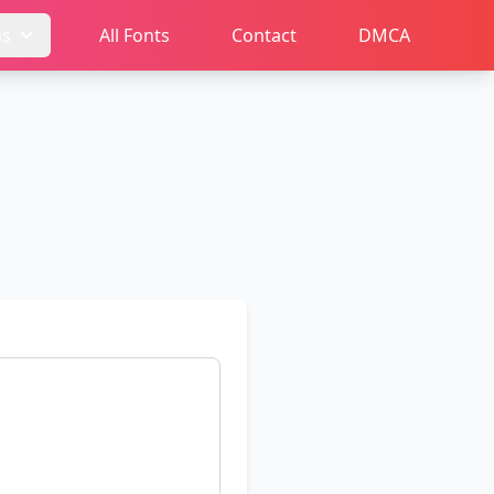
ms
All Fonts
Contact
DMCA