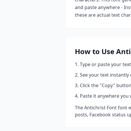
and paste anywhere - Ins
these are actual text cha
How to Use
Anti
Type or paste your text
See your text instantly
Click the "Copy" button
Paste it anywhere you 
The
Antichrist Font
font w
posts, Facebook status u