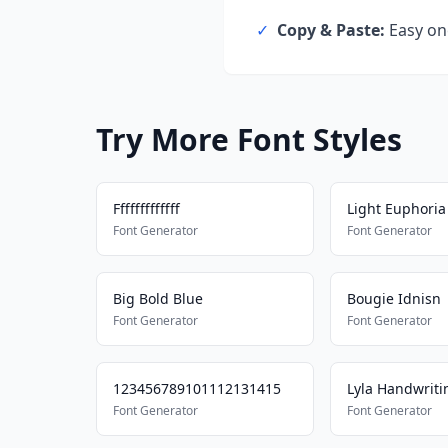
✓
Copy & Paste:
Easy one
Try More Font Styles
Fffffffffffff
Light Euphoria
Font Generator
Font Generator
Big Bold Blue
Bougie Idnisn
Font Generator
Font Generator
123456789101112131415
Lyla Handwriti
Font Generator
Font Generator