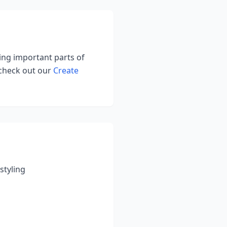
ting important parts of
 check out our
Create
styling