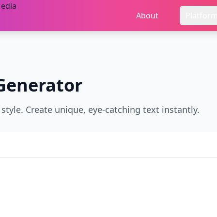
About
Platfor
Generator
style. Create unique, eye-catching text instantly.