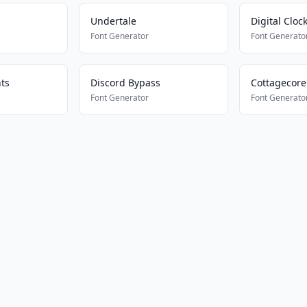
Undertale
Digital Cloc
Font Generator
Font Generato
ts
Discord Bypass
Cottagecore
Font Generator
Font Generato