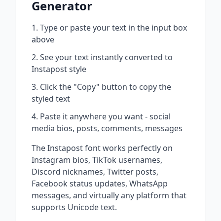
Generator
Type or paste your text in the input box
above
See your text instantly converted to
Instapost
style
Click the "Copy" button to copy the
styled text
Paste it anywhere you want - social
media bios, posts, comments, messages
The
Instapost
font works perfectly on
Instagram bios, TikTok usernames,
Discord nicknames, Twitter posts,
Facebook status updates, WhatsApp
messages, and virtually any platform that
supports Unicode text.