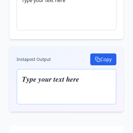
Copy
Instapost
Output
𝑻𝒚𝒑𝒆 𝒚𝒐𝒖𝒓 𝒕𝒆𝒙𝒕 𝒉𝒆𝒓𝒆