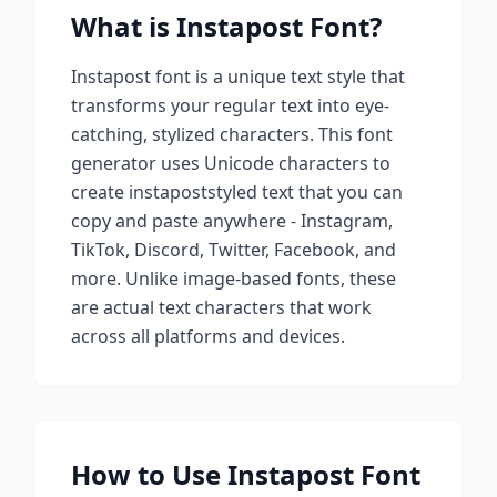
What is
Instapost
Font?
Instapost
font is a unique text style that
transforms your regular text into eye-
catching, stylized characters. This font
generator uses Unicode characters to
create
instapost
styled text that you can
copy and paste anywhere - Instagram,
TikTok, Discord, Twitter, Facebook, and
more. Unlike image-based fonts, these
are actual text characters that work
across all platforms and devices.
How to Use
Instapost
Font