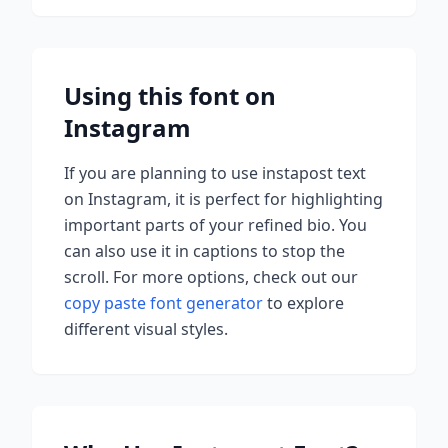
Using this font on
Instagram
If you are planning to use
instapost
text
on Instagram, it is perfect for highlighting
important parts of your refined bio. You
can also use it in captions to stop the
scroll.
For more options, check out our
copy paste font generator
to explore
different visual styles.