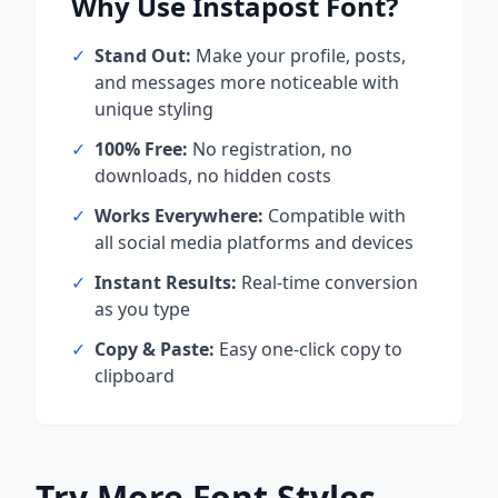
Why Use
Instapost
Font?
✓
Stand Out:
Make your profile, posts,
and messages more noticeable with
unique styling
✓
100% Free:
No registration, no
downloads, no hidden costs
✓
Works Everywhere:
Compatible with
all social media platforms and devices
✓
Instant Results:
Real-time conversion
as you type
✓
Copy & Paste:
Easy one-click copy to
clipboard
Try More Font Styles