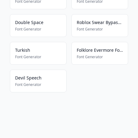
Font Generator
Font Generator
Double Space
Roblox Swear Bypass V2
Font Generator
Font Generator
Turkish
Folklore Evermore Font
Font Generator
Font Generator
Devil Speech
Font Generator