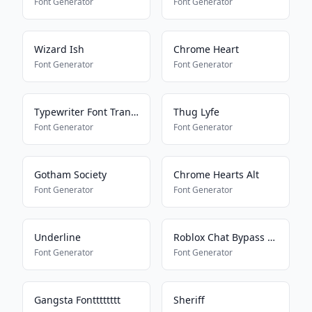
Font Generator
Font Generator
Wizard Ish
Chrome Heart
Font Generator
Font Generator
Typewriter Font Translator
Thug Lyfe
Font Generator
Font Generator
Gotham Society
Chrome Hearts Alt
Font Generator
Font Generator
Underline
Roblox Chat Bypass Maker
Font Generator
Font Generator
Gangsta Fontttttttt
Sheriff