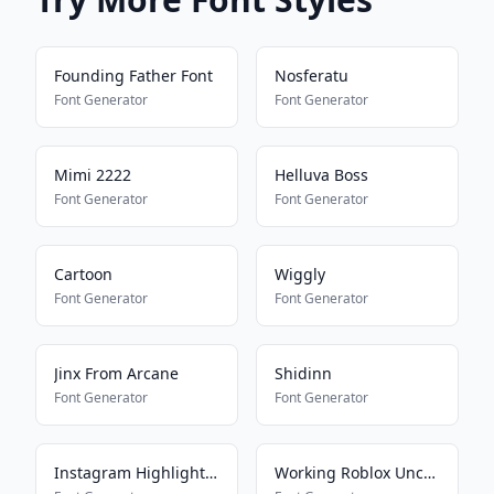
Founding Father Font
Nosferatu
Font Generator
Font Generator
Mimi 2222
Helluva Boss
Font Generator
Font Generator
Cartoon
Wiggly
Font Generator
Font Generator
Jinx From Arcane
Shidinn
Font Generator
Font Generator
Instagram Highlight Font
Working Roblox Uncensored Font