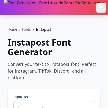
Ope
Home
/
Fonts
/
Instapost
Instapost
Font
Generator
Convert your text to Instapost font. Perfect
for Instagram, TikTok, Discord, and all
platforms.
Input Text