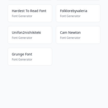
Hardest To Read Font
Folklorebyvaleria
Font Generator
Font Generator
Unifon2nishikiteki
Cam Newton
Font Generator
Font Generator
Grunge Font
Font Generator