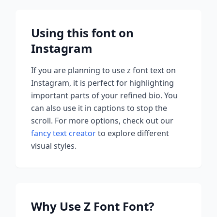
Using this font on
Instagram
If you are planning to use
z font
text on
Instagram, it is perfect for highlighting
important parts of your refined bio. You
can also use it in captions to stop the
scroll.
For more options, check out our
fancy text creator
to explore different
visual styles.
Why Use
Z Font
Font?