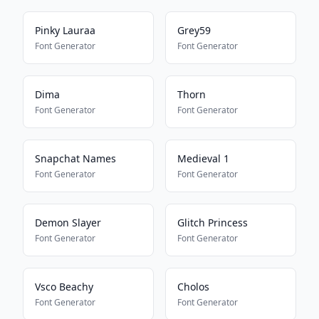
Pinky Lauraa
Grey59
Font Generator
Font Generator
Dima
Thorn
Font Generator
Font Generator
Snapchat Names
Medieval 1
Font Generator
Font Generator
Demon Slayer
Glitch Princess
Font Generator
Font Generator
Vsco Beachy
Cholos
Font Generator
Font Generator