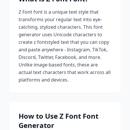
Z Font
font is a unique text style that
transforms your regular text into eye-
catching, stylized characters. This font
generator uses Unicode characters to
create
z font
styled text that you can copy
and paste anywhere - Instagram, TikTok,
Discord, Twitter, Facebook, and more.
Unlike image-based fonts, these are
actual text characters that work across all
platforms and devices.
How to Use
Z Font
Font
Generator