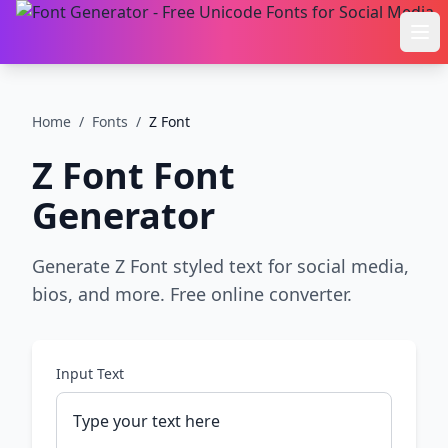
Ope
Home
/
Fonts
/
Z Font
Z Font
Font
Generator
Generate Z Font styled text for social media,
bios, and more. Free online converter.
Input Text