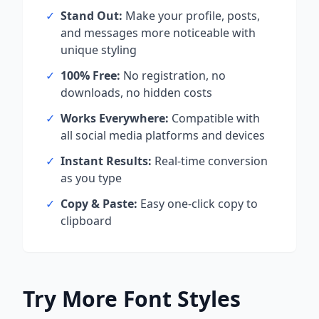
✓
Stand Out:
Make your profile, posts,
and messages more noticeable with
unique styling
✓
100% Free:
No registration, no
downloads, no hidden costs
✓
Works Everywhere:
Compatible with
all social media platforms and devices
✓
Instant Results:
Real-time conversion
as you type
✓
Copy & Paste:
Easy one-click copy to
clipboard
Try More Font Styles