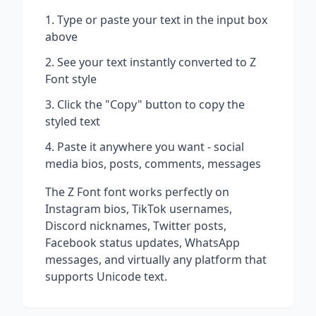
Type or paste your text in the input box
above
See your text instantly converted to
Z
Font
style
Click the "Copy" button to copy the
styled text
Paste it anywhere you want - social
media bios, posts, comments, messages
The
Z Font
font works perfectly on
Instagram bios, TikTok usernames,
Discord nicknames, Twitter posts,
Facebook status updates, WhatsApp
messages, and virtually any platform that
supports Unicode text.