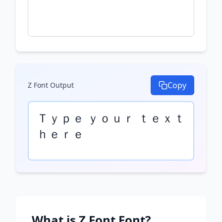
Copy
Z Font
Output
Ｔｙｐｅ ｙｏｕｒ ｔｅｘｔ 
ｈｅｒｅ
What is
Z Font
Font?