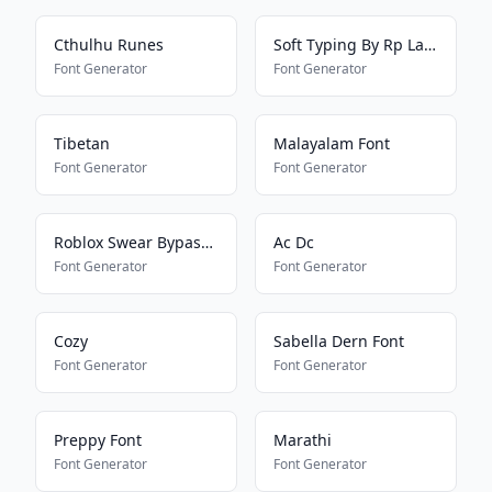
Cthulhu Runes
Soft Typing By Rp Laras
Font Generator
Font Generator
Tibetan
Malayalam Font
Font Generator
Font Generator
Roblox Swear Bypass 2022
Ac Dc
Font Generator
Font Generator
Cozy
Sabella Dern Font
Font Generator
Font Generator
Preppy Font
Marathi
Font Generator
Font Generator