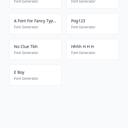
Font Generator
Font Generator
A Font For Fancy Typing
Pog123
Font Generator
Font Generator
No Clue Tbh
Hhhh H H H
Font Generator
Font Generator
E Boy
Font Generator