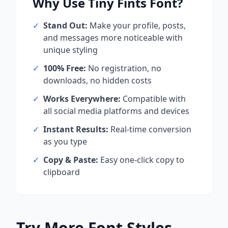
Why Use
Tiny Fints
Font?
✓
Stand Out:
Make your profile, posts,
and messages more noticeable with
unique styling
✓
100% Free:
No registration, no
downloads, no hidden costs
✓
Works Everywhere:
Compatible with
all social media platforms and devices
✓
Instant Results:
Real-time conversion
as you type
✓
Copy & Paste:
Easy one-click copy to
clipboard
Try More Font Styles