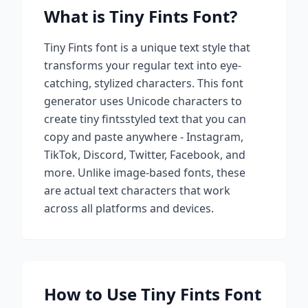
What is
Tiny Fints
Font?
Tiny Fints
font is a unique text style that
transforms your regular text into eye-
catching, stylized characters. This font
generator uses Unicode characters to
create
tiny fints
styled text that you can
copy and paste anywhere - Instagram,
TikTok, Discord, Twitter, Facebook, and
more. Unlike image-based fonts, these
are actual text characters that work
across all platforms and devices.
How to Use
Tiny Fints
Font