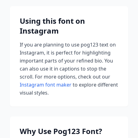
Using this font on
Instagram
If you are planning to use
pog123
text on
Instagram, it is perfect for highlighting
important parts of your refined bio. You
can also use it in captions to stop the
scroll.
For more options, check out our
Instagram font maker
to explore different
visual styles.
Why Use
Pog123
Font?