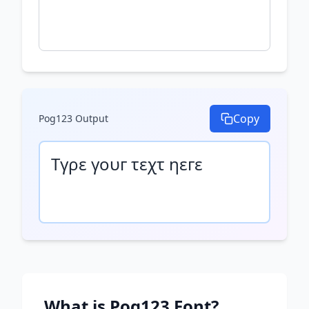
Copy
Pog123
Output
Τγρε γουг τεχτ ηεгε
What is
Pog123
Font?