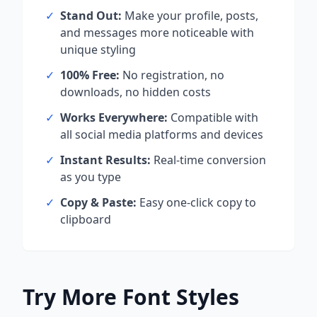
✓
Stand Out:
Make your profile, posts,
and messages more noticeable with
unique styling
✓
100% Free:
No registration, no
downloads, no hidden costs
✓
Works Everywhere:
Compatible with
all social media platforms and devices
✓
Instant Results:
Real-time conversion
as you type
✓
Copy & Paste:
Easy one-click copy to
clipboard
Try More Font Styles