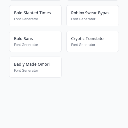
Bold Slanted Times New Roman
Roblox Swear Bypass 2024
Font Generator
Font Generator
Bold Sans
Cryptic Translator
Font Generator
Font Generator
Badly Made Omori
Font Generator