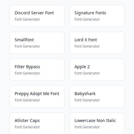
Discord Server Font
Signature Fonts
Font Generator
Font Generator
Smallfont
Lord X Font
Font Generator
Font Generator
Filter Bypass
Apple 2
Font Generator
Font Generator
Preppy Adopt Me Font
Babyshark
Font Generator
Font Generator
Allister Caps
Lowercase Non Italic
Font Generator
Font Generator