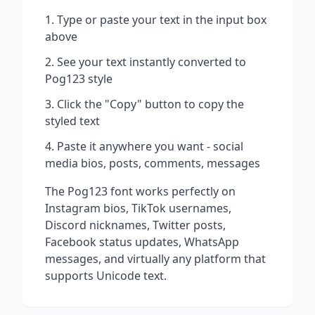
Type or paste your text in the input box
above
See your text instantly converted to
Pog123
style
Click the "Copy" button to copy the
styled text
Paste it anywhere you want - social
media bios, posts, comments, messages
The
Pog123
font works perfectly on
Instagram bios, TikTok usernames,
Discord nicknames, Twitter posts,
Facebook status updates, WhatsApp
messages, and virtually any platform that
supports Unicode text.