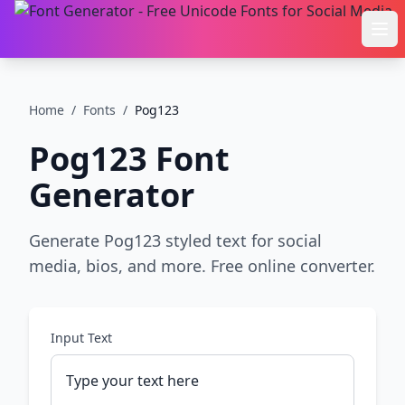
Ope
Home
/
Fonts
/
Pog123
Pog123
Font
Generator
Generate Pog123 styled text for social
media, bios, and more. Free online converter.
Input Text