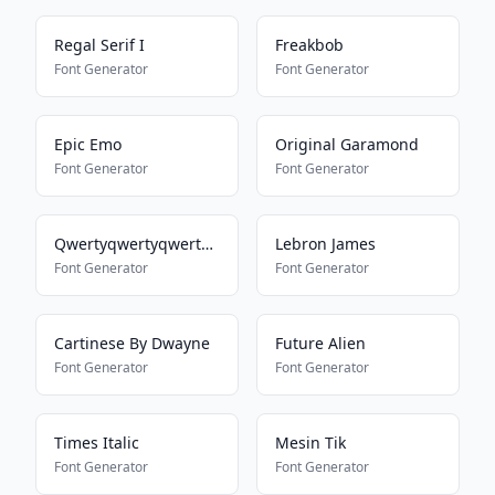
Regal Serif I
Freakbob
Font Generator
Font Generator
Epic Emo
Original Garamond
Font Generator
Font Generator
Qwertyqwertyqwertyqwerty
Lebron James
Font Generator
Font Generator
Cartinese By Dwayne
Future Alien
Font Generator
Font Generator
Times Italic
Mesin Tik
Font Generator
Font Generator