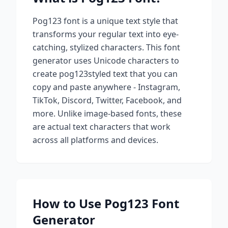
Pog123
font is a unique text style that
transforms your regular text into eye-
catching, stylized characters. This font
generator uses Unicode characters to
create
pog123
styled text that you can
copy and paste anywhere - Instagram,
TikTok, Discord, Twitter, Facebook, and
more. Unlike image-based fonts, these
are actual text characters that work
across all platforms and devices.
How to Use
Pog123
Font
Generator