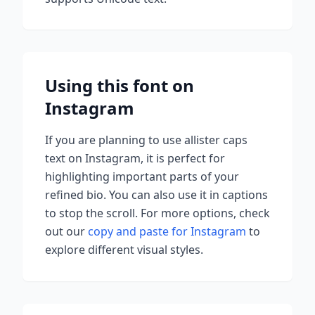
Using this font on
Instagram
If you are planning to use
allister caps
text on Instagram, it is perfect for
highlighting important parts of your
refined bio. You can also use it in captions
to stop the scroll.
For more options, check
out our
copy and paste for Instagram
to
explore different visual styles.