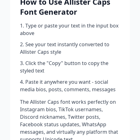
How to Use
Allister Caps
Font Generator
Type or paste your text in the input box
above
See your text instantly converted to
Allister Caps
style
Click the "Copy" button to copy the
styled text
Paste it anywhere you want - social
media bios, posts, comments, messages
The
Allister Caps
font works perfectly on
Instagram bios, TikTok usernames,
Discord nicknames, Twitter posts,
Facebook status updates, WhatsApp
messages, and virtually any platform that
supports Unicode text.