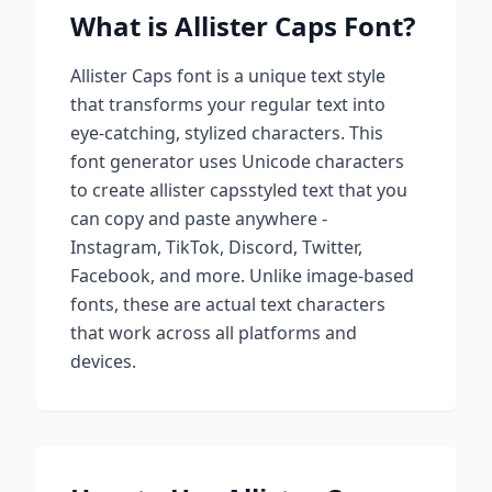
What is
Allister Caps
Font?
Allister Caps
font is a unique text style
that transforms your regular text into
eye-catching, stylized characters. This
font generator uses Unicode characters
to create
allister caps
styled text that you
can copy and paste anywhere -
Instagram, TikTok, Discord, Twitter,
Facebook, and more. Unlike image-based
fonts, these are actual text characters
that work across all platforms and
devices.