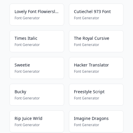
Lovely Font Flowiersland
Cutiechel 973 Font
Font Generator
Font Generator
Times Italic
The Royal Cursive
Font Generator
Font Generator
Sweetie
Hacker Translator
Font Generator
Font Generator
Bucky
Freestyle Script
Font Generator
Font Generator
Rip Juice Wrld
Imagine Dragons
Font Generator
Font Generator