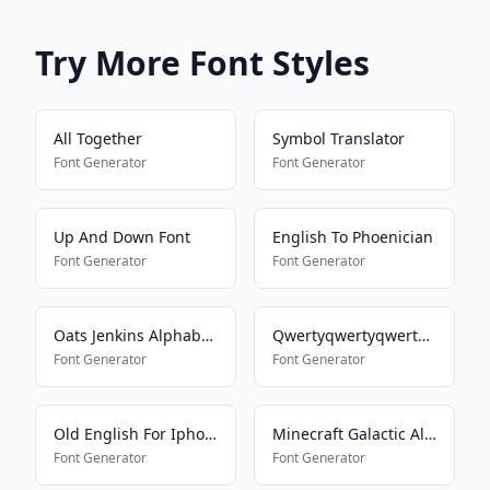
Try More Font Styles
All Together
Symbol Translator
Font Generator
Font Generator
Up And Down Font
English To Phoenician
Font Generator
Font Generator
Oats Jenkins Alphabet 2
Qwertyqwertyqwertyqwerty
Font Generator
Font Generator
Old English For Iphone
Minecraft Galactic Alphabet
Font Generator
Font Generator