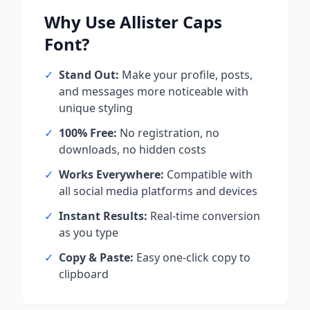
Why Use
Allister Caps
Font?
✓
Stand Out:
Make your profile, posts,
and messages more noticeable with
unique styling
✓
100% Free:
No registration, no
downloads, no hidden costs
✓
Works Everywhere:
Compatible with
all social media platforms and devices
✓
Instant Results:
Real-time conversion
as you type
✓
Copy & Paste:
Easy one-click copy to
clipboard