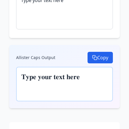
Copy
Allister Caps
Output
𝐓𝐲𝐩𝐞 𝐲𝐨𝐮𝐫 𝐭𝐞𝐱𝐭 𝐡𝐞𝐫𝐞