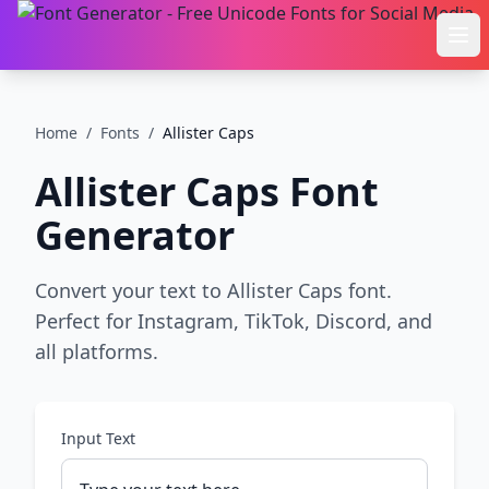
Ope
Home
/
Fonts
/
Allister Caps
Allister Caps
Font
Generator
Convert your text to Allister Caps font.
Perfect for Instagram, TikTok, Discord, and
all platforms.
Input Text