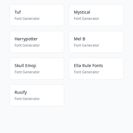
Tuf
Mystical
Font Generator
Font Generator
Harrypotter
Mel B
Font Generator
Font Generator
Skull Emoji
Ella Rule Fonts
Font Generator
Font Generator
Rusify
Font Generator