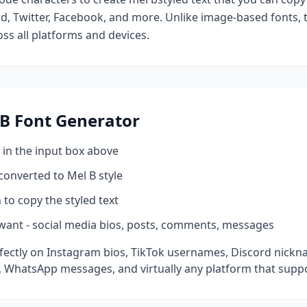
d, Twitter, Facebook, and more. Unlike image-based fonts, t
ss all platforms and devices.
 B
Font Generator
 in the input box above
 converted to
Mel B
style
 to copy the styled text
want - social media bios, posts, comments, messages
ectly on Instagram bios, TikTok usernames, Discord nickna
 WhatsApp messages, and virtually any platform that suppo