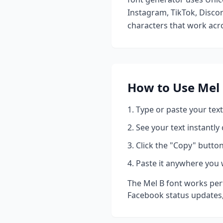
Instagram, TikTok, Discor
characters that work acro
How to Use
Mel
Type or paste your text
See your text instantly
Click the "Copy" button
Paste it anywhere you 
The
Mel B
font works perf
Facebook status updates,