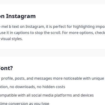
 on Instagram
e
mel b
text on Instagram, it is perfect for highlighting impo
se it in captions to stop the scroll.
For more options, chec
visual styles.
ont?
profile, posts, and messages more noticeable with unique 
ation, no downloads, no hidden costs
mpatible with all social media platforms and devices
time conversion as you type