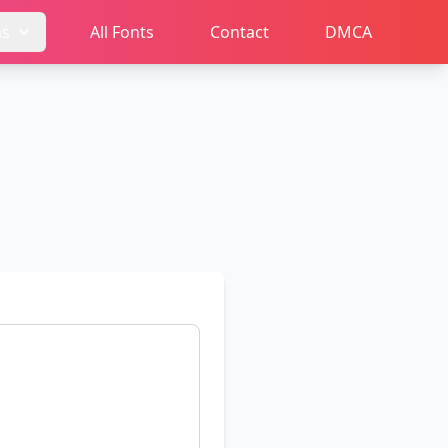
ms
All Fonts
Contact
DMCA