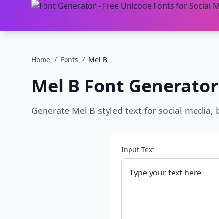
Home
/
Fonts
/
Mel B
Mel B
Font Generator
Generate Mel B styled text for social media, 
Input Text