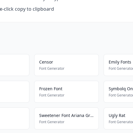
-click copy to clipboard
Censor
Emily Fonts
Font Generator
Font Generato
Frozen Font
Symbolq On
Font Generator
Font Generato
Sweetener Font Ariana Grande
Ugly Rat
Font Generator
Font Generato