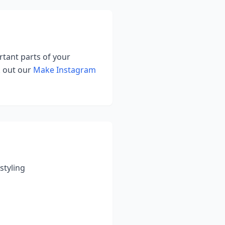
rtant parts of your
k out our
Make Instagram
styling