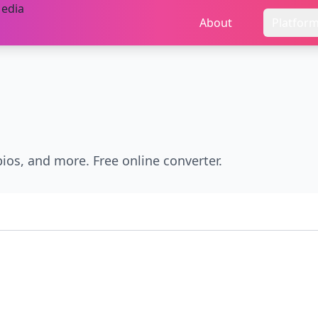
About
Platfor
bios, and more. Free online converter.