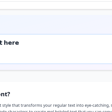
𝘁 𝗵𝗲𝗿𝗲
nt?
t style that transforms your regular text into eye-catching, 
ode characters to create
mel b
styled text that you can cop