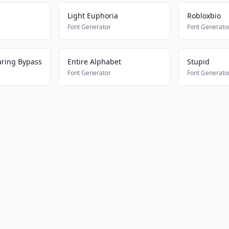
Light Euphoria
Robloxbio
Font Generator
Font Generato
aring Bypass
Entire Alphabet
Stupid
Font Generator
Font Generato