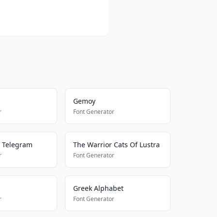
Gemoy
r
Font Generator
 Telegram
The Warrior Cats Of Lustra
r
Font Generator
Greek Alphabet
r
Font Generator