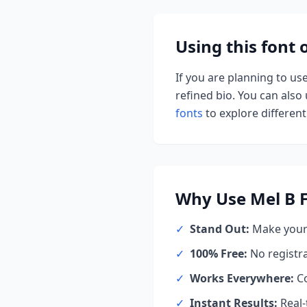
Using this font
If you are planning to us
refined bio. You can also u
fonts
to explore different 
Why Use
Mel B
F
✓
Stand Out:
Make your 
✓
100% Free:
No registr
✓
Works Everywhere:
Co
✓
Instant Results:
Real-