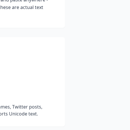
hese are actual text
mes, Twitter posts,
rts Unicode text.