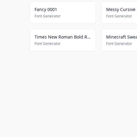
Fancy 0001
Messy Cursive
Font Generator
Font Generator
Times New Roman Bold Regular
Minecraft Swe
Font Generator
Font Generator