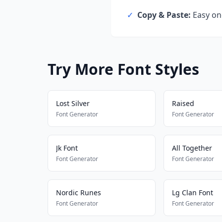
✓
Copy & Paste:
Easy one
Try More Font Styles
Lost Silver
Raised
Font Generator
Font Generator
Jk Font
All Together
Font Generator
Font Generator
Nordic Runes
Lg Clan Font
Font Generator
Font Generator