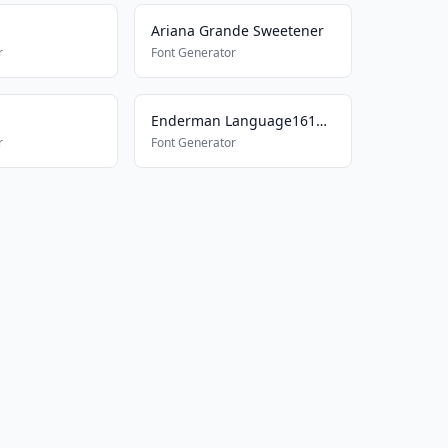
Ariana Grande Sweetener
r
Font Generator
Enderman Language161577698
r
Font Generator