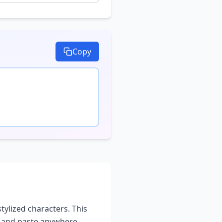
Copy
stylized characters. This
y and paste anywhere -