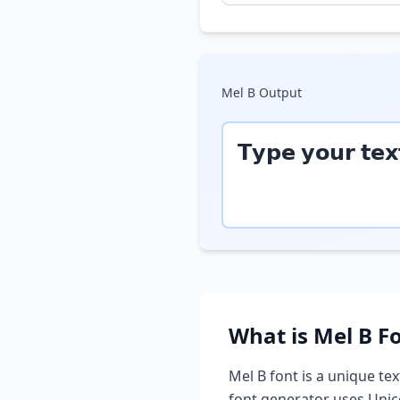
Mel B
Output
𝗧𝘆𝗽𝗲 𝘆𝗼𝘂𝗿 𝘁𝗲𝘅
What is
Mel B
Fo
Mel B
font is a unique tex
font generator uses Unic