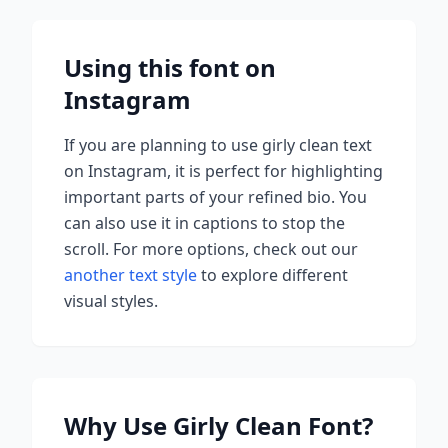
Using this font on
Instagram
If you are planning to use
girly clean
text
on Instagram, it is perfect for highlighting
important parts of your refined bio. You
can also use it in captions to stop the
scroll.
For more options, check out our
another text style
to explore different
visual styles.
Why Use
Girly Clean
Font?