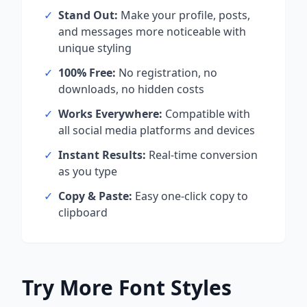
✓
Stand Out:
Make your profile, posts,
and messages more noticeable with
unique styling
✓
100% Free:
No registration, no
downloads, no hidden costs
✓
Works Everywhere:
Compatible with
all social media platforms and devices
✓
Instant Results:
Real-time conversion
as you type
✓
Copy & Paste:
Easy one-click copy to
clipboard
Try More Font Styles