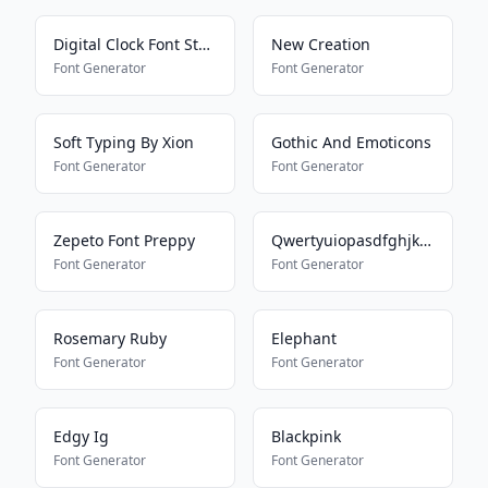
Digital Clock Font Style
New Creation
Font Generator
Font Generator
Soft Typing By Xion
Gothic And Emoticons
Font Generator
Font Generator
Zepeto Font Preppy
Qwertyuiopasdfghjklmnbvcxz
Font Generator
Font Generator
Rosemary Ruby
Elephant
Font Generator
Font Generator
Edgy Ig
Blackpink
Font Generator
Font Generator