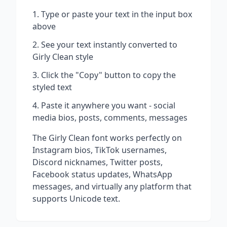
Type or paste your text in the input box
above
See your text instantly converted to
Girly Clean
style
Click the "Copy" button to copy the
styled text
Paste it anywhere you want - social
media bios, posts, comments, messages
The
Girly Clean
font works perfectly on
Instagram bios, TikTok usernames,
Discord nicknames, Twitter posts,
Facebook status updates, WhatsApp
messages, and virtually any platform that
supports Unicode text.