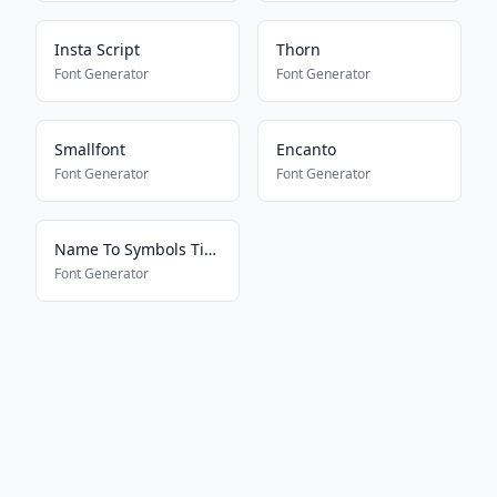
Insta Script
Thorn
Font Generator
Font Generator
Smallfont
Encanto
Font Generator
Font Generator
Name To Symbols Tiktokkkkkkk
Font Generator