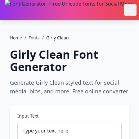
Ope
Home
/
Fonts
/
Girly Clean
Girly Clean
Font
Generator
Generate Girly Clean styled text for social
media, bios, and more. Free online converter.
Input Text