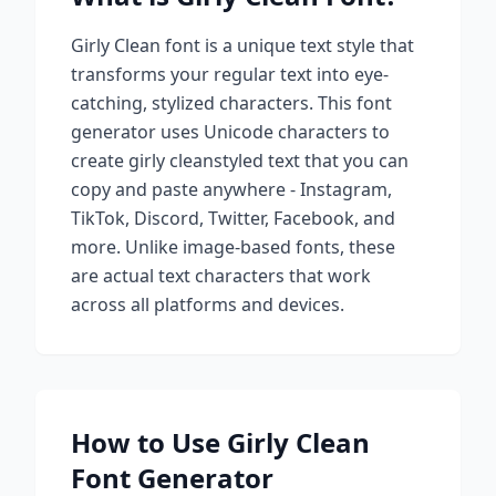
Girly Clean
font is a unique text style that
transforms your regular text into eye-
catching, stylized characters. This font
generator uses Unicode characters to
create
girly clean
styled text that you can
copy and paste anywhere - Instagram,
TikTok, Discord, Twitter, Facebook, and
more. Unlike image-based fonts, these
are actual text characters that work
across all platforms and devices.
How to Use
Girly Clean
Font Generator