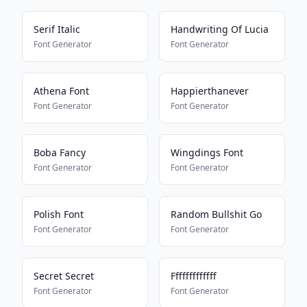
Serif Italic
Handwriting Of Lucia
Font Generator
Font Generator
Athena Font
Happierthanever
Font Generator
Font Generator
Boba Fancy
Wingdings Font
Font Generator
Font Generator
Polish Font
Random Bullshit Go
Font Generator
Font Generator
Secret Secret
Fffffffffffff
Font Generator
Font Generator