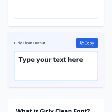
Copy
Girly Clean
Output
𝗧𝘆𝗽𝗲 𝘆𝗼𝘂𝗿 𝘁𝗲𝘅𝘁 𝗵𝗲𝗿𝗲
What is
Girly Clean
Font?