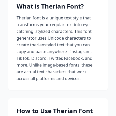
What is
Therian
Font?
Therian
font is a unique text style that
transforms your regular text into eye-
catching, stylized characters. This font
generator uses Unicode characters to
create
therian
styled text that you can
copy and paste anywhere - Instagram,
TikTok, Discord, Twitter, Facebook, and
more. Unlike image-based fonts, these
are actual text characters that work
across all platforms and devices.
How to Use
Therian
Font