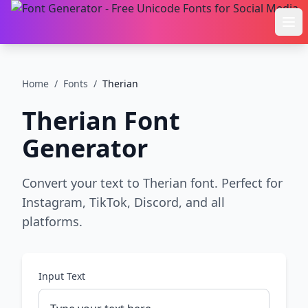
Ope
Home
/
Fonts
/
Therian
Therian
Font
Generator
Convert your text to Therian font. Perfect for
Instagram, TikTok, Discord, and all
platforms.
Input Text