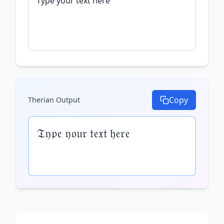
Copy
Therian
Output
𝔗𝔶𝔭𝔢 𝔶𝔬𝔲𝔯 𝔱𝔢𝔵𝔱 𝔥𝔢𝔯𝔢