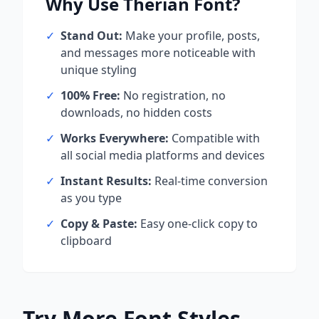
Why Use
Therian
Font?
✓
Stand Out:
Make your profile, posts,
and messages more noticeable with
unique styling
✓
100% Free:
No registration, no
downloads, no hidden costs
✓
Works Everywhere:
Compatible with
all social media platforms and devices
✓
Instant Results:
Real-time conversion
as you type
✓
Copy & Paste:
Easy one-click copy to
clipboard
Try More Font Styles