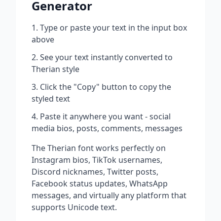
Generator
Type or paste your text in the input box
above
See your text instantly converted to
Therian
style
Click the "Copy" button to copy the
styled text
Paste it anywhere you want - social
media bios, posts, comments, messages
The
Therian
font works perfectly on
Instagram bios, TikTok usernames,
Discord nicknames, Twitter posts,
Facebook status updates, WhatsApp
messages, and virtually any platform that
supports Unicode text.