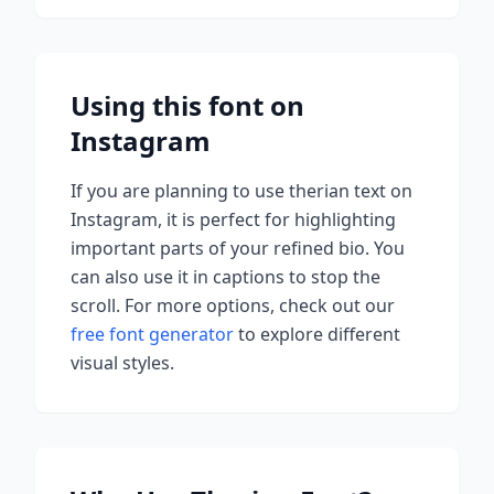
Using this font on
Instagram
If you are planning to use
therian
text on
Instagram, it is perfect for highlighting
important parts of your refined bio. You
can also use it in captions to stop the
scroll.
For more options, check out our
free font generator
to explore different
visual styles.