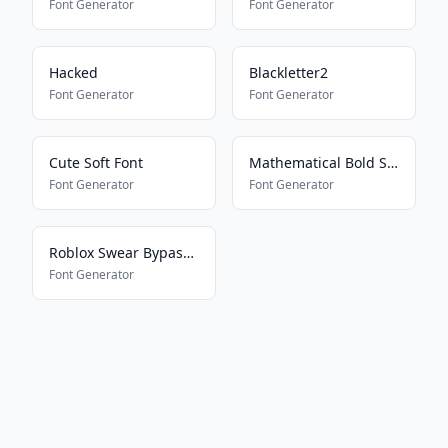
Font Generator
Font Generator
Hacked
Blackletter2
Font Generator
Font Generator
Cute Soft Font
Mathematical Bold Script
Font Generator
Font Generator
Roblox Swear Bypass 2024
Font Generator