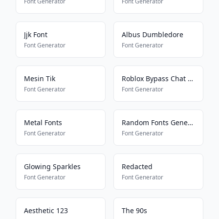
Font Generator
Font Generator
Jjk Font
Albus Dumbledore
Font Generator
Font Generator
Mesin Tik
Roblox Bypass Chat Filter
Font Generator
Font Generator
Metal Fonts
Random Fonts Generator
Font Generator
Font Generator
Glowing Sparkles
Redacted
Font Generator
Font Generator
Aesthetic 123
The 90s