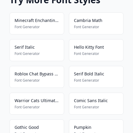
Minecraft Enchanting Language
Cambria Math
Font Generator
Font Generator
Serif Italic
Hello Kitty Font
Font Generator
Font Generator
Roblox Chat Bypass Maker
Serif Bold Italic
Font Generator
Font Generator
Warrior Cats Ultimate Edition
Comic Sans Italic
Font Generator
Font Generator
Gothic Good
Pumpkin