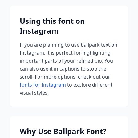
Using this font on
Instagram
If you are planning to use
ballpark
text on
Instagram, it is perfect for highlighting
important parts of your refined bio. You
can also use it in captions to stop the
scroll.
For more options, check out our
fonts for Instagram
to explore different
visual styles.
Why Use
Ballpark
Font?