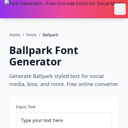
Ope
Home
/
Fonts
/
Ballpark
Ballpark
Font
Generator
Generate Ballpark styled text for social
media, bios, and more. Free online converter.
Input Text