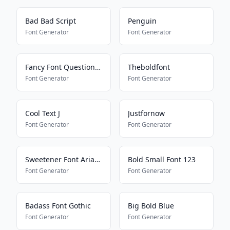
Bad Bad Script
Penguin
Font Generator
Font Generator
Fancy Font Question Mark
Theboldfont
Font Generator
Font Generator
Cool Text J
Justfornow
Font Generator
Font Generator
Sweetener Font Ariana Grande
Bold Small Font 123
Font Generator
Font Generator
Badass Font Gothic
Big Bold Blue
Font Generator
Font Generator