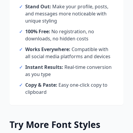
✓
Stand Out:
Make your profile, posts,
and messages more noticeable with
unique styling
✓
100% Free:
No registration, no
downloads, no hidden costs
✓
Works Everywhere:
Compatible with
all social media platforms and devices
✓
Instant Results:
Real-time conversion
as you type
✓
Copy & Paste:
Easy one-click copy to
clipboard
Try More Font Styles