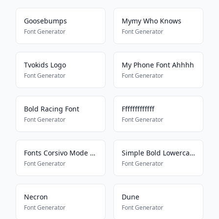
Goosebumps
Mymy Who Knows
Font Generator
Font Generator
Tvokids Logo
My Phone Font Ahhhh
Font Generator
Font Generator
Bold Racing Font
Fffffffffffff
Font Generator
Font Generator
Fonts Corsivo Mode On
Simple Bold Lowercase
Font Generator
Font Generator
Necron
Dune
Font Generator
Font Generator