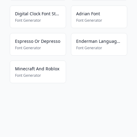
Digital Clock Font Style
Adrian Font
Font Generator
Font Generator
Espresso Or Depresso
Enderman Language161577698
Font Generator
Font Generator
Minecraft And Roblox
Font Generator