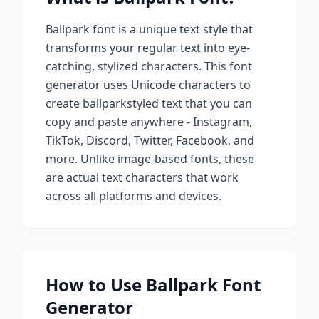
Ballpark
font is a unique text style that
transforms your regular text into eye-
catching, stylized characters. This font
generator uses Unicode characters to
create
ballpark
styled text that you can
copy and paste anywhere - Instagram,
TikTok, Discord, Twitter, Facebook, and
more. Unlike image-based fonts, these
are actual text characters that work
across all platforms and devices.
How to Use
Ballpark
Font
Generator