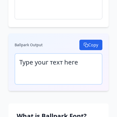
Copy
Ballpark
Output
Туре уоսг техт һеге
What is
Ballpark
Font?