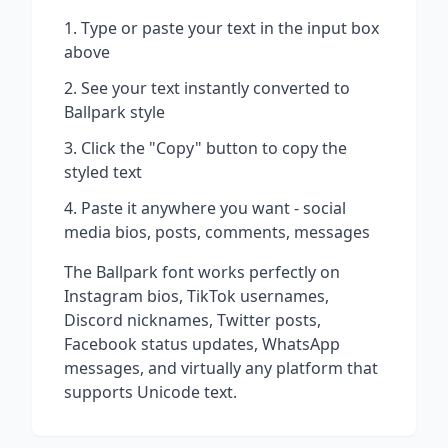
Type or paste your text in the input box
above
See your text instantly converted to
Ballpark
style
Click the "Copy" button to copy the
styled text
Paste it anywhere you want - social
media bios, posts, comments, messages
The
Ballpark
font works perfectly on
Instagram bios, TikTok usernames,
Discord nicknames, Twitter posts,
Facebook status updates, WhatsApp
messages, and virtually any platform that
supports Unicode text.