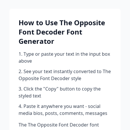
How to Use
The Opposite
Font Decoder
Font
Generator
Type or paste your text in the input box
above
See your text instantly converted to
The
Opposite Font Decoder
style
Click the "Copy" button to copy the
styled text
Paste it anywhere you want - social
media bios, posts, comments, messages
The
The Opposite Font Decoder
font