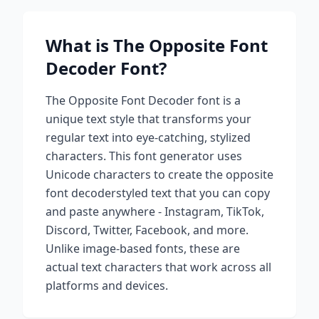
What is
The Opposite Font
Decoder
Font?
The Opposite Font Decoder
font is a
unique text style that transforms your
regular text into eye-catching, stylized
characters. This font generator uses
Unicode characters to create
the opposite
font decoder
styled text that you can copy
and paste anywhere - Instagram, TikTok,
Discord, Twitter, Facebook, and more.
Unlike image-based fonts, these are
actual text characters that work across all
platforms and devices.