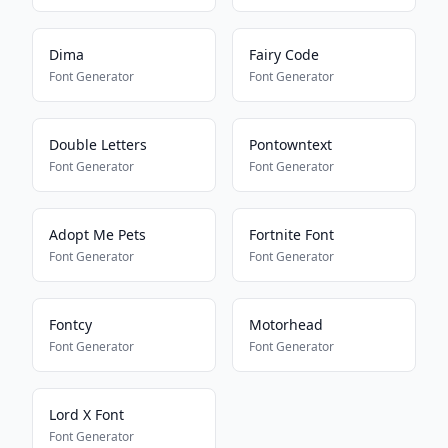
Dima
Fairy Code
Font Generator
Font Generator
Double Letters
Pontowntext
Font Generator
Font Generator
Adopt Me Pets
Fortnite Font
Font Generator
Font Generator
Fontcy
Motorhead
Font Generator
Font Generator
Lord X Font
Font Generator