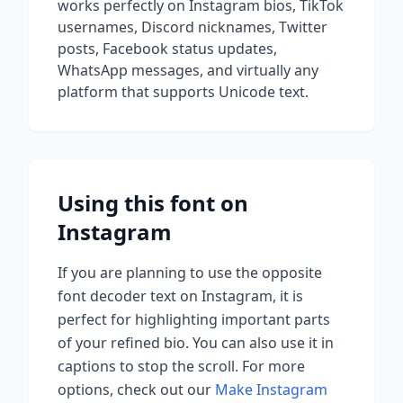
works perfectly on Instagram bios, TikTok
usernames, Discord nicknames, Twitter
posts, Facebook status updates,
WhatsApp messages, and virtually any
platform that supports Unicode text.
Using this font on
Instagram
If you are planning to use
the opposite
font decoder
text on Instagram, it is
perfect for highlighting important parts
of your refined bio. You can also use it in
captions to stop the scroll.
For more
options, check out our
Make Instagram