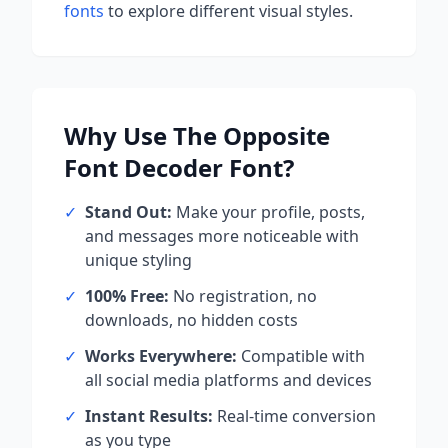
fonts
to explore different visual styles.
Why Use
The Opposite
Font Decoder
Font?
✓
Stand Out:
Make your profile, posts,
and messages more noticeable with
unique styling
✓
100% Free:
No registration, no
downloads, no hidden costs
✓
Works Everywhere:
Compatible with
all social media platforms and devices
✓
Instant Results:
Real-time conversion
as you type