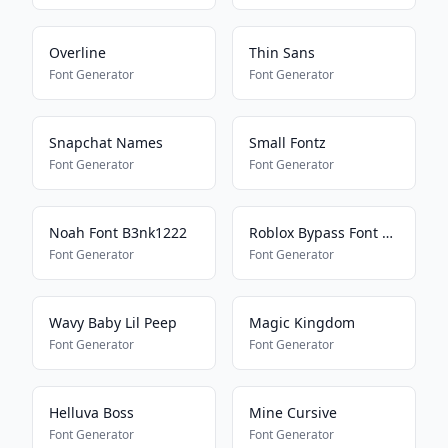
Overline
Thin Sans
Font Generator
Font Generator
Snapchat Names
Small Fontz
Font Generator
Font Generator
Noah Font B3nk1222
Roblox Bypass Font Works 2025
Font Generator
Font Generator
Wavy Baby Lil Peep
Magic Kingdom
Font Generator
Font Generator
Helluva Boss
Mine Cursive
Font Generator
Font Generator