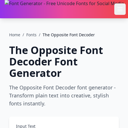
Ope
Home
/
Fonts
/
The Opposite Font Decoder
The Opposite Font
Decoder
Font
Generator
The Opposite Font Decoder font generator -
Transform plain text into creative, stylish
fonts instantly.
Input Text