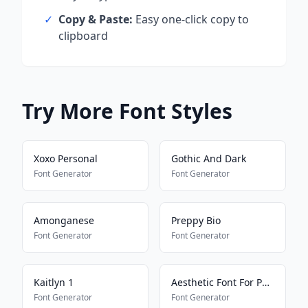
✓
Copy & Paste:
Easy one-click copy to
clipboard
Try More Font Styles
Xoxo Personal
Gothic And Dark
Font Generator
Font Generator
Amonganese
Preppy Bio
Font Generator
Font Generator
Kaitlyn 1
Aesthetic Font For Pony Town
Font Generator
Font Generator