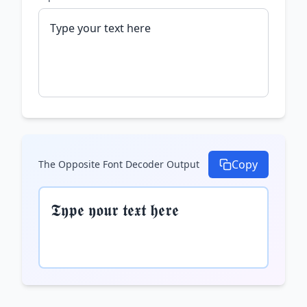
Copy
The Opposite Font Decoder
Output
𝕿𝖞𝖕𝖊 𝖞𝖔𝖚𝖗 𝖙𝖊𝖝𝖙 𝖍𝖊𝖗𝖊