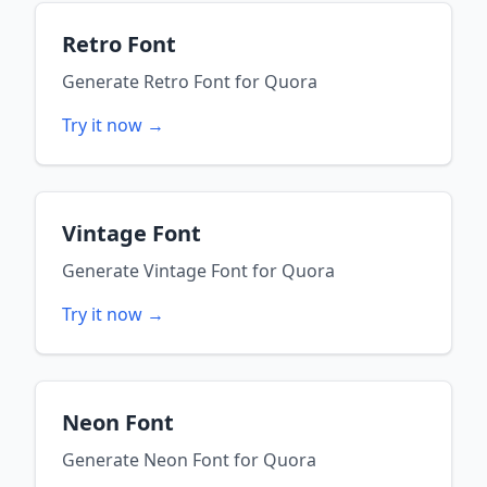
Retro Font
Generate
Retro Font
for
Quora
Try it now →
Vintage Font
Generate
Vintage Font
for
Quora
Try it now →
Neon Font
Generate
Neon Font
for
Quora