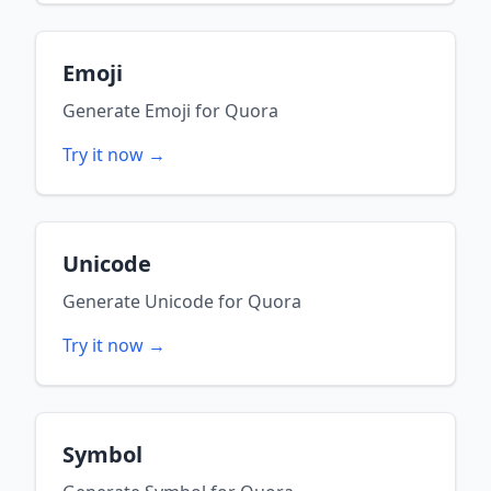
Emoji
Generate
Emoji
for
Quora
Try it now →
Unicode
Generate
Unicode
for
Quora
Try it now →
Symbol