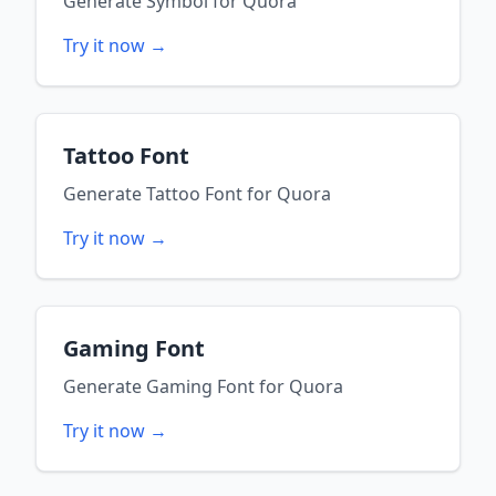
Generate
Symbol
for
Quora
Try it now →
Tattoo Font
Generate
Tattoo Font
for
Quora
Try it now →
Gaming Font
Generate
Gaming Font
for
Quora
Try it now →