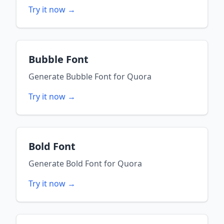
Try it now →
Bubble Font
Generate
Bubble Font
for
Quora
Try it now →
Bold Font
Generate
Bold Font
for
Quora
Try it now →