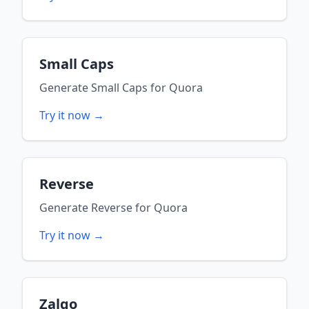
Small Caps
Generate
Small Caps
for
Quora
Try it now →
Reverse
Generate
Reverse
for
Quora
Try it now →
Zalgo