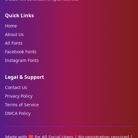
Quick Links
Home
About Us
All Fonts
Facebook Fonts
Instagram Fonts
Legal & Support
Contact Us
Privacy Policy
Terms of Service
DMCA Policy
Made with ❤️ for All Social Users | No registration required |