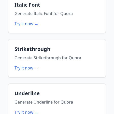
Italic Font
Generate
Italic Font
for
Quora
Try it now →
Strikethrough
Generate
Strikethrough
for
Quora
Try it now →
Underline
Generate
Underline
for
Quora
Try it now →