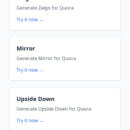
Generate
Zalgo
for
Quora
Try it now →
Mirror
Generate
Mirror
for
Quora
Try it now →
Upside Down
Generate
Upside Down
for
Quora
Try it now →