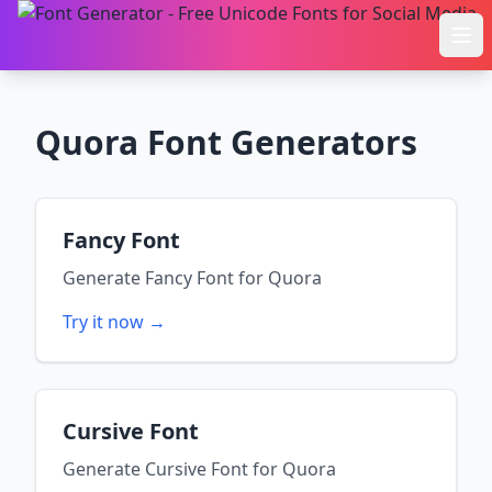
Ope
Quora
Font Generators
Fancy Font
Generate
Fancy Font
for
Quora
Try it now →
Cursive Font
Generate
Cursive Font
for
Quora