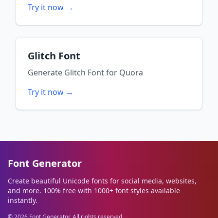
Try it now →
Glitch Font
Generate
Glitch Font
for
Quora
Try it now →
Font Generator
Create beautiful Unicode fonts for social media, websites,
and more. 100% free with 1000+ font styles available
instantly.
©
2026
Font Generator. All rights reserved.