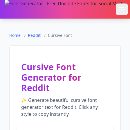
Ope
Home
/
Reddit
/
Cursive Font
Cursive Font
Generator
for
Reddit
✨ Generate beautiful
cursive font
generator
text for
Reddit
. Click any
style to copy instantly.