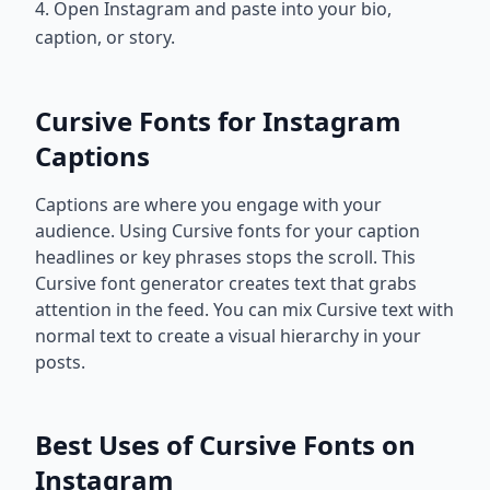
4. Open Instagram and paste into your bio,
caption, or story.
Cursive Fonts for Instagram
Captions
Captions are where you engage with your
audience. Using Cursive fonts for your caption
headlines or key phrases stops the scroll. This
Cursive font generator creates text that grabs
attention in the feed. You can mix Cursive text with
normal text to create a visual hierarchy in your
posts.
Best Uses of Cursive Fonts on
Instagram