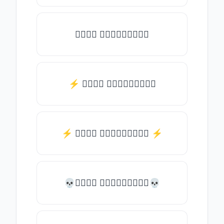
𝒯𝓎𝓅𝒺 𝓈𝓄𝓂𝒺𝓉𝒽𝒾𝓃𝒼
⚡ 𝒯𝓎𝓅𝒺 𝓈𝓄𝓂𝒺𝓉𝒽𝒾𝓃𝒼
⚡️ 𝒯𝓎𝓅𝒺 𝓈𝓄𝓂𝒺𝓉𝒽𝒾𝓃𝒼 ⚡️
💀𝒯𝓎𝓅𝒺 𝓈𝓄𝓂𝒺𝓉𝒽𝒾𝓃𝒼💀