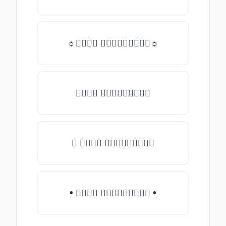
☼𝒯𝓎𝓅𝒺 𝓈𝓄𝓂𝒺𝓉𝒽𝒾𝓃𝒼☼
𝒯𝓎𝓅𝒺 𝓈𝓄𝓂𝒺𝓉𝒽𝒾𝓃𝒼
♛ 𝒯𝓎𝓅𝒺 𝓈𝓄𝓂𝒺𝓉𝒽𝒾𝓃𝒼
• 𝒯𝓎𝓅𝒺 𝓈𝓄𝓂𝒺𝓉𝒽𝒾𝓃𝒼 •