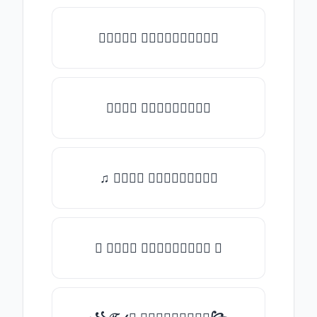
★𝒯𝓎𝓅𝒺 𝓈𝓄𝓂𝒺𝓉𝒽𝒾𝓃𝒼★
𝒯𝓎𝓅𝒺 𝓈𝓄𝓂𝒺𝓉𝒽𝒾𝓃𝒼
♫ 𝒯𝓎𝓅𝒺 𝓈𝓄𝓂𝒺𝓉𝒽𝒾𝓃𝒼
✪ 𝒯𝓎𝓅𝒺 𝓈𝓄𝓂𝒺𝓉𝒽𝒾𝓃𝒼 ✪