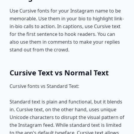
Use Cursive fonts for your Instagram name to be
memorable. Use them in your bio to highlight link-
in-bio calls to action. In captions, use Cursive text
for the first sentence to hook readers. You can
also use them in comments to make your replies
stand out from the crowd.
Cursive Text vs Normal Text
Cursive fonts vs Standard Text:
Standard text is plain and functional, but it blends
in. Cursive text, on the other hand, uses unique
Unicode characters to disrupt the visual pattern of
the Instagram feed. While standard text is limited
to the app's default typeface, Cursive text allows