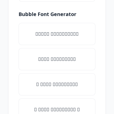
Bubble Font Generator
✧𝒯𝓎𝓅𝒺 𝓈𝓄𝓂𝒺𝓉𝒽𝒾𝓃𝒼✧
𝒯𝓎𝓅𝒺 𝓈𝓄𝓂𝒺𝓉𝒽𝒾𝓃𝒼
✎ 𝒯𝓎𝓅𝒺 𝓈𝓄𝓂𝒺𝓉𝒽𝒾𝓃𝒼
✺ 𝒯𝓎𝓅𝒺 𝓈𝓄𝓂𝒺𝓉𝒽𝒾𝓃𝒼 ✺