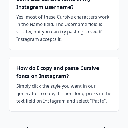
Instagram username?
Yes, most of these Cursive characters work
in the Name field. The Username field is
stricter, but you can try pasting to see if
Instagram accepts it.
How do I copy and paste Cursive
fonts on Instagram?
Simply click the style you want in our
generator to copy it. Then, long-press in the
text field on Instagram and select "Paste".