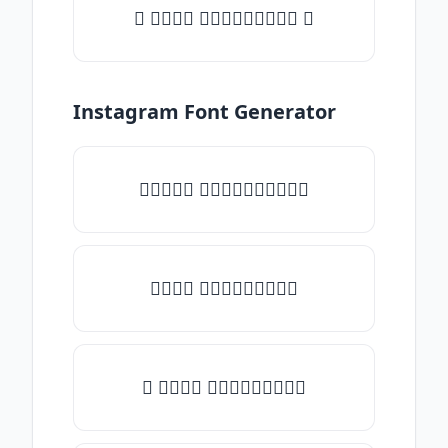
✦ 𝒯𝓎𝓅𝒺 𝓈𝓄𝓂𝒺𝓉𝒽𝒾𝓃𝒼 ✦
Instagram Font Generator
✧𝒯𝓎𝓅𝒺 𝓈𝓄𝓂𝒺𝓉𝒽𝒾𝓃𝒼✧
𝒯𝓎𝓅𝒺 𝓈𝓄𝓂𝒺𝓉𝒽𝒾𝓃𝒼
✎ 𝒯𝓎𝓅𝒺 𝓈𝓄𝓂𝒺𝓉𝒽𝒾𝓃𝒼