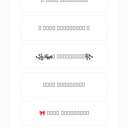
✪ 𝒯𝓎𝓅𝒺 𝓈𝓄𝓂𝒺𝓉𝒽𝒾𝓃𝒼 ✪
꧁𝒯𝓎𝓅𝒺 𝓈𝓄𝓂𝒺𝓉𝒽𝒾𝓃𝒼꧂
𝒯𝓎𝓅𝒺 𝓈𝓄𝓂𝒺𝓉𝒽𝒾𝓃𝒼
🎀 𝒯𝓎𝓅𝒺 𝓈𝓄𝓂𝒺𝓉𝒽𝒾𝓃𝒼