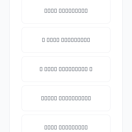
𝒯𝓎𝓅𝒺 𝓈𝓄𝓂𝒺𝓉𝒽𝒾𝓃𝒼
✎ 𝒯𝓎𝓅𝒺 𝓈𝓄𝓂𝒺𝓉𝒽𝒾𝓃𝒼
✺ 𝒯𝓎𝓅𝒺 𝓈𝓄𝓂𝒺𝓉𝒽𝒾𝓃𝒼 ✺
★𝒯𝓎𝓅𝒺 𝓈𝓄𝓂𝒺𝓉𝒽𝒾𝓃𝒼★
𝒯𝓎𝓅𝒺 𝓈𝓄𝓂𝒺𝓉𝒽𝒾𝓃𝒼