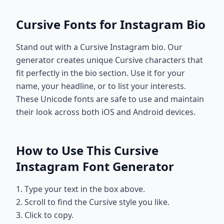
Cursive Fonts for Instagram Bio
Stand out with a Cursive Instagram bio. Our
generator creates unique Cursive characters that
fit perfectly in the bio section. Use it for your
name, your headline, or to list your interests.
These Unicode fonts are safe to use and maintain
their look across both iOS and Android devices.
How to Use This Cursive
Instagram Font Generator
1. Type your text in the box above.
2. Scroll to find the Cursive style you like.
3. Click to copy.