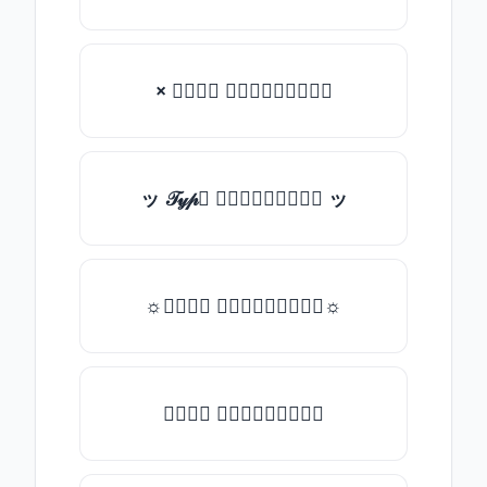
× 𝒯𝓎𝓅𝒺 𝓈𝓄𝓂𝒺𝓉𝒽𝒾𝓃𝒼
ッ 𝒯𝓎𝓅𝒺 𝓈𝓄𝓂𝒺𝓉𝒽𝒾𝓃𝒼 ッ
☼𝒯𝓎𝓅𝒺 𝓈𝓄𝓂𝒺𝓉𝒽𝒾𝓃𝒼☼
𝒯𝓎𝓅𝒺 𝓈𝓄𝓂𝒺𝓉𝒽𝒾𝓃𝒼