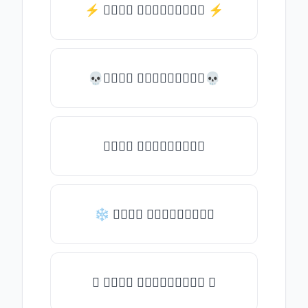
⚡️ 𝒯𝓎𝓅𝒺 𝓈𝓄𝓂𝒺𝓉𝒽𝒾𝓃𝒼 ⚡️
💀𝒯𝓎𝓅𝒺 𝓈𝓄𝓂𝒺𝓉𝒽𝒾𝓃𝒼💀
𝒯𝓎𝓅𝒺 𝓈𝓄𝓂𝒺𝓉𝒽𝒾𝓃𝒼
❄ 𝒯𝓎𝓅𝒺 𝓈𝓄𝓂𝒺𝓉𝒽𝒾𝓃𝒼
✦ 𝒯𝓎𝓅𝒺 𝓈𝓄𝓂𝒺𝓉𝒽𝒾𝓃𝒼 ✦