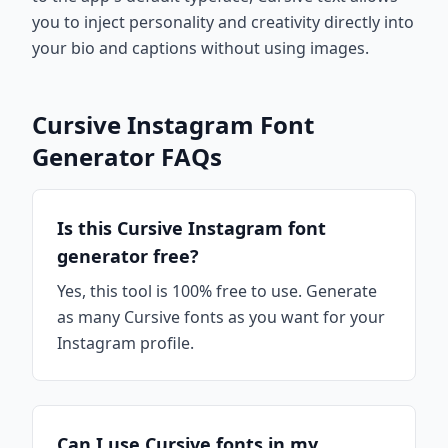
you to inject personality and creativity directly into
your bio and captions without using images.
Cursive Instagram Font
Generator FAQs
Is this Cursive Instagram font
generator free?
Yes, this tool is 100% free to use. Generate
as many Cursive fonts as you want for your
Instagram profile.
Can I use Cursive fonts in my