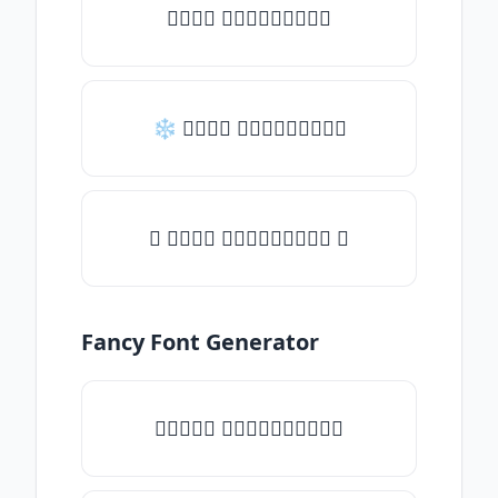
𝒯𝓎𝓅𝒺 𝓈𝓄𝓂𝒺𝓉𝒽𝒾𝓃𝒼
❄ 𝒯𝓎𝓅𝒺 𝓈𝓄𝓂𝒺𝓉𝒽𝒾𝓃𝒼
✦ 𝒯𝓎𝓅𝒺 𝓈𝓄𝓂𝒺𝓉𝒽𝒾𝓃𝒼 ✦
Fancy Font Generator
✧𝒯𝓎𝓅𝒺 𝓈𝓄𝓂𝒺𝓉𝒽𝒾𝓃𝒼✧