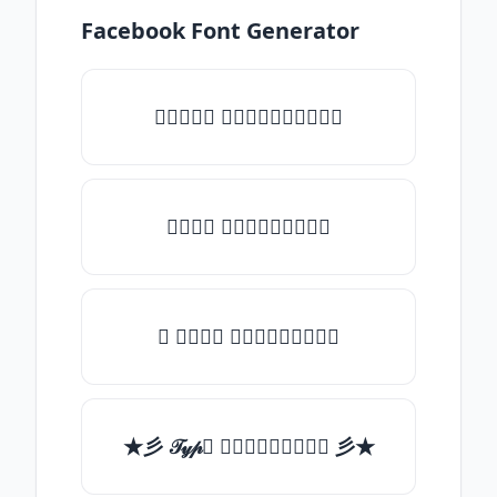
Facebook Font Generator
♡𝒯𝓎𝓅𝒺 𝓈𝓄𝓂𝒺𝓉𝒽𝒾𝓃𝒼♡
𝒯𝓎𝓅𝒺 𝓈𝓄𝓂𝒺𝓉𝒽𝒾𝓃𝒼
✯ 𝒯𝓎𝓅𝒺 𝓈𝓄𝓂𝒺𝓉𝒽𝒾𝓃𝒼
★彡 𝒯𝓎𝓅𝒺 𝓈𝓄𝓂𝒺𝓉𝒽𝒾𝓃𝒼 彡★