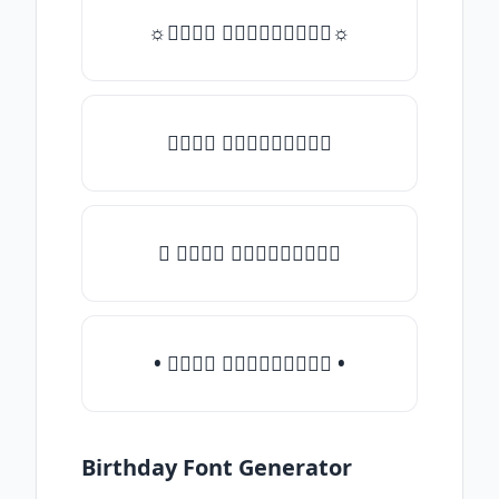
☼𝒯𝓎𝓅𝒺 𝓈𝓄𝓂𝒺𝓉𝒽𝒾𝓃𝒼☼
𝒯𝓎𝓅𝒺 𝓈𝓄𝓂𝒺𝓉𝒽𝒾𝓃𝒼
♛ 𝒯𝓎𝓅𝒺 𝓈𝓄𝓂𝒺𝓉𝒽𝒾𝓃𝒼
• 𝒯𝓎𝓅𝒺 𝓈𝓄𝓂𝒺𝓉𝒽𝒾𝓃𝒼 •
Birthday Font Generator