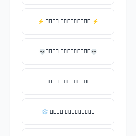
⚡️ 𝒯𝓎𝓅𝒺 𝓈𝓄𝓂𝒺𝓉𝒽𝒾𝓃𝒼 ⚡️
💀𝒯𝓎𝓅𝒺 𝓈𝓄𝓂𝒺𝓉𝒽𝒾𝓃𝒼💀
𝒯𝓎𝓅𝒺 𝓈𝓄𝓂𝒺𝓉𝒽𝒾𝓃𝒼
❄ 𝒯𝓎𝓅𝒺 𝓈𝓄𝓂𝒺𝓉𝒽𝒾𝓃𝒼