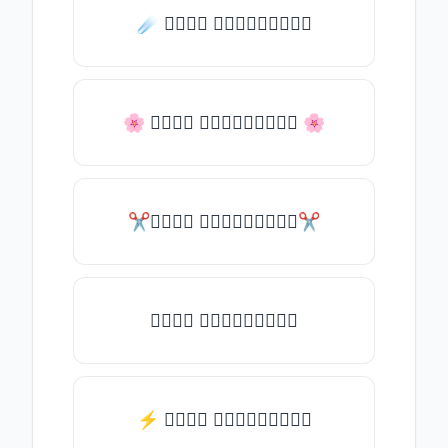
☄️ 𝒯𝓎𝓅𝒺 𝓈𝓄𝓂𝒺𝓉𝒽𝒾𝓃𝒼
🌸 𝒯𝓎𝓅𝒺 𝓈𝓄𝓂𝒺𝓉𝒽𝒾𝓃𝒼 🌸
✂𝒯𝓎𝓅𝒺 𝓈𝓄𝓂𝒺𝓉𝒽𝒾𝓃𝒼✂
𝒯𝓎𝓅𝒺 𝓈𝓄𝓂𝒺𝓉𝒽𝒾𝓃𝒼
⚡ 𝒯𝓎𝓅𝒺 𝓈𝓄𝓂𝒺𝓉𝒽𝒾𝓃𝒼