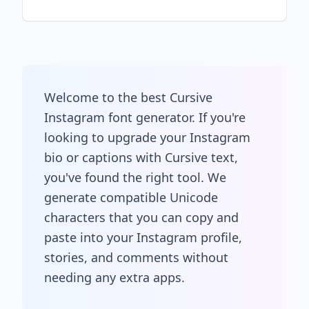
Welcome to the best Cursive
Instagram font generator. If you're
looking to upgrade your Instagram
bio or captions with Cursive text,
you've found the right tool. We
generate compatible Unicode
characters that you can copy and
paste into your Instagram profile,
stories, and comments without
needing any extra apps.