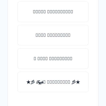
♡𝒯𝓎𝓅𝒺 𝓈𝓄𝓂𝒺𝓉𝒽𝒾𝓃𝒼♡
𝒯𝓎𝓅𝒺 𝓈𝓄𝓂𝒺𝓉𝒽𝒾𝓃𝒼
✯ 𝒯𝓎𝓅𝒺 𝓈𝓄𝓂𝒺𝓉𝒽𝒾𝓃𝒼
★彡 𝒯𝓎𝓅𝒺 𝓈𝓄𝓂𝒺𝓉𝒽𝒾𝓃𝒼 彡★