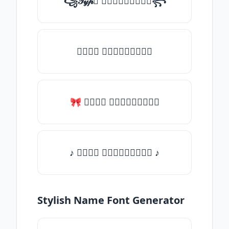
꧁𝒯𝓎𝓅𝒺 𝓈𝓄𝓂𝒺𝓉𝒽𝒾𝓃𝒼꧂
𝒯𝓎𝓅𝒺 𝓈𝓄𝓂𝒺𝓉𝒽𝒾𝓃𝒼
🎀 𝒯𝓎𝓅𝒺 𝓈𝓄𝓂𝒺𝓉𝒽𝒾𝓃𝒼
♪ 𝒯𝓎𝓅𝒺 𝓈𝓄𝓂𝒺𝓉𝒽𝒾𝓃𝒼 ♪
Stylish Name Font Generator