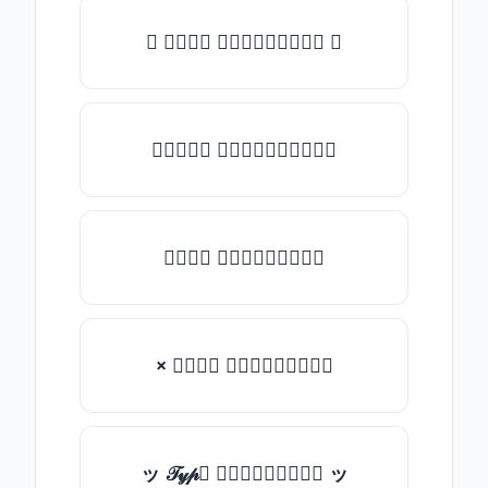
✺ 𝒯𝓎𝓅𝒺 𝓈𝓄𝓂𝒺𝓉𝒽𝒾𝓃𝒼 ✺
★𝒯𝓎𝓅𝒺 𝓈𝓄𝓂𝒺𝓉𝒽𝒾𝓃𝒼★
𝒯𝓎𝓅𝒺 𝓈𝓄𝓂𝒺𝓉𝒽𝒾𝓃𝒼
× 𝒯𝓎𝓅𝒺 𝓈𝓄𝓂𝒺𝓉𝒽𝒾𝓃𝒼
ッ 𝒯𝓎𝓅𝒺 𝓈𝓄𝓂𝒺𝓉𝒽𝒾𝓃𝒼 ッ