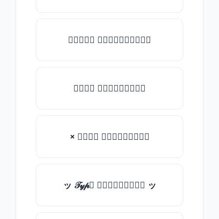
★𝒯𝓎𝓅𝒺 𝓈𝓄𝓂𝒺𝓉𝒽𝒾𝓃𝒼★
𝒯𝓎𝓅𝒺 𝓈𝓄𝓂𝒺𝓉𝒽𝒾𝓃𝒼
× 𝒯𝓎𝓅𝒺 𝓈𝓄𝓂𝒺𝓉𝒽𝒾𝓃𝒼
ッ 𝒯𝓎𝓅𝒺 𝓈𝓄𝓂𝒺𝓉𝒽𝒾𝓃𝒼 ッ