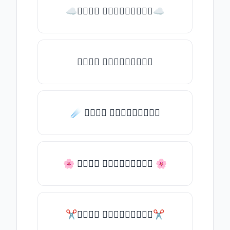
☁𝒯𝓎𝓅𝒺 𝓈𝓄𝓂𝒺𝓉𝒽𝒾𝓃𝒼☁
𝒯𝓎𝓅𝒺 𝓈𝓄𝓂𝒺𝓉𝒽𝒾𝓃𝒼
☄️ 𝒯𝓎𝓅𝒺 𝓈𝓄𝓂𝒺𝓉𝒽𝒾𝓃𝒼
🌸 𝒯𝓎𝓅𝒺 𝓈𝓄𝓂𝒺𝓉𝒽𝒾𝓃𝒼 🌸
✂𝒯𝓎𝓅𝒺 𝓈𝓄𝓂𝒺𝓉𝒽𝒾𝓃𝒼✂