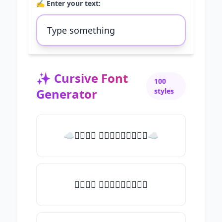
✍️ Enter your text:
✨
Cursive Font
100
Generator
styles
☁𝒯𝓎𝓅𝒺 𝓈𝓄𝓂𝒺𝓉𝒽𝒾𝓃𝒼☁
𝒯𝓎𝓅𝒺 𝓈𝓄𝓂𝒺𝓉𝒽𝒾𝓃𝒼