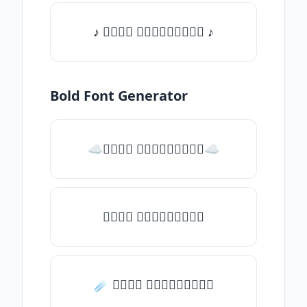
♪ 𝒯𝓎𝓅𝒺 𝓈𝓄𝓂𝒺𝓉𝒽𝒾𝓃𝒼 ♪
Bold Font Generator
☁𝒯𝓎𝓅𝒺 𝓈𝓄𝓂𝒺𝓉𝒽𝒾𝓃𝒼☁
𝒯𝓎𝓅𝒺 𝓈𝓄𝓂𝒺𝓉𝒽𝒾𝓃𝒼
☄️ 𝒯𝓎𝓅𝒺 𝓈𝓄𝓂𝒺𝓉𝒽𝒾𝓃𝒼