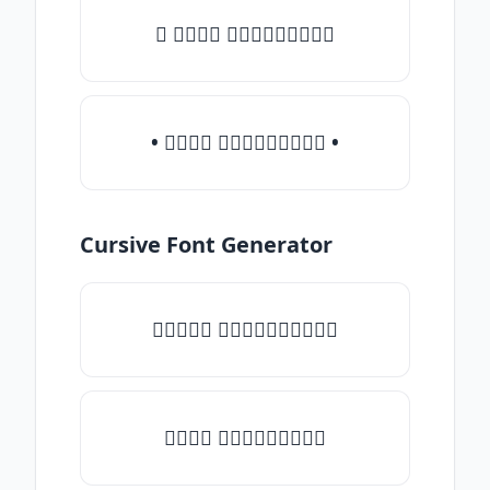
♛ 𝒯𝓎𝓅𝒺 𝓈𝓄𝓂𝒺𝓉𝒽𝒾𝓃𝒼
• 𝒯𝓎𝓅𝒺 𝓈𝓄𝓂𝒺𝓉𝒽𝒾𝓃𝒼 •
Cursive Font Generator
♡𝒯𝓎𝓅𝒺 𝓈𝓄𝓂𝒺𝓉𝒽𝒾𝓃𝒼♡
𝒯𝓎𝓅𝒺 𝓈𝓄𝓂𝒺𝓉𝒽𝒾𝓃𝒼