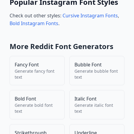
Popular Instagram Font Styles
Check out other styles:
Cursive Instagram Fonts
,
Bold Instagram Fonts
.
More
Reddit
Font Generators
Fancy Font
Bubble Font
Generate
fancy font
Generate
bubble font
text
text
Bold Font
Italic Font
Generate
bold font
Generate
italic font
text
text
Strikethrough
Underline