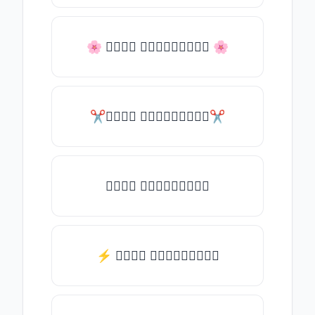
🌸 𝒯𝓎𝓅𝒺 𝓈𝓄𝓂𝒺𝓉𝒽𝒾𝓃𝒼 🌸
✂𝒯𝓎𝓅𝒺 𝓈𝓄𝓂𝒺𝓉𝒽𝒾𝓃𝒼✂
𝒯𝓎𝓅𝒺 𝓈𝓄𝓂𝒺𝓉𝒽𝒾𝓃𝒼
⚡ 𝒯𝓎𝓅𝒺 𝓈𝓄𝓂𝒺𝓉𝒽𝒾𝓃𝒼