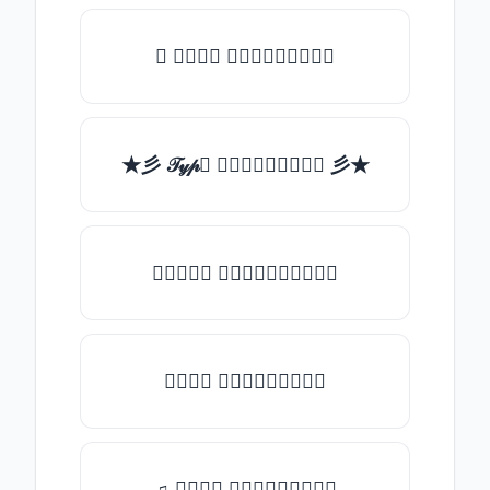
✯ 𝒯𝓎𝓅𝒺 𝓈𝓄𝓂𝒺𝓉𝒽𝒾𝓃𝒼
★彡 𝒯𝓎𝓅𝒺 𝓈𝓄𝓂𝒺𝓉𝒽𝒾𝓃𝒼 彡★
★𝒯𝓎𝓅𝒺 𝓈𝓄𝓂𝒺𝓉𝒽𝒾𝓃𝒼★
𝒯𝓎𝓅𝒺 𝓈𝓄𝓂𝒺𝓉𝒽𝒾𝓃𝒼
♫ 𝒯𝓎𝓅𝒺 𝓈𝓄𝓂𝒺𝓉𝒽𝒾𝓃𝒼