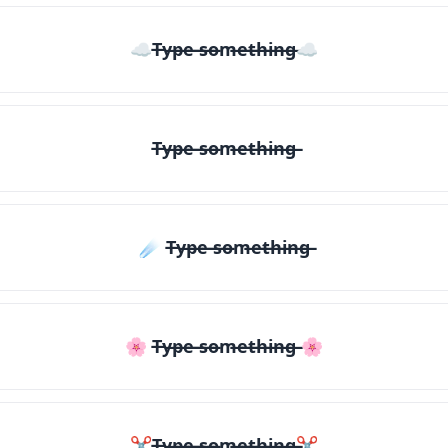
☁T̶y̶p̶e̶ ̶s̶o̶m̶e̶t̶h̶i̶n̶g̶☁
T̶y̶p̶e̶ ̶s̶o̶m̶e̶t̶h̶i̶n̶g̶
☄️ T̶y̶p̶e̶ ̶s̶o̶m̶e̶t̶h̶i̶n̶g̶
🌸 T̶y̶p̶e̶ ̶s̶o̶m̶e̶t̶h̶i̶n̶g̶ 🌸
✂T̶y̶p̶e̶ ̶s̶o̶m̶e̶t̶h̶i̶n̶g̶✂