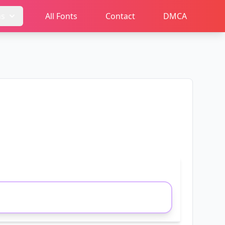
ms
All Fonts
Contact
DMCA