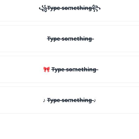
꧁T̶y̶p̶e̶ ̶s̶o̶m̶e̶t̶h̶i̶n̶g̶꧂
T̶y̶p̶e̶ ̶s̶o̶m̶e̶t̶h̶i̶n̶g̶
🎀 T̶y̶p̶e̶ ̶s̶o̶m̶e̶t̶h̶i̶n̶g̶
♪ T̶y̶p̶e̶ ̶s̶o̶m̶e̶t̶h̶i̶n̶g̶ ♪