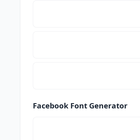
Facebook Font Generator