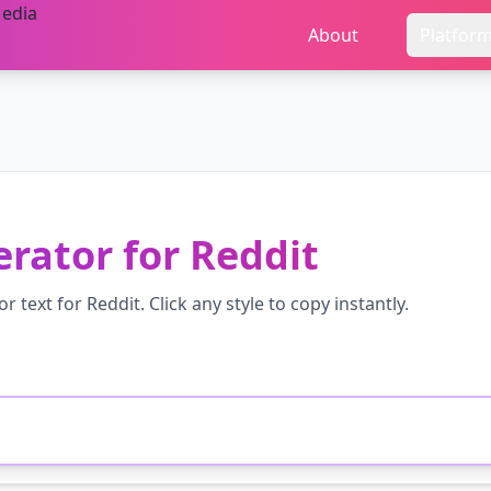
About
Platfor
erator
for
Reddit
or
text for
Reddit
. Click any style to copy instantly.