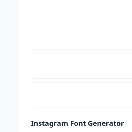
Instagram Font Generator