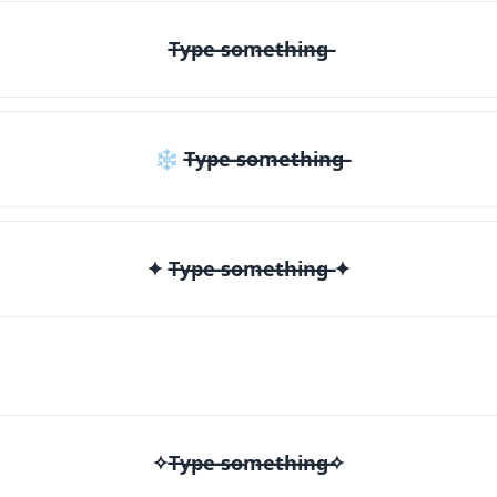
T̶y̶p̶e̶ ̶s̶o̶m̶e̶t̶h̶i̶n̶g̶
❄ T̶y̶p̶e̶ ̶s̶o̶m̶e̶t̶h̶i̶n̶g̶
✦ T̶y̶p̶e̶ ̶s̶o̶m̶e̶t̶h̶i̶n̶g̶ ✦
✧T̶y̶p̶e̶ ̶s̶o̶m̶e̶t̶h̶i̶n̶g̶✧