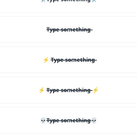
T̶y̶p̶e̶ ̶s̶o̶m̶e̶t̶h̶i̶n̶g̶
⚡ T̶y̶p̶e̶ ̶s̶o̶m̶e̶t̶h̶i̶n̶g̶
⚡️ T̶y̶p̶e̶ ̶s̶o̶m̶e̶t̶h̶i̶n̶g̶ ⚡️
💀T̶y̶p̶e̶ ̶s̶o̶m̶e̶t̶h̶i̶n̶g̶💀