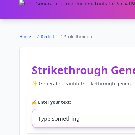
Home
/
Reddit
/
Strikethrough
Strikethrough Gen
✨ Generate beautiful
strikethrough generat
✍️ Enter your text: