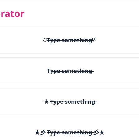
rator
♡T̶y̶p̶e̶ ̶s̶o̶m̶e̶t̶h̶i̶n̶g̶♡
T̶y̶p̶e̶ ̶s̶o̶m̶e̶t̶h̶i̶n̶g̶
✯ T̶y̶p̶e̶ ̶s̶o̶m̶e̶t̶h̶i̶n̶g̶
★彡 T̶y̶p̶e̶ ̶s̶o̶m̶e̶t̶h̶i̶n̶g̶ 彡★