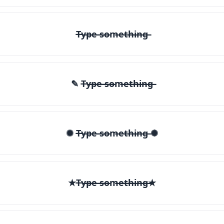
T̶y̶p̶e̶ ̶s̶o̶m̶e̶t̶h̶i̶n̶g̶
✎ T̶y̶p̶e̶ ̶s̶o̶m̶e̶t̶h̶i̶n̶g̶
✺ T̶y̶p̶e̶ ̶s̶o̶m̶e̶t̶h̶i̶n̶g̶ ✺
★T̶y̶p̶e̶ ̶s̶o̶m̶e̶t̶h̶i̶n̶g̶★