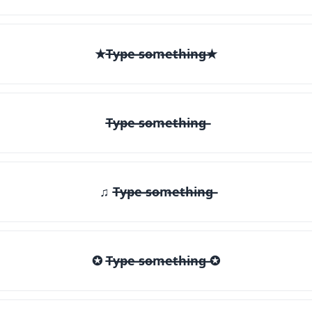
★T̶y̶p̶e̶ ̶s̶o̶m̶e̶t̶h̶i̶n̶g̶★
T̶y̶p̶e̶ ̶s̶o̶m̶e̶t̶h̶i̶n̶g̶
♫ T̶y̶p̶e̶ ̶s̶o̶m̶e̶t̶h̶i̶n̶g̶
✪ T̶y̶p̶e̶ ̶s̶o̶m̶e̶t̶h̶i̶n̶g̶ ✪