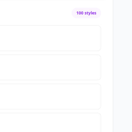
100
styles