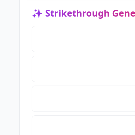
✨
Strikethrough Gene