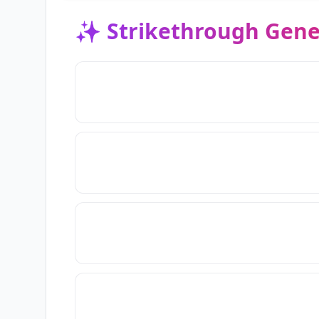
✨
Strikethrough Gene