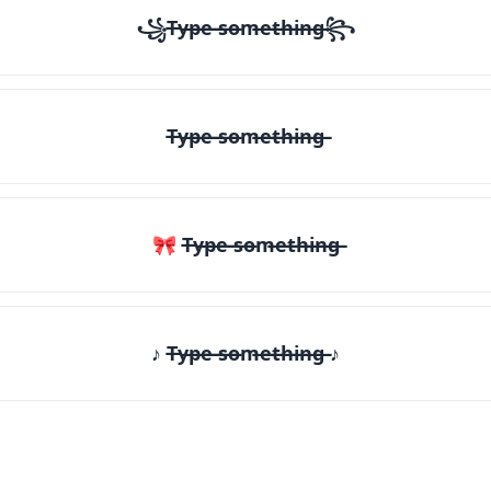
꧁T̶y̶p̶e̶ ̶s̶o̶m̶e̶t̶h̶i̶n̶g̶꧂
T̶y̶p̶e̶ ̶s̶o̶m̶e̶t̶h̶i̶n̶g̶
🎀 T̶y̶p̶e̶ ̶s̶o̶m̶e̶t̶h̶i̶n̶g̶
♪ T̶y̶p̶e̶ ̶s̶o̶m̶e̶t̶h̶i̶n̶g̶ ♪