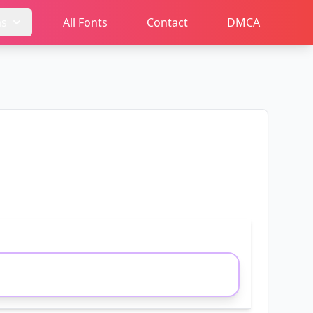
ms
All Fonts
Contact
DMCA