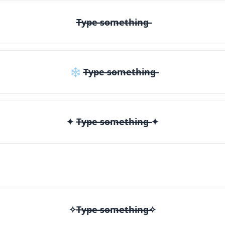
T̶y̶p̶e̶ ̶s̶o̶m̶e̶t̶h̶i̶n̶g̶
❄ T̶y̶p̶e̶ ̶s̶o̶m̶e̶t̶h̶i̶n̶g̶
✦ T̶y̶p̶e̶ ̶s̶o̶m̶e̶t̶h̶i̶n̶g̶ ✦
✧T̶y̶p̶e̶ ̶s̶o̶m̶e̶t̶h̶i̶n̶g̶✧