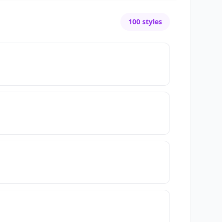
100
styles