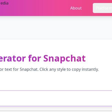
About
Platfor
erator
for
Snapchat
or
text for
Snapchat
. Click any style to copy instantly.