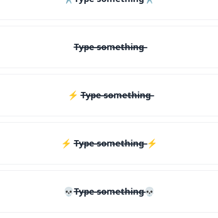
T̶y̶p̶e̶ ̶s̶o̶m̶e̶t̶h̶i̶n̶g̶
⚡ T̶y̶p̶e̶ ̶s̶o̶m̶e̶t̶h̶i̶n̶g̶
⚡️ T̶y̶p̶e̶ ̶s̶o̶m̶e̶t̶h̶i̶n̶g̶ ⚡️
💀T̶y̶p̶e̶ ̶s̶o̶m̶e̶t̶h̶i̶n̶g̶💀