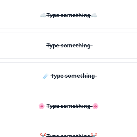
☁T̶y̶p̶e̶ ̶s̶o̶m̶e̶t̶h̶i̶n̶g̶☁
T̶y̶p̶e̶ ̶s̶o̶m̶e̶t̶h̶i̶n̶g̶
☄️ T̶y̶p̶e̶ ̶s̶o̶m̶e̶t̶h̶i̶n̶g̶
🌸 T̶y̶p̶e̶ ̶s̶o̶m̶e̶t̶h̶i̶n̶g̶ 🌸
✂T̶y̶p̶e̶ ̶s̶o̶m̶e̶t̶h̶i̶n̶g̶✂