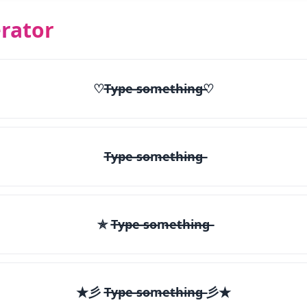
rator
♡T̶y̶p̶e̶ ̶s̶o̶m̶e̶t̶h̶i̶n̶g̶♡
T̶y̶p̶e̶ ̶s̶o̶m̶e̶t̶h̶i̶n̶g̶
✯ T̶y̶p̶e̶ ̶s̶o̶m̶e̶t̶h̶i̶n̶g̶
★彡 T̶y̶p̶e̶ ̶s̶o̶m̶e̶t̶h̶i̶n̶g̶ 彡★