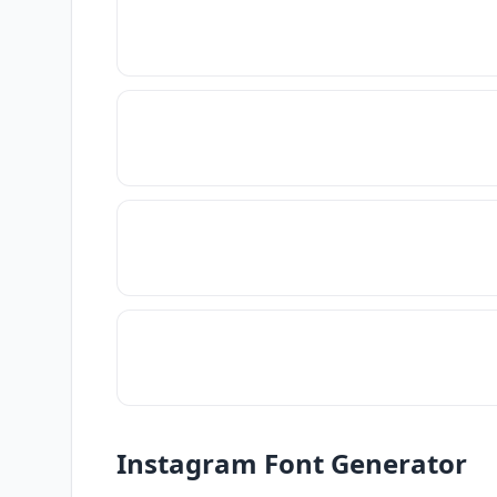
Instagram Font Generator