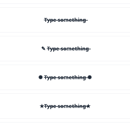
T̶y̶p̶e̶ ̶s̶o̶m̶e̶t̶h̶i̶n̶g̶
✎ T̶y̶p̶e̶ ̶s̶o̶m̶e̶t̶h̶i̶n̶g̶
✺ T̶y̶p̶e̶ ̶s̶o̶m̶e̶t̶h̶i̶n̶g̶ ✺
★T̶y̶p̶e̶ ̶s̶o̶m̶e̶t̶h̶i̶n̶g̶★