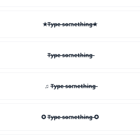
★T̶y̶p̶e̶ ̶s̶o̶m̶e̶t̶h̶i̶n̶g̶★
T̶y̶p̶e̶ ̶s̶o̶m̶e̶t̶h̶i̶n̶g̶
♫ T̶y̶p̶e̶ ̶s̶o̶m̶e̶t̶h̶i̶n̶g̶
✪ T̶y̶p̶e̶ ̶s̶o̶m̶e̶t̶h̶i̶n̶g̶ ✪