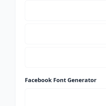
Facebook Font Generator