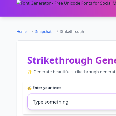
Home
/
Snapchat
/
Strikethrough
Strikethrough Gen
✨ Generate beautiful
strikethrough generat
✍️ Enter your text: